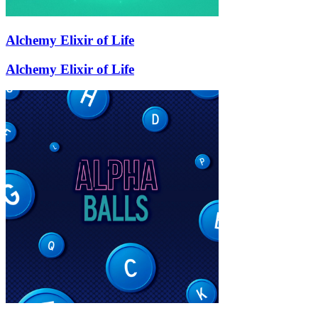
Alchemy Elixir of Life
Alchemy Elixir of Life