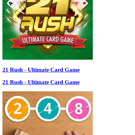
21 Rush - Ultimate Card Game
21 Rush - Ultimate Card Game