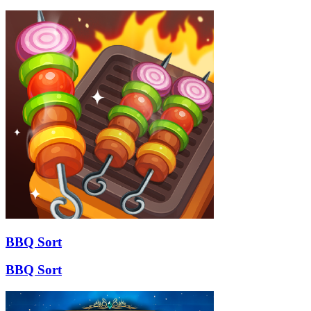
BBQ Sort
BBQ Sort