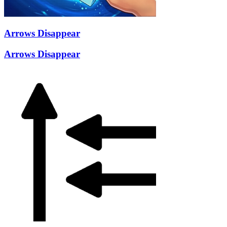
Arrows Disappear
Arrows Disappear