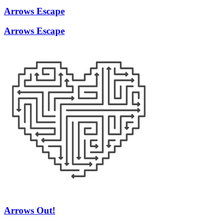
Arrows Escape
Arrows Escape
Arrows Out!