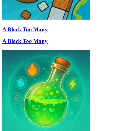
A Block Too Many
A Block Too Many