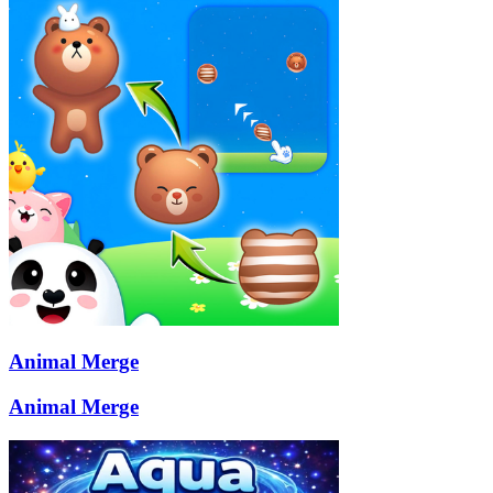
Animal Merge
Animal Merge