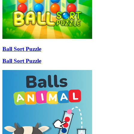
Ball Sort Puzzle
Ball Sort Puzzle