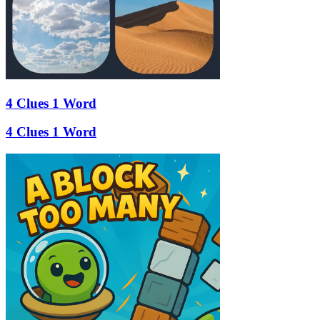
4 Clues 1 Word
4 Clues 1 Word