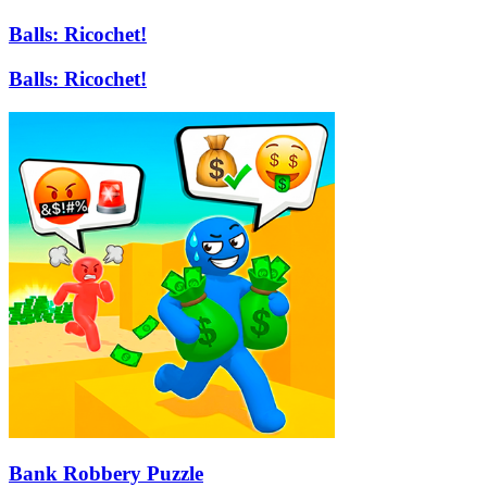
Balls: Ricochet!
Balls: Ricochet!
Bank Robbery Puzzle