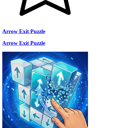
Arrow Exit Puzzle
Arrow Exit Puzzle