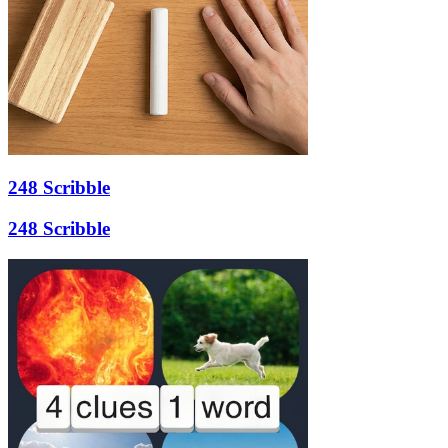
248 Scribble
248 Scribble