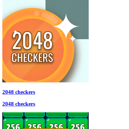
2048 checkers
2048 checkers