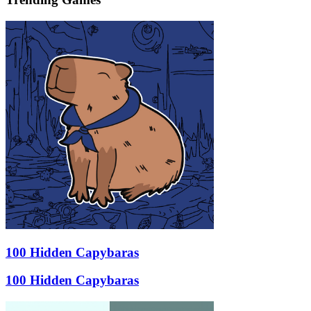
100 Hidden Capybaras
100 Hidden Capybaras