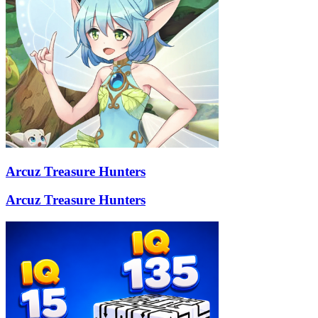
Arcuz Treasure Hunters
Arcuz Treasure Hunters