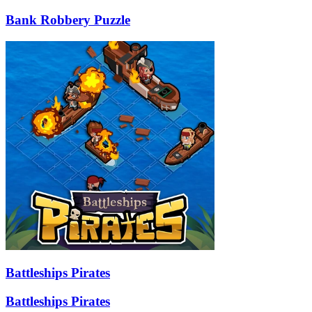
Bank Robbery Puzzle
Battleships Pirates
Battleships Pirates