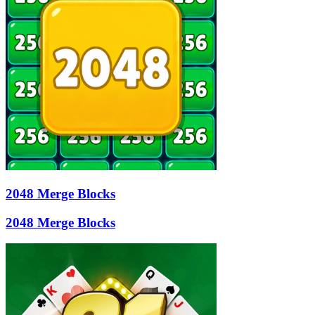
2048 Merge Blocks
2048 Merge Blocks