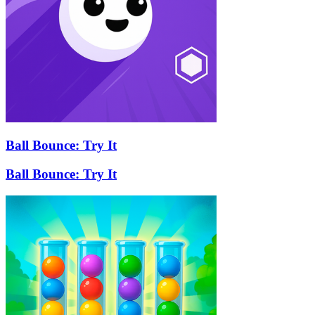
Ball Bounce: Try It
Ball Bounce: Try It