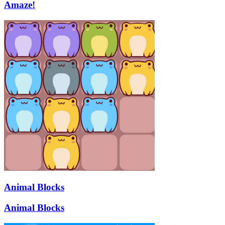
Amaze!
Animal Blocks
Animal Blocks