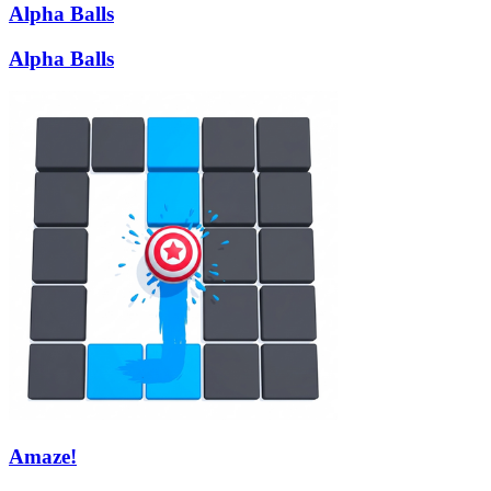
Alpha Balls
Alpha Balls
Amaze!