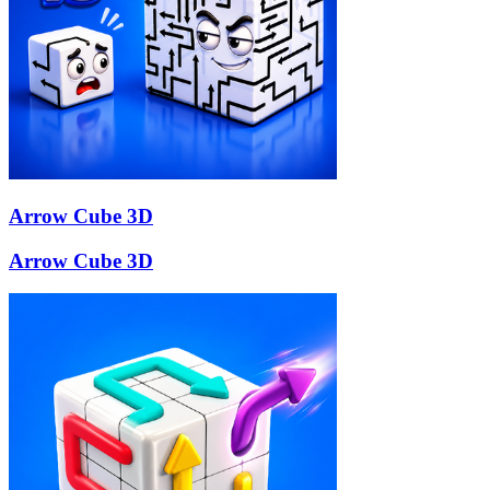
Arrow Cube 3D
Arrow Cube 3D