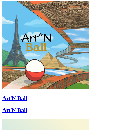
Art'N Ball
Art'N Ball