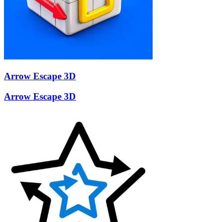
Arrow Escape 3D
Arrow Escape 3D