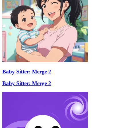
Baby Sitter: Merge 2
Baby Sitter: Merge 2