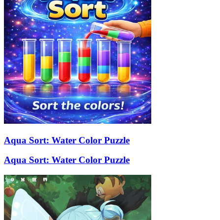
Aqua Sort: Water Color Puzzle
Aqua Sort: Water Color Puzzle