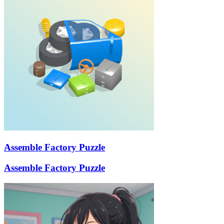
Assemble Factory Puzzle
Assemble Factory Puzzle