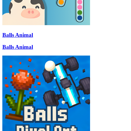
Balls Animal
Balls Animal