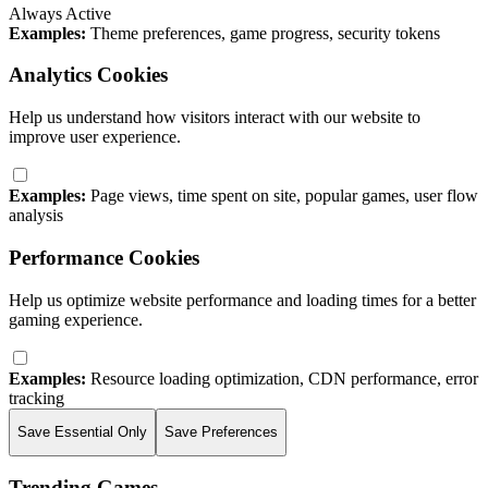
Always Active
Examples:
Theme preferences, game progress, security tokens
Analytics Cookies
Help us understand how visitors interact with our website to
improve user experience.
Examples:
Page views, time spent on site, popular games, user flow
analysis
Performance Cookies
Help us optimize website performance and loading times for a better
gaming experience.
Examples:
Resource loading optimization, CDN performance, error
tracking
Save Essential Only
Save Preferences
Trending Games