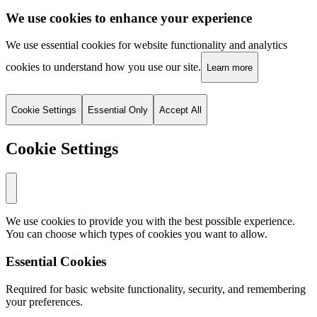
We use cookies to enhance your experience
We use essential cookies for website functionality and analytics
cookies to understand how you use our site.
Learn more
Cookie Settings
Essential Only
Accept All
Cookie Settings
We use cookies to provide you with the best possible experience.
You can choose which types of cookies you want to allow.
Essential Cookies
Required for basic website functionality, security, and remembering
your preferences.