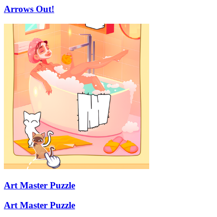
Arrows Out!
Art Master Puzzle
Art Master Puzzle