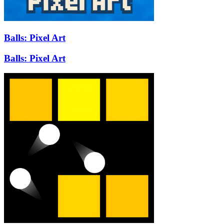
Balls: Pixel Art
Balls: Pixel Art