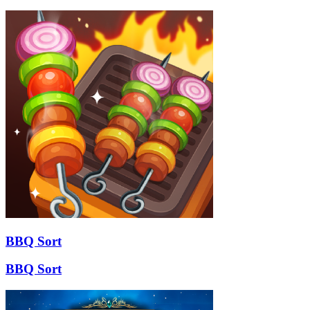
BBQ Sort
BBQ Sort