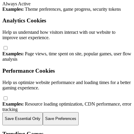
Always Active
Examples:
Theme preferences, game progress, security tokens
Analytics Cookies
Help us understand how visitors interact with our website to
improve user experience.
Examples:
Page views, time spent on site, popular games, user flow
analysis
Performance Cookies
Help us optimize website performance and loading times for a better
gaming experience.
Examples:
Resource loading optimization, CDN performance, error
tracking
Save Essential Only
Save Preferences
Trending Games