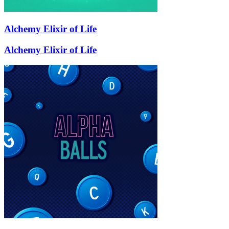
Alchemy Elixir of Life
Alchemy Elixir of Life