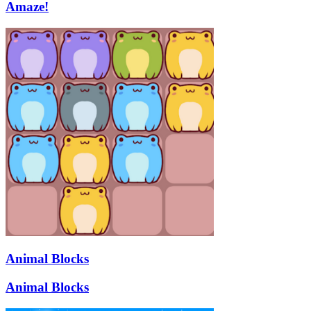
Amaze!
Animal Blocks
Animal Blocks