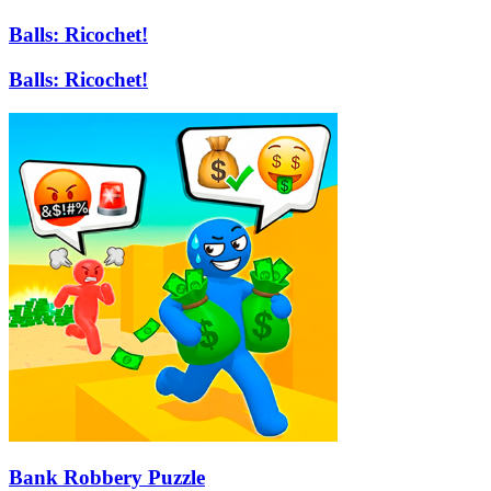
Balls: Ricochet!
Balls: Ricochet!
Bank Robbery Puzzle