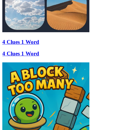
4 Clues 1 Word
4 Clues 1 Word