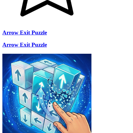
Arrow Exit Puzzle
Arrow Exit Puzzle