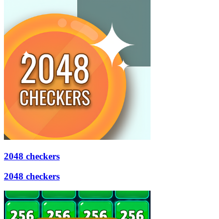
2048 checkers
2048 checkers