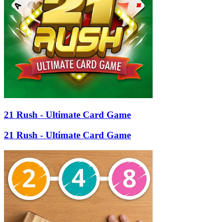
21 Rush - Ultimate Card Game
21 Rush - Ultimate Card Game