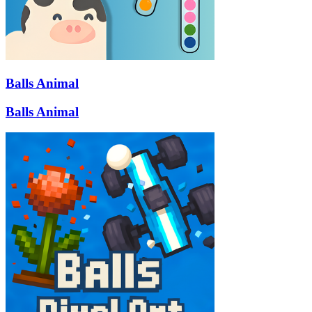
Balls Animal
Balls Animal