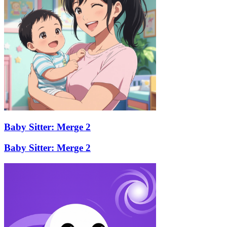
Baby Sitter: Merge 2
Baby Sitter: Merge 2