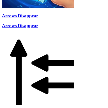
Arrows Disappear
Arrows Disappear