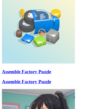
Assemble Factory Puzzle
Assemble Factory Puzzle