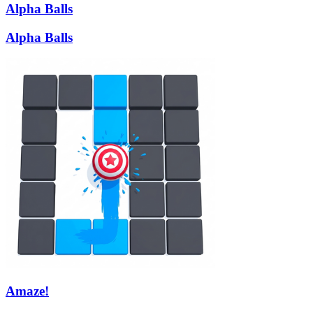
Alpha Balls
Alpha Balls
Amaze!