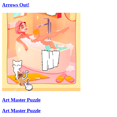
Arrows Out!
Art Master Puzzle
Art Master Puzzle