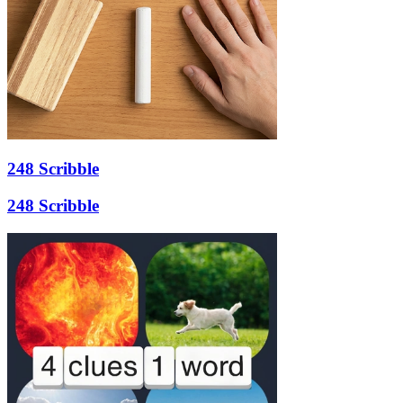
248 Scribble
248 Scribble