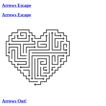
Arrows Escape
Arrows Escape
Arrows Out!