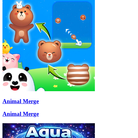
Animal Merge
Animal Merge