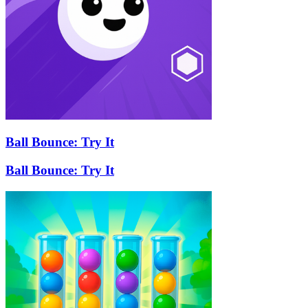
Ball Bounce: Try It
Ball Bounce: Try It