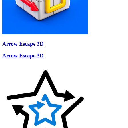
Arrow Escape 3D
Arrow Escape 3D