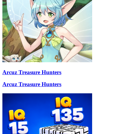
Arcuz Treasure Hunters
Arcuz Treasure Hunters