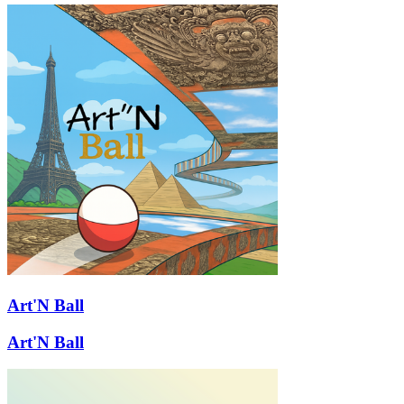
Art'N Ball
Art'N Ball