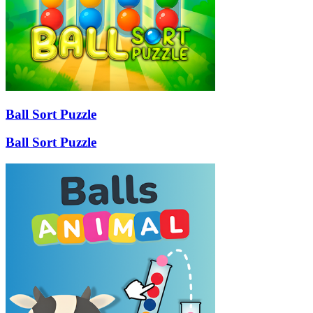
Ball Sort Puzzle
Ball Sort Puzzle