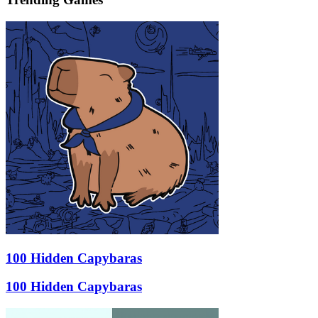
100 Hidden Capybaras
100 Hidden Capybaras