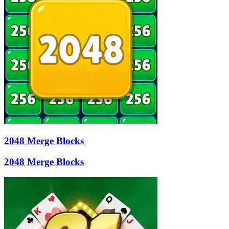
2048 Merge Blocks
2048 Merge Blocks