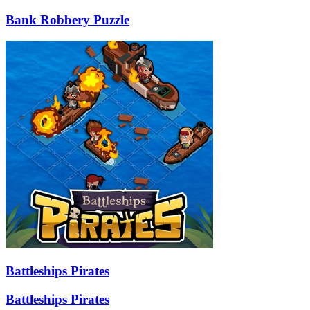
Bank Robbery Puzzle
Battleships Pirates
Battleships Pirates