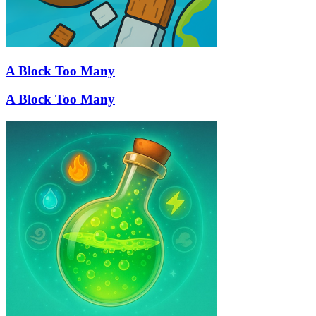
A Block Too Many
A Block Too Many