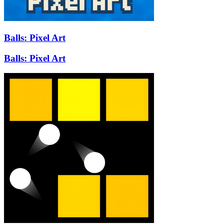
Balls: Pixel Art
Balls: Pixel Art