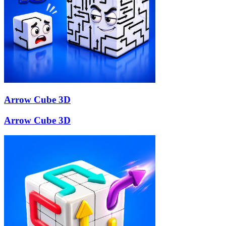
Arrow Cube 3D
Arrow Cube 3D