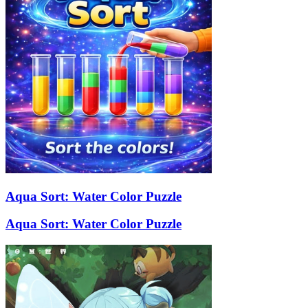
Aqua Sort: Water Color Puzzle
Aqua Sort: Water Color Puzzle