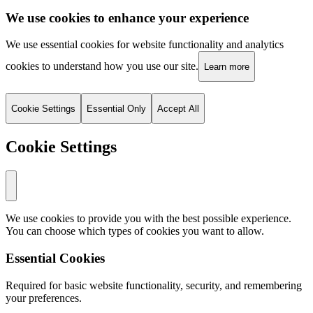
We use cookies to enhance your experience
We use essential cookies for website functionality and analytics
cookies to understand how you use our site.
Learn more
Cookie Settings
Essential Only
Accept All
Cookie Settings
We use cookies to provide you with the best possible experience.
You can choose which types of cookies you want to allow.
Essential Cookies
Required for basic website functionality, security, and remembering
your preferences.