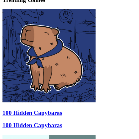
100 Hidden Capybaras
100 Hidden Capybaras