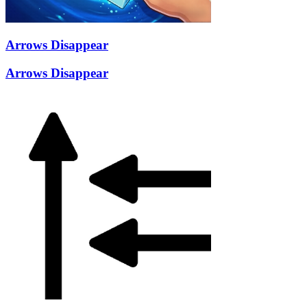
Arrows Disappear
Arrows Disappear