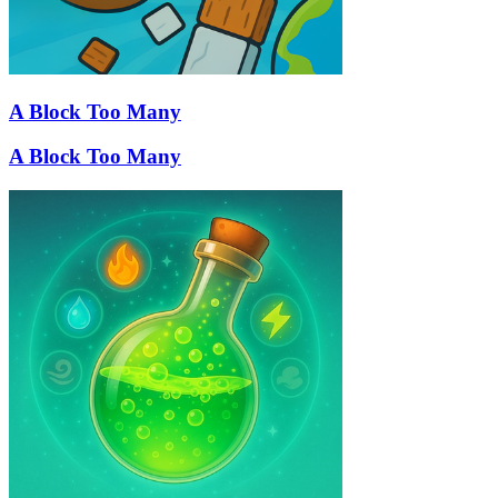
A Block Too Many
A Block Too Many