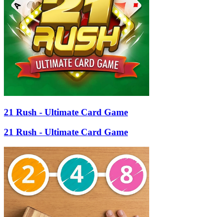
21 Rush - Ultimate Card Game
21 Rush - Ultimate Card Game