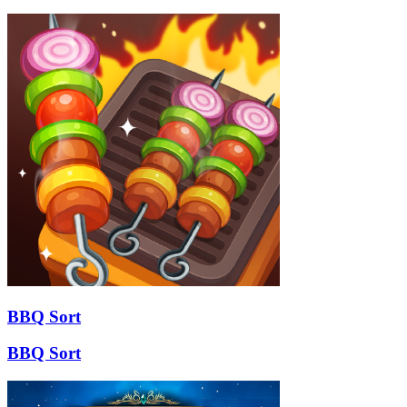
BBQ Sort
BBQ Sort