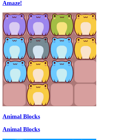
Amaze!
Animal Blocks
Animal Blocks