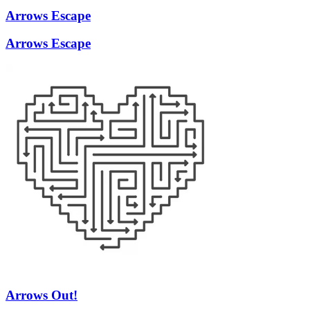
Arrows Escape
Arrows Escape
Arrows Out!