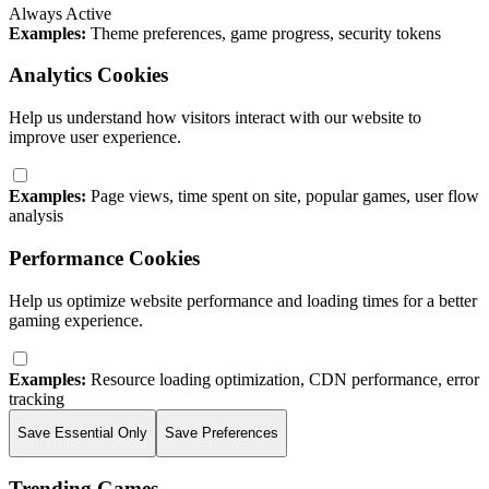
Always Active
Examples:
Theme preferences, game progress, security tokens
Analytics Cookies
Help us understand how visitors interact with our website to
improve user experience.
Examples:
Page views, time spent on site, popular games, user flow
analysis
Performance Cookies
Help us optimize website performance and loading times for a better
gaming experience.
Examples:
Resource loading optimization, CDN performance, error
tracking
Save Essential Only
Save Preferences
Trending Games