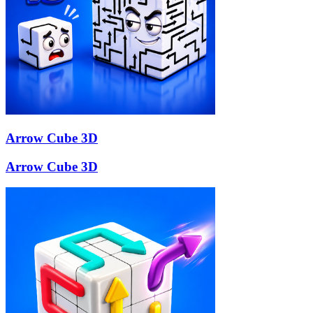
Arrow Cube 3D
Arrow Cube 3D