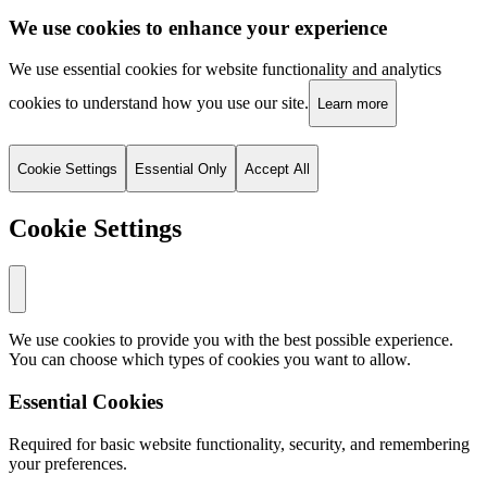
We use cookies to enhance your experience
We use essential cookies for website functionality and analytics
cookies to understand how you use our site.
Learn more
Cookie Settings
Essential Only
Accept All
Cookie Settings
We use cookies to provide you with the best possible experience.
You can choose which types of cookies you want to allow.
Essential Cookies
Required for basic website functionality, security, and remembering
your preferences.