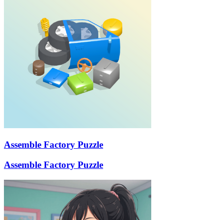
Assemble Factory Puzzle
Assemble Factory Puzzle