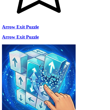
Arrow Exit Puzzle
Arrow Exit Puzzle