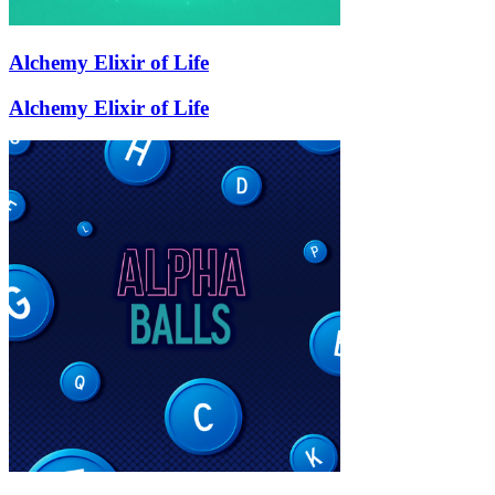
Alchemy Elixir of Life
Alchemy Elixir of Life