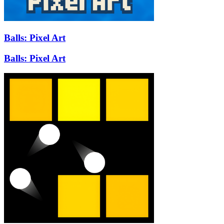
Balls: Pixel Art
Balls: Pixel Art