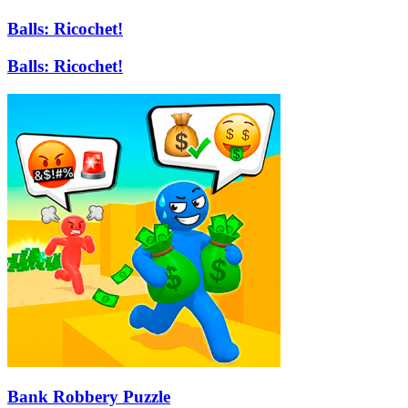
Balls: Ricochet!
Balls: Ricochet!
Bank Robbery Puzzle