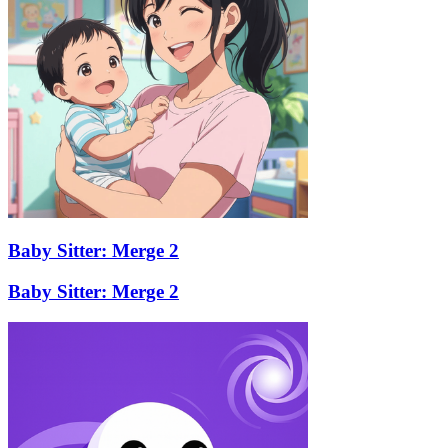
Baby Sitter: Merge 2
Baby Sitter: Merge 2