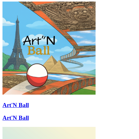
Art'N Ball
Art'N Ball