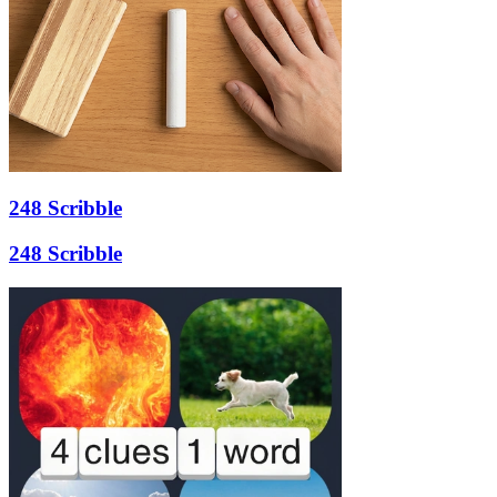
248 Scribble
248 Scribble