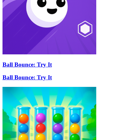
Ball Bounce: Try It
Ball Bounce: Try It