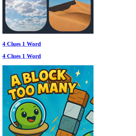
4 Clues 1 Word
4 Clues 1 Word