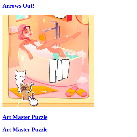
Arrows Out!
Art Master Puzzle
Art Master Puzzle