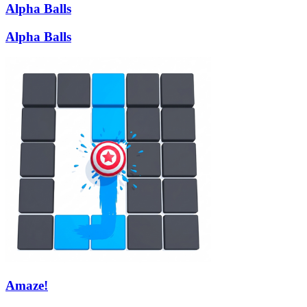
Alpha Balls
Alpha Balls
Amaze!