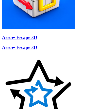
Arrow Escape 3D
Arrow Escape 3D