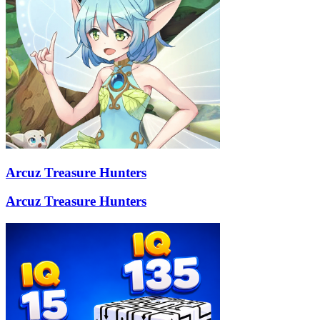
Arcuz Treasure Hunters
Arcuz Treasure Hunters