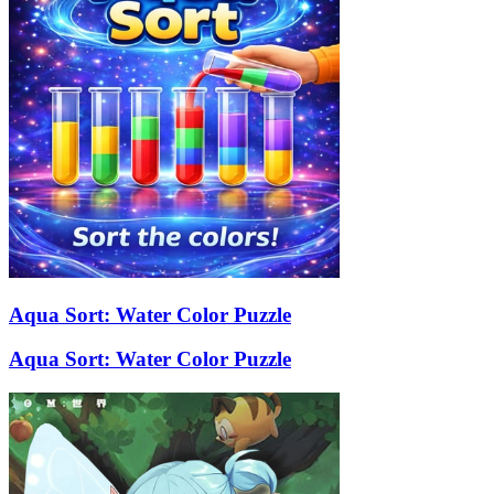
Aqua Sort: Water Color Puzzle
Aqua Sort: Water Color Puzzle