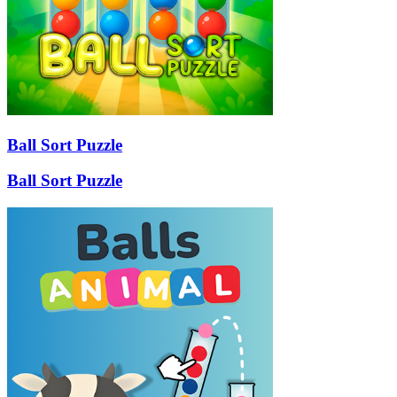
Ball Sort Puzzle
Ball Sort Puzzle