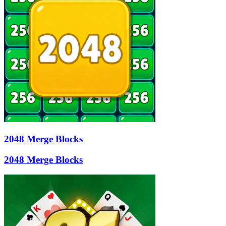
2048 Merge Blocks
2048 Merge Blocks