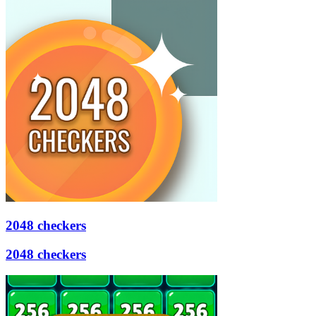
2048 checkers
2048 checkers