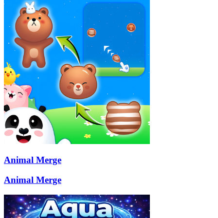
Animal Merge
Animal Merge