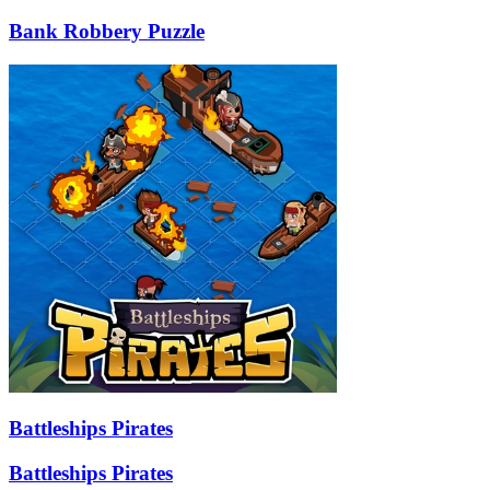
Bank Robbery Puzzle
Battleships Pirates
Battleships Pirates