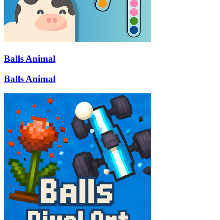
Balls Animal
Balls Animal