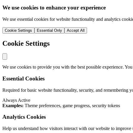
We use cookies to enhance your experience
We use essential cookies for website functionality and analytics cooki
Cookie Settings
Essential Only
Accept All
Cookie Settings
We use cookies to provide you with the best possible experience. You
Essential Cookies
Required for basic website functionality, security, and remembering y
Always Active
Examples:
Theme preferences, game progress, security tokens
Analytics Cookies
Help us understand how visitors interact with our website to improve 