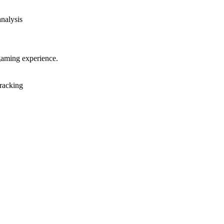
analysis
gaming experience.
racking