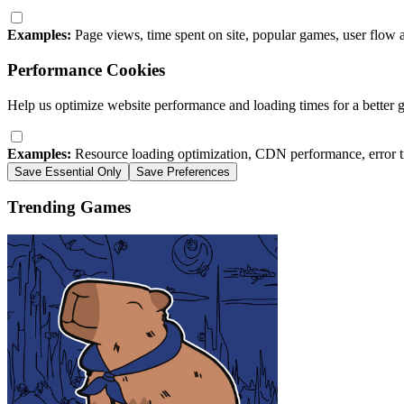
Examples:
Page views, time spent on site, popular games, user flow 
Performance Cookies
Help us optimize website performance and loading times for a better 
Examples:
Resource loading optimization, CDN performance, error t
Save Essential Only
Save Preferences
Trending Games