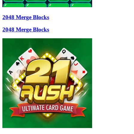
2048 Merge Blocks
2048 Merge Blocks