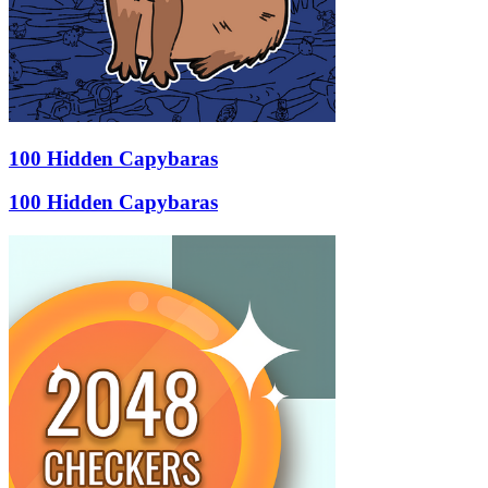
100 Hidden Capybaras
100 Hidden Capybaras