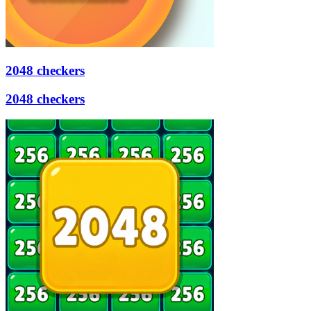
2048 checkers
2048 checkers