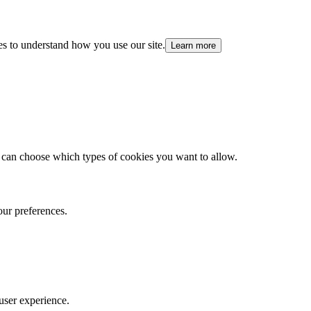
es to understand how you use our site.
Learn more
 can choose which types of cookies you want to allow.
our preferences.
user experience.