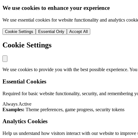
We use cookies to enhance your experience
We use essential cookies for website functionality and analytics cooki
Cookie Settings
Essential Only
Accept All
Cookie Settings
We use cookies to provide you with the best possible experience. You
Essential Cookies
Required for basic website functionality, security, and remembering y
Always Active
Examples:
Theme preferences, game progress, security tokens
Analytics Cookies
Help us understand how visitors interact with our website to improve 