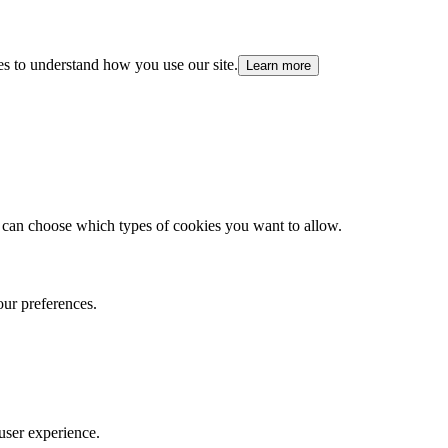
es to understand how you use our site.
Learn more
 can choose which types of cookies you want to allow.
our preferences.
user experience.