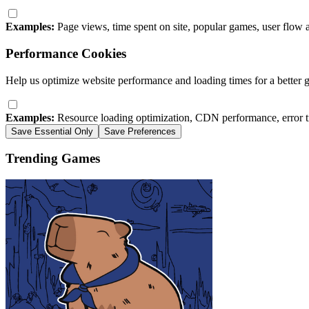
Examples:
Page views, time spent on site, popular games, user flow 
Performance Cookies
Help us optimize website performance and loading times for a better 
Examples:
Resource loading optimization, CDN performance, error t
Save Essential Only
Save Preferences
Trending Games