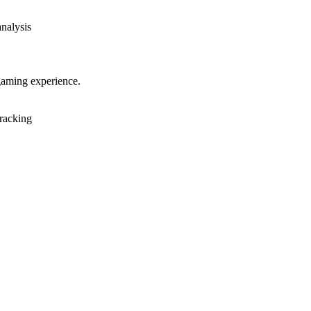
analysis
gaming experience.
racking