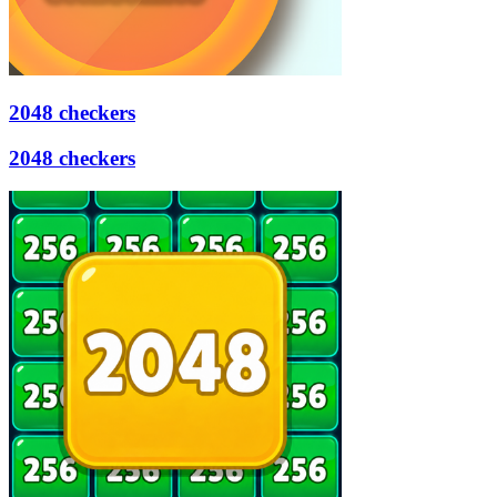
2048 checkers
2048 checkers