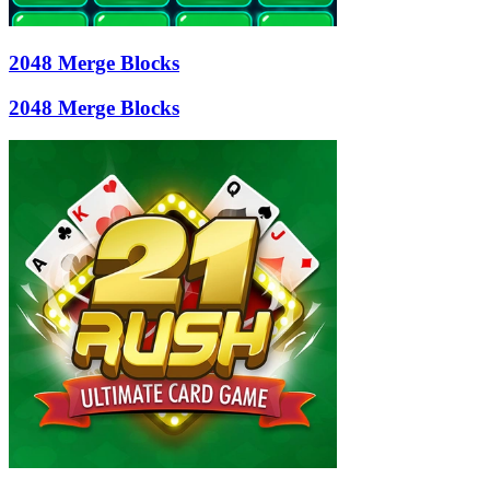
2048 Merge Blocks
2048 Merge Blocks