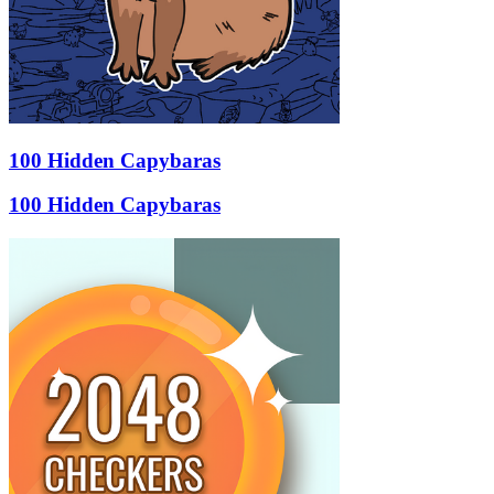
100 Hidden Capybaras
100 Hidden Capybaras