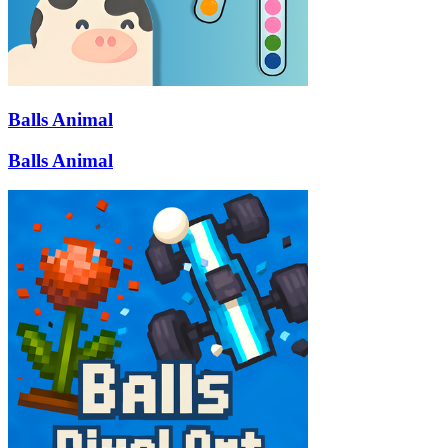
Balls Animal
Balls Animal