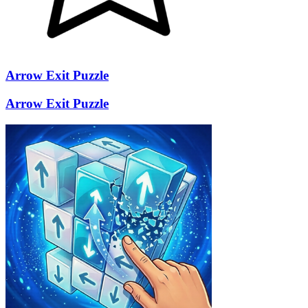
Arrow Exit Puzzle
Arrow Exit Puzzle