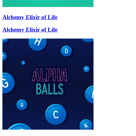
Alchemy Elixir of Life
Alchemy Elixir of Life