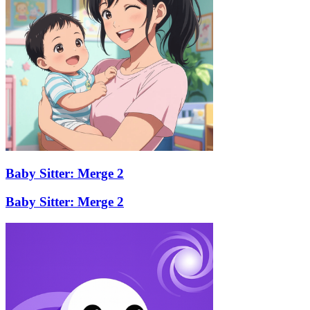
Baby Sitter: Merge 2
Baby Sitter: Merge 2