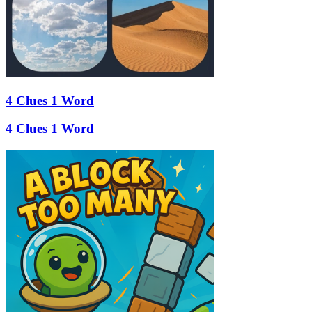
4 Clues 1 Word
4 Clues 1 Word