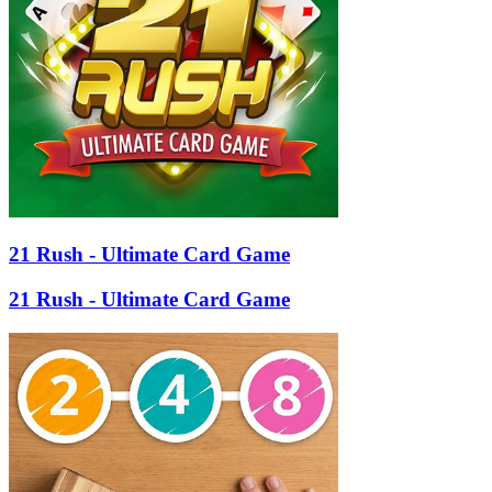
21 Rush - Ultimate Card Game
21 Rush - Ultimate Card Game