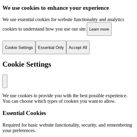
We use cookies to enhance your experience
We use essential cookies for website functionality and analytics
cookies to understand how you use our site.
Learn more
Cookie Settings
Essential Only
Accept All
Cookie Settings
We use cookies to provide you with the best possible experience.
You can choose which types of cookies you want to allow.
Essential Cookies
Required for basic website functionality, security, and remembering
your preferences.