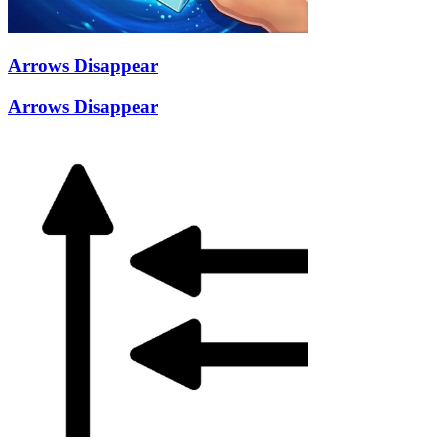
Arrows Disappear
Arrows Disappear