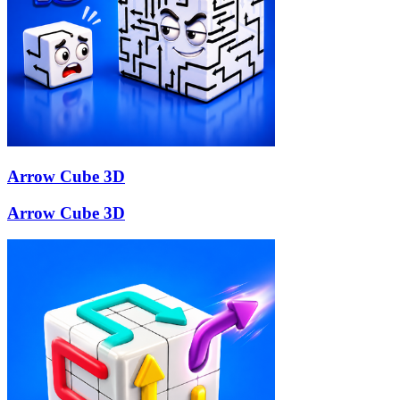
Arrow Cube 3D
Arrow Cube 3D