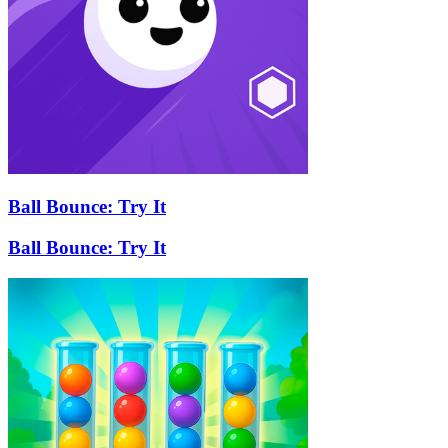
Ball Bounce: Try It
Ball Bounce: Try It