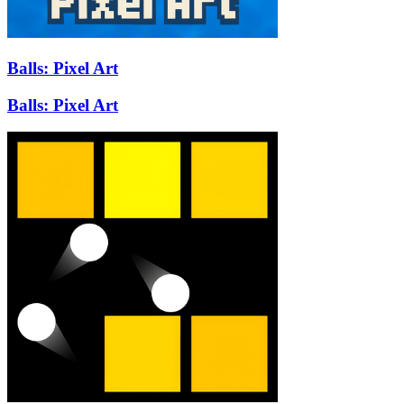
Balls: Pixel Art
Balls: Pixel Art