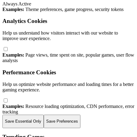
Always Active
Examples:
Theme preferences, game progress, security tokens
Analytics Cookies
Help us understand how visitors interact with our website to
improve user experience.
Examples:
Page views, time spent on site, popular games, user flow
analysis
Performance Cookies
Help us optimize website performance and loading times for a better
gaming experience.
Examples:
Resource loading optimization, CDN performance, error
tracking
Save Essential Only
Save Preferences
Trending Games