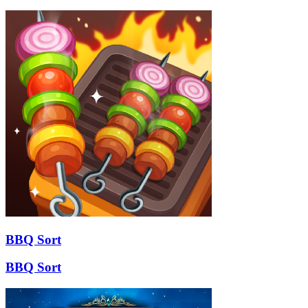
BBQ Sort
BBQ Sort