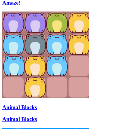
Amaze!
Animal Blocks
Animal Blocks