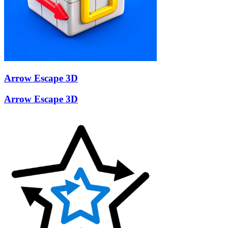
Arrow Escape 3D
Arrow Escape 3D