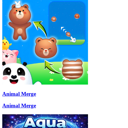
Animal Merge
Animal Merge