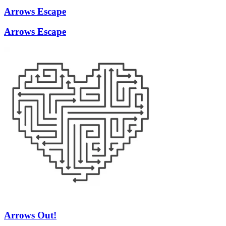
Arrows Escape
Arrows Escape
Arrows Out!