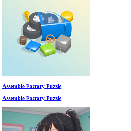
Assemble Factory Puzzle
Assemble Factory Puzzle