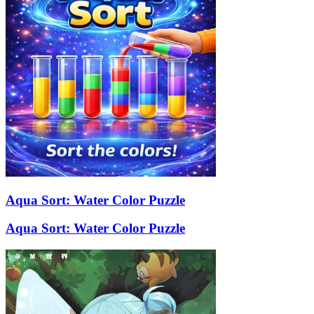
Aqua Sort: Water Color Puzzle
Aqua Sort: Water Color Puzzle