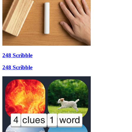
248 Scribble
248 Scribble