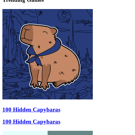
100 Hidden Capybaras
100 Hidden Capybaras