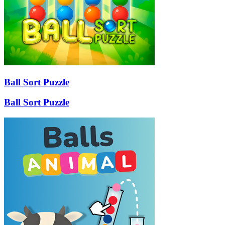
Ball Sort Puzzle
Ball Sort Puzzle