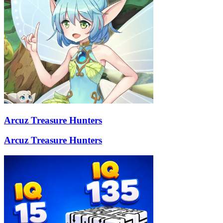
Arcuz Treasure Hunters
Arcuz Treasure Hunters