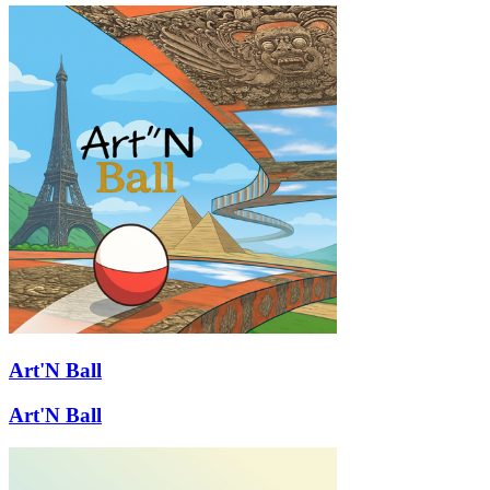
Art'N Ball
Art'N Ball