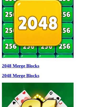
2048 Merge Blocks
2048 Merge Blocks