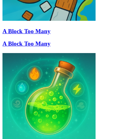
A Block Too Many
A Block Too Many