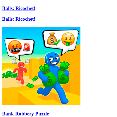
Balls: Ricochet!
Balls: Ricochet!
Bank Robbery Puzzle