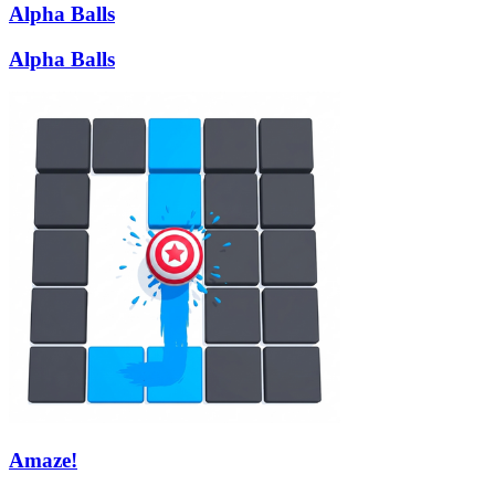
Alpha Balls
Alpha Balls
Amaze!