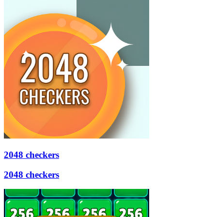
2048 checkers
2048 checkers