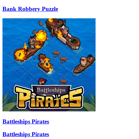
Bank Robbery Puzzle
Battleships Pirates
Battleships Pirates