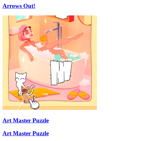
Arrows Out!
Art Master Puzzle
Art Master Puzzle