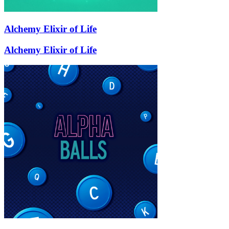
Alchemy Elixir of Life
Alchemy Elixir of Life