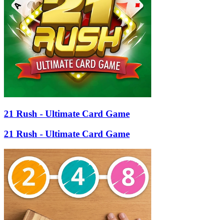
21 Rush - Ultimate Card Game
21 Rush - Ultimate Card Game