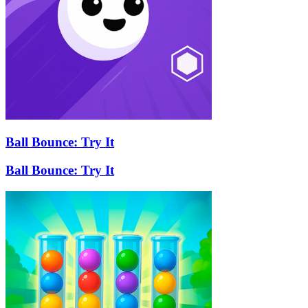
Ball Bounce: Try It
Ball Bounce: Try It