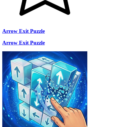
Arrow Exit Puzzle
Arrow Exit Puzzle