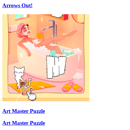
Arrows Out!
Art Master Puzzle
Art Master Puzzle