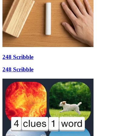
248 Scribble
248 Scribble