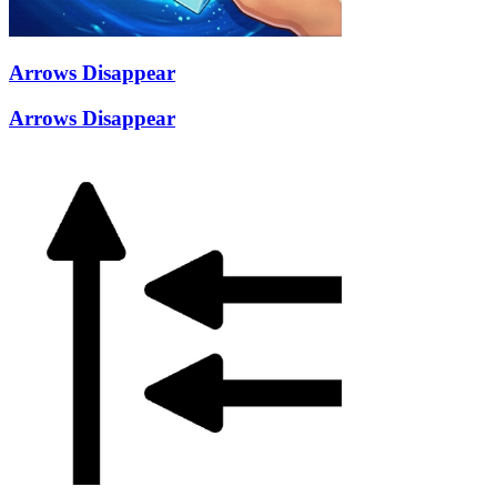
Arrows Disappear
Arrows Disappear