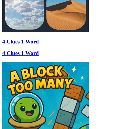
4 Clues 1 Word
4 Clues 1 Word