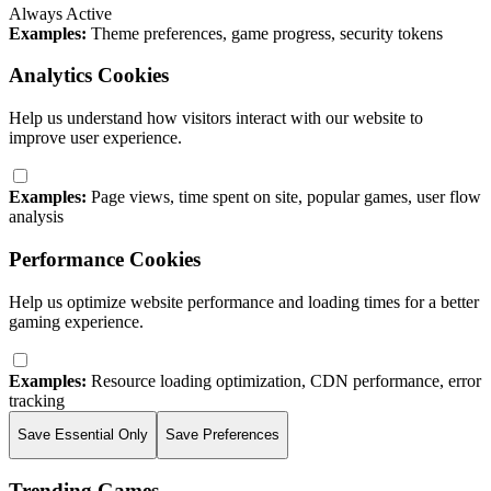
Always Active
Examples:
Theme preferences, game progress, security tokens
Analytics Cookies
Help us understand how visitors interact with our website to
improve user experience.
Examples:
Page views, time spent on site, popular games, user flow
analysis
Performance Cookies
Help us optimize website performance and loading times for a better
gaming experience.
Examples:
Resource loading optimization, CDN performance, error
tracking
Save Essential Only
Save Preferences
Trending Games