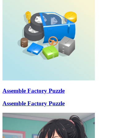
Assemble Factory Puzzle
Assemble Factory Puzzle