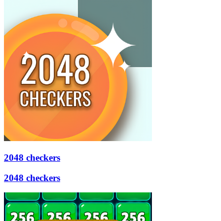
2048 checkers
2048 checkers