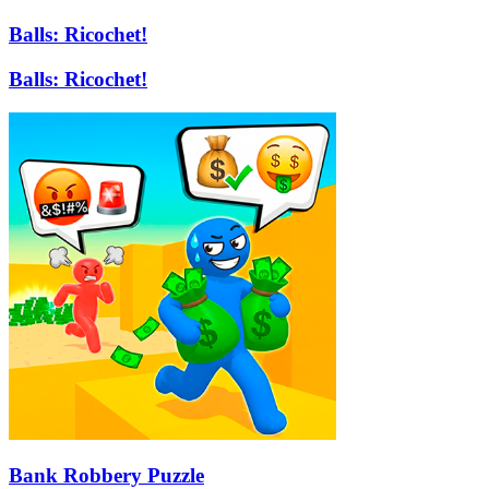
Balls: Ricochet!
Balls: Ricochet!
Bank Robbery Puzzle