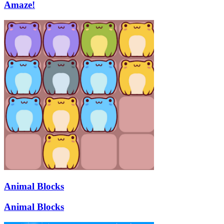
Amaze!
Animal Blocks
Animal Blocks