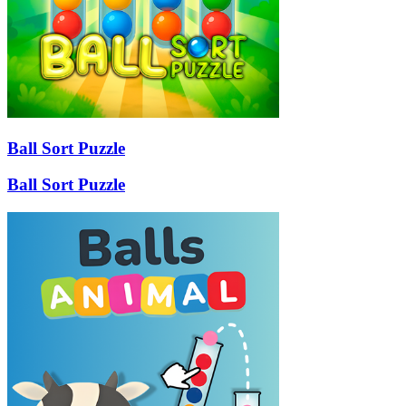
Ball Sort Puzzle
Ball Sort Puzzle