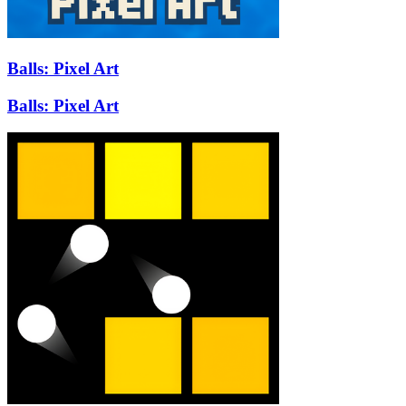
Balls: Pixel Art
Balls: Pixel Art