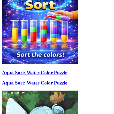
Aqua Sort: Water Color Puzzle
Aqua Sort: Water Color Puzzle