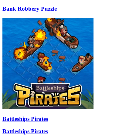
Bank Robbery Puzzle
Battleships Pirates
Battleships Pirates