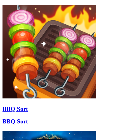
BBQ Sort
BBQ Sort