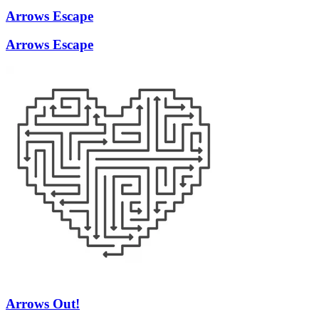
Arrows Escape
Arrows Escape
Arrows Out!