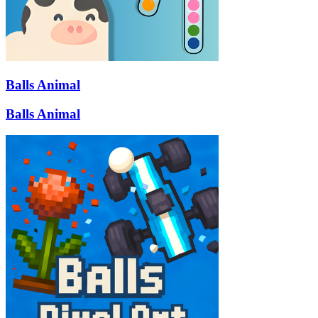
Balls Animal
Balls Animal