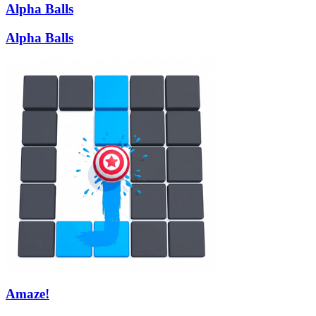
Alpha Balls
Alpha Balls
Amaze!