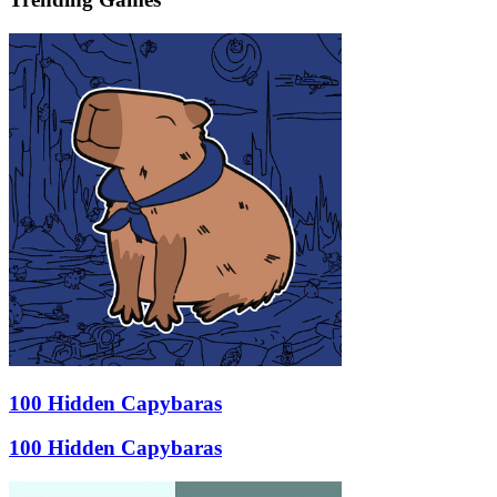
100 Hidden Capybaras
100 Hidden Capybaras