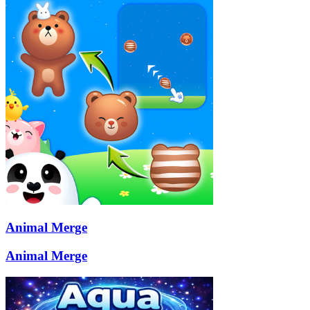
Animal Merge
Animal Merge