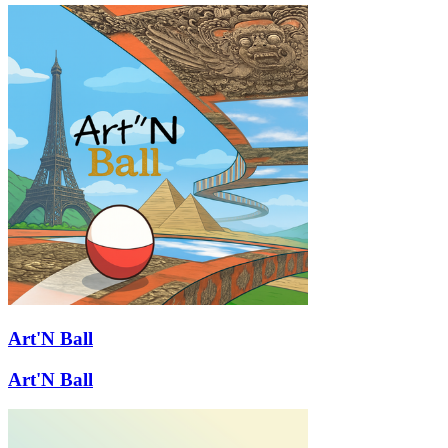
Art'N Ball
Art'N Ball