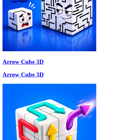
Arrow Cube 3D
Arrow Cube 3D