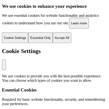
We use cookies to enhance your experience
We use essential cookies for website functionality and analytics
cookies to understand how you use our site.
Learn more
Cookie Settings
Essential Only
Accept All
Cookie Settings
We use cookies to provide you with the best possible experience.
You can choose which types of cookies you want to allow.
Essential Cookies
Required for basic website functionality, security, and remembering
your preferences.