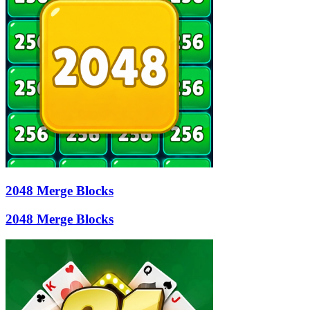
2048 Merge Blocks
2048 Merge Blocks