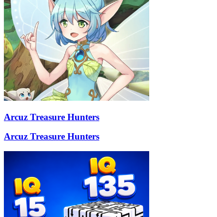
Arcuz Treasure Hunters
Arcuz Treasure Hunters