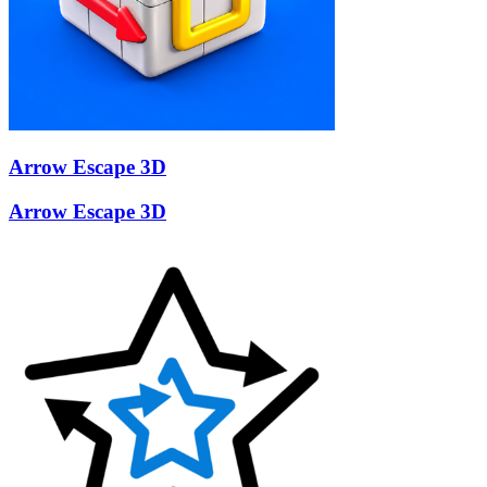
Arrow Escape 3D
Arrow Escape 3D