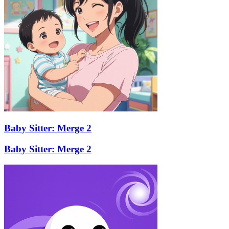
Baby Sitter: Merge 2
Baby Sitter: Merge 2