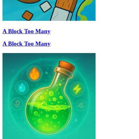
A Block Too Many
A Block Too Many