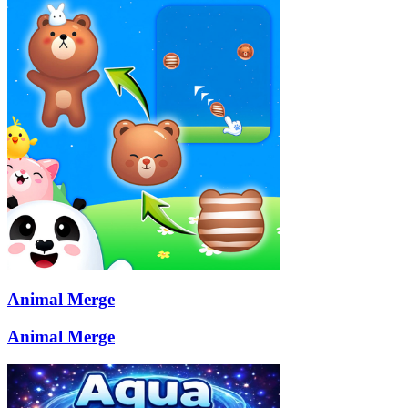
Animal Merge
Animal Merge