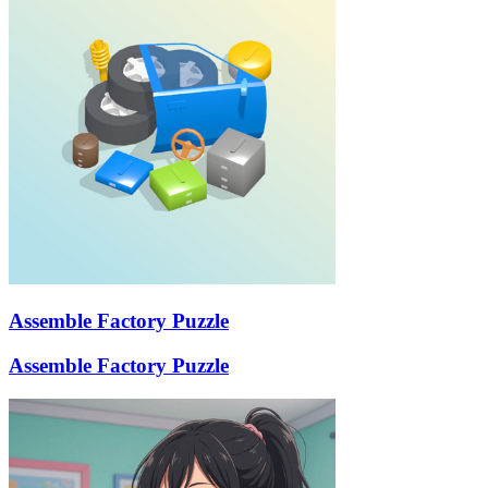
Assemble Factory Puzzle
Assemble Factory Puzzle