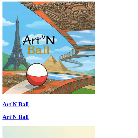
Art'N Ball
Art'N Ball