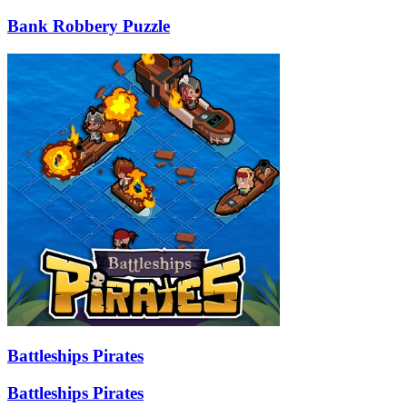
Bank Robbery Puzzle
Battleships Pirates
Battleships Pirates