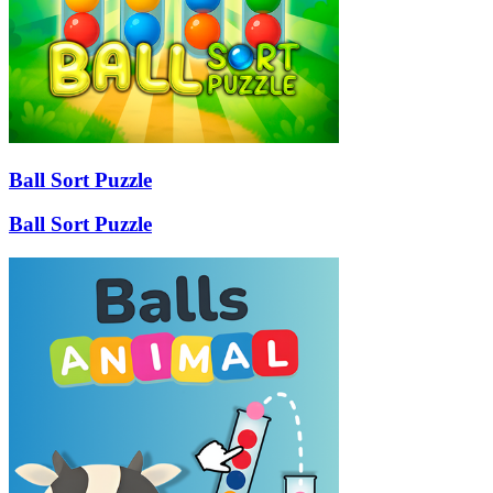
Ball Sort Puzzle
Ball Sort Puzzle