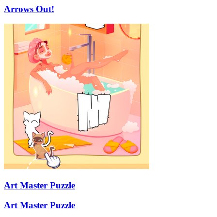
Arrows Out!
Art Master Puzzle
Art Master Puzzle