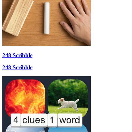
248 Scribble
248 Scribble