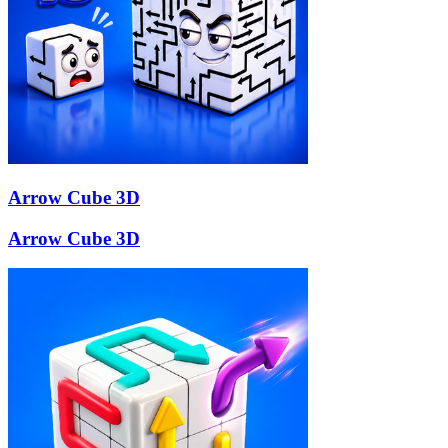
Arrow Cube 3D
Arrow Cube 3D