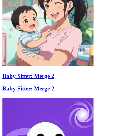
Baby Sitter: Merge 2
Baby Sitter: Merge 2