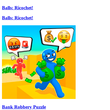
Balls: Ricochet!
Balls: Ricochet!
Bank Robbery Puzzle