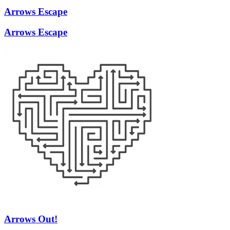
Arrows Escape
Arrows Escape
Arrows Out!