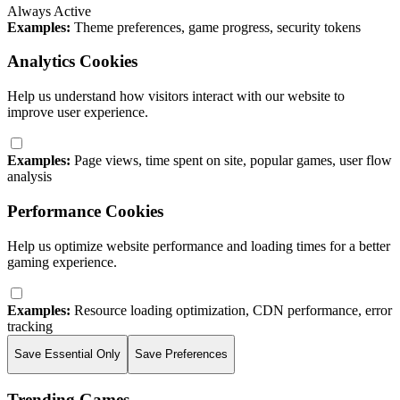
Always Active
Examples:
Theme preferences, game progress, security tokens
Analytics Cookies
Help us understand how visitors interact with our website to
improve user experience.
Examples:
Page views, time spent on site, popular games, user flow
analysis
Performance Cookies
Help us optimize website performance and loading times for a better
gaming experience.
Examples:
Resource loading optimization, CDN performance, error
tracking
Save Essential Only
Save Preferences
Trending Games