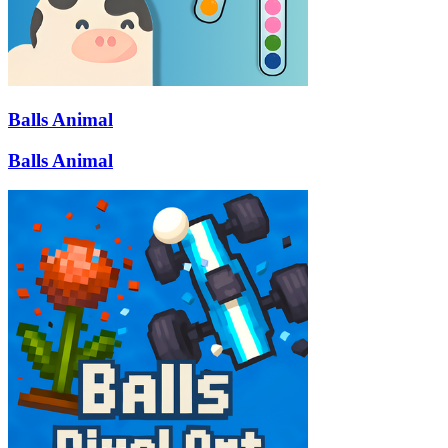
Balls Animal
Balls Animal