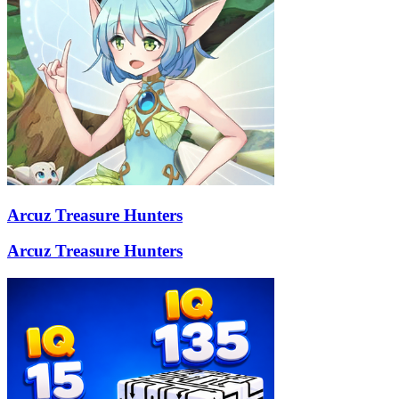
Arcuz Treasure Hunters
Arcuz Treasure Hunters