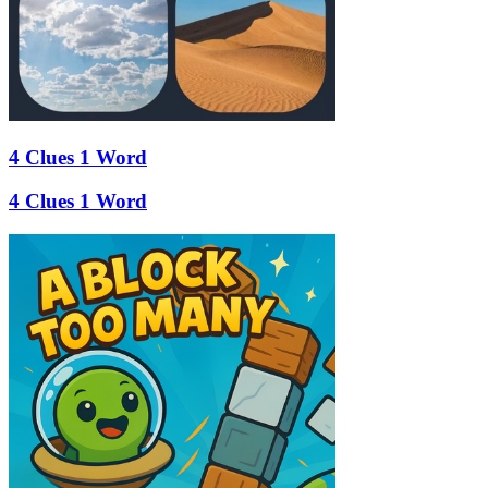
4 Clues 1 Word
4 Clues 1 Word