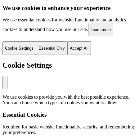
We use cookies to enhance your experience
We use essential cookies for website functionality and analytics
cookies to understand how you use our site.
Learn more
Cookie Settings
Essential Only
Accept All
Cookie Settings
We use cookies to provide you with the best possible experience.
You can choose which types of cookies you want to allow.
Essential Cookies
Required for basic website functionality, security, and remembering
your preferences.