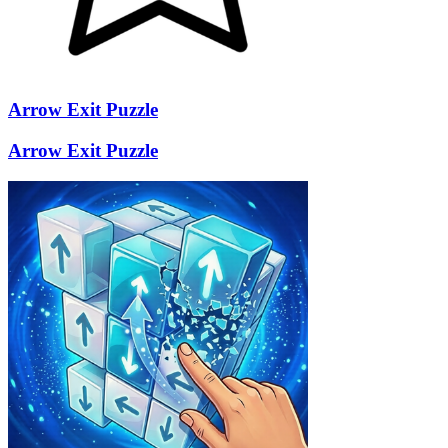
Arrow Exit Puzzle
Arrow Exit Puzzle