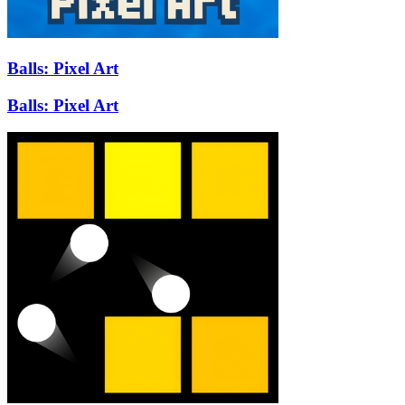
Balls: Pixel Art
Balls: Pixel Art