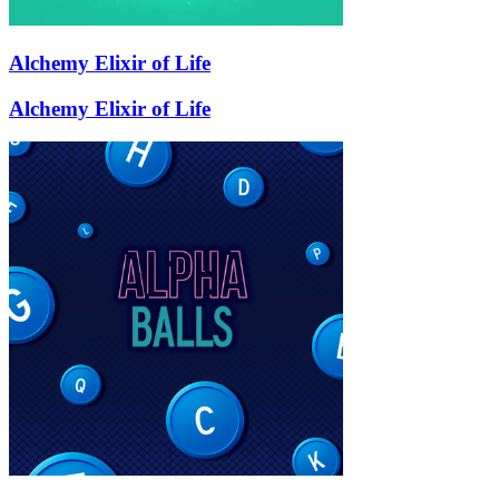
Alchemy Elixir of Life
Alchemy Elixir of Life