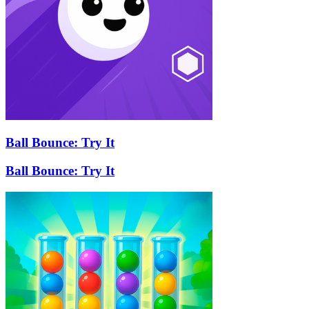
Ball Bounce: Try It
Ball Bounce: Try It