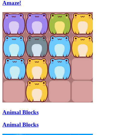
Amaze!
Animal Blocks
Animal Blocks