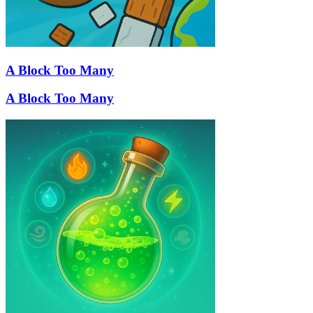
A Block Too Many
A Block Too Many