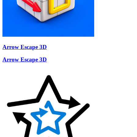
Arrow Escape 3D
Arrow Escape 3D