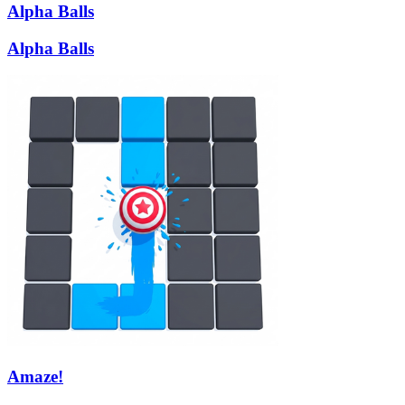
Alpha Balls
Alpha Balls
Amaze!