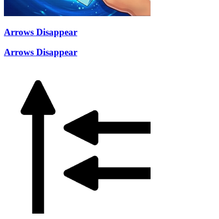
Arrows Disappear
Arrows Disappear