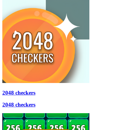
2048 checkers
2048 checkers