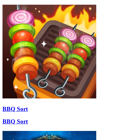
BBQ Sort
BBQ Sort