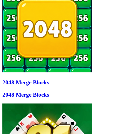
2048 Merge Blocks
2048 Merge Blocks