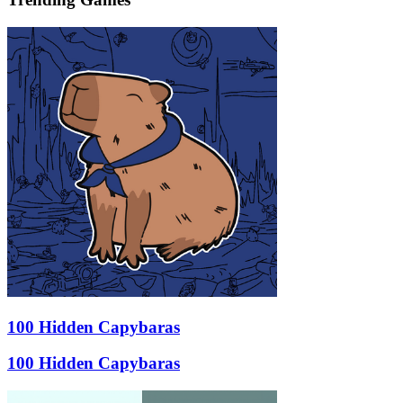
100 Hidden Capybaras
100 Hidden Capybaras