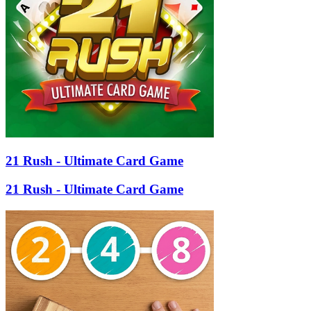
21 Rush - Ultimate Card Game
21 Rush - Ultimate Card Game