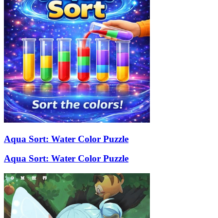
Aqua Sort: Water Color Puzzle
Aqua Sort: Water Color Puzzle