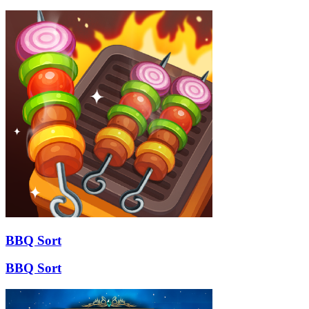
BBQ Sort
BBQ Sort