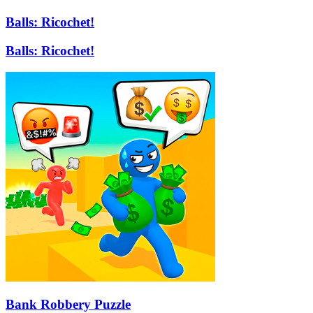
Balls: Ricochet!
Balls: Ricochet!
Bank Robbery Puzzle