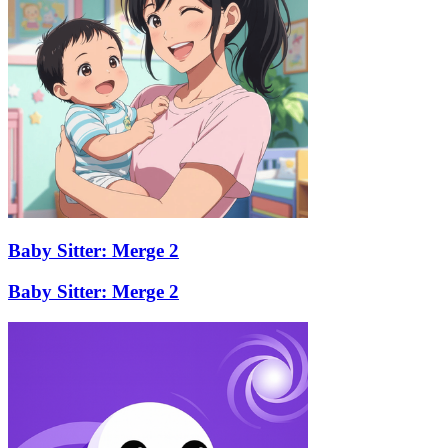
Baby Sitter: Merge 2
Baby Sitter: Merge 2