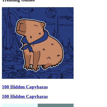
100 Hidden Capybaras
100 Hidden Capybaras