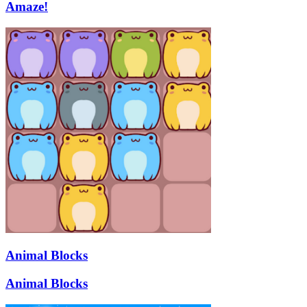
Amaze!
Animal Blocks
Animal Blocks