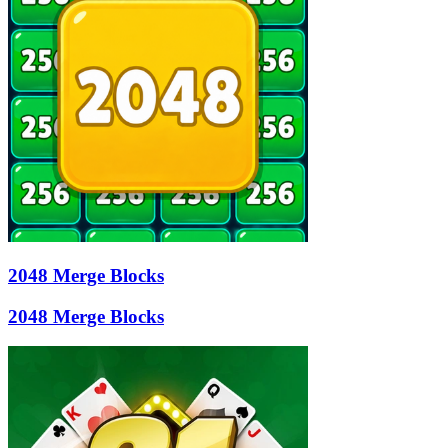
2048 Merge Blocks
2048 Merge Blocks