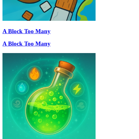
A Block Too Many
A Block Too Many