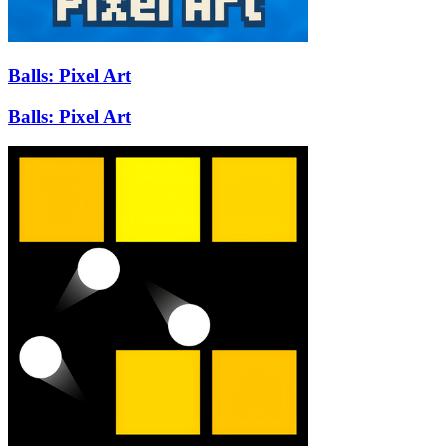
Balls: Pixel Art
Balls: Pixel Art