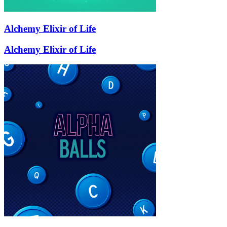
Alchemy Elixir of Life
Alchemy Elixir of Life