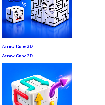
Arrow Cube 3D
Arrow Cube 3D