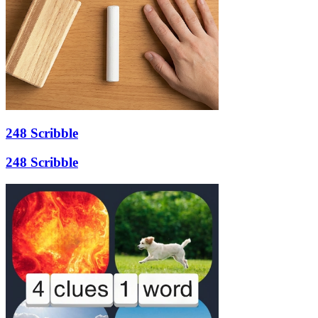
248 Scribble
248 Scribble