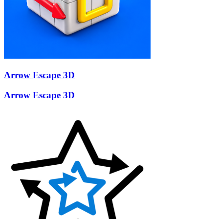
Arrow Escape 3D
Arrow Escape 3D