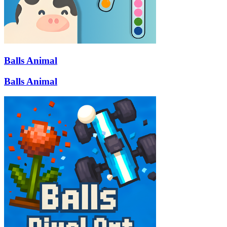
Balls Animal
Balls Animal