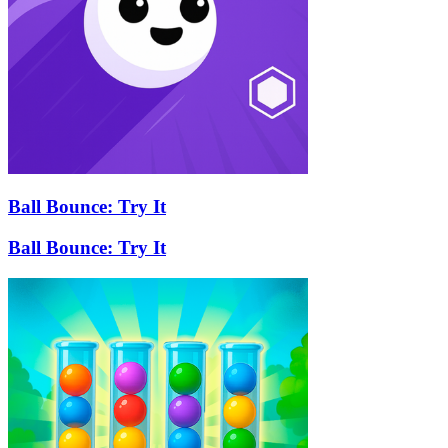
Ball Bounce: Try It
Ball Bounce: Try It