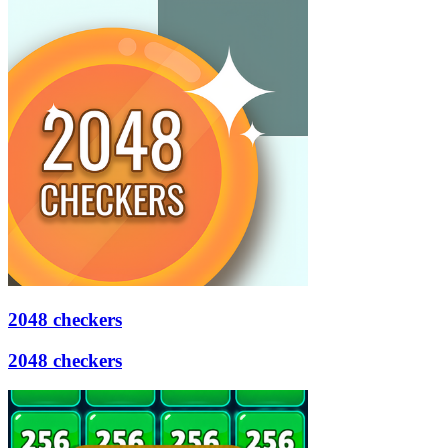
2048 checkers
2048 checkers