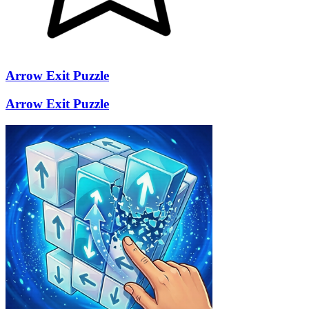
Arrow Exit Puzzle
Arrow Exit Puzzle