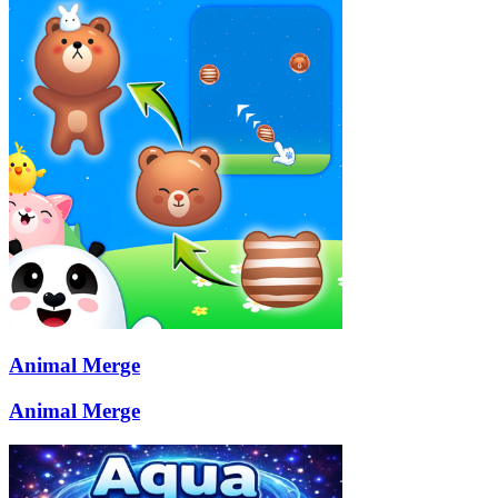
Animal Merge
Animal Merge