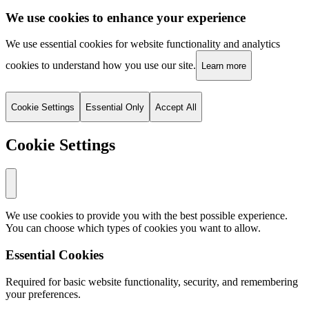
We use cookies to enhance your experience
We use essential cookies for website functionality and analytics
cookies to understand how you use our site.
Learn more
Cookie Settings
Essential Only
Accept All
Cookie Settings
We use cookies to provide you with the best possible experience.
You can choose which types of cookies you want to allow.
Essential Cookies
Required for basic website functionality, security, and remembering
your preferences.