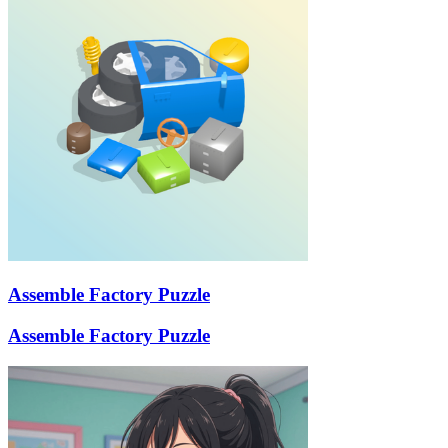
Assemble Factory Puzzle
Assemble Factory Puzzle