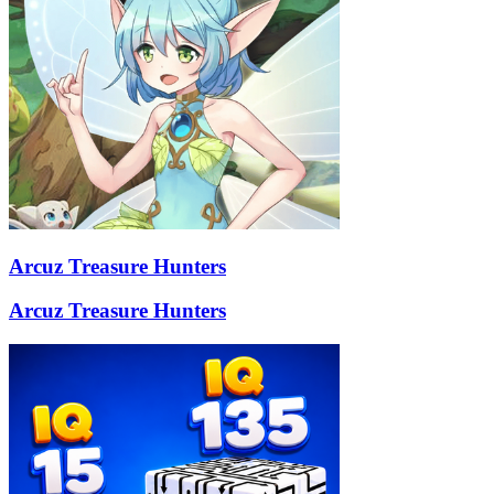
Arcuz Treasure Hunters
Arcuz Treasure Hunters