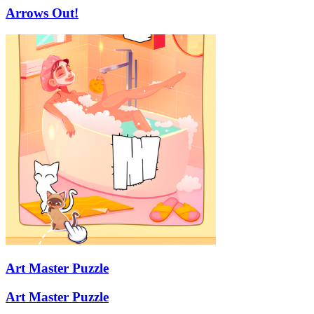
Arrows Out!
Art Master Puzzle
Art Master Puzzle