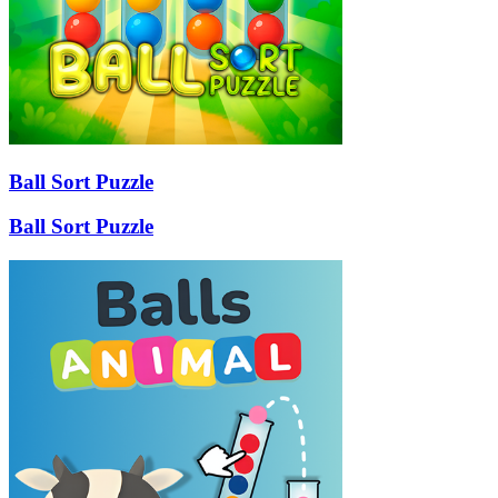
Ball Sort Puzzle
Ball Sort Puzzle