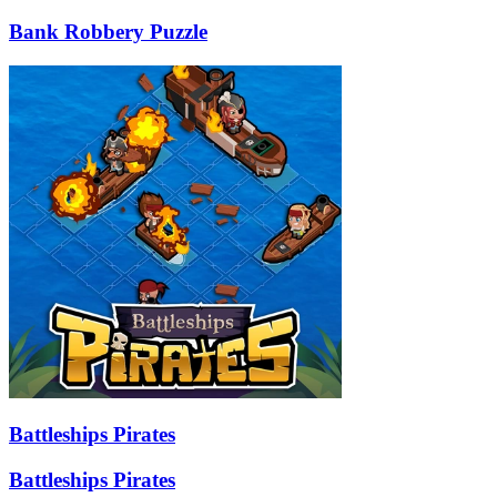
Bank Robbery Puzzle
Battleships Pirates
Battleships Pirates