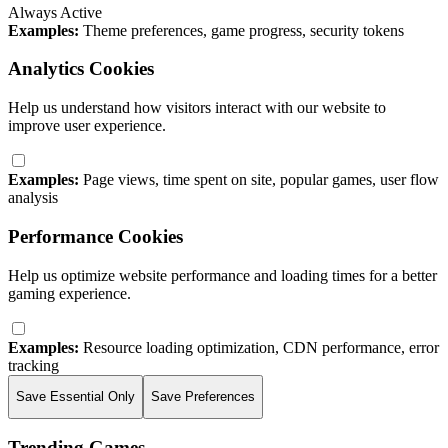
Always Active
Examples:
Theme preferences, game progress, security tokens
Analytics Cookies
Help us understand how visitors interact with our website to
improve user experience.
Examples:
Page views, time spent on site, popular games, user flow
analysis
Performance Cookies
Help us optimize website performance and loading times for a better
gaming experience.
Examples:
Resource loading optimization, CDN performance, error
tracking
Save Essential Only
Save Preferences
Trending Games