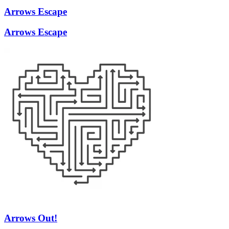
Arrows Escape
Arrows Escape
Arrows Out!