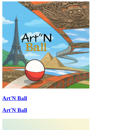
Art'N Ball
Art'N Ball