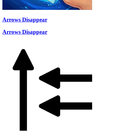
Arrows Disappear
Arrows Disappear