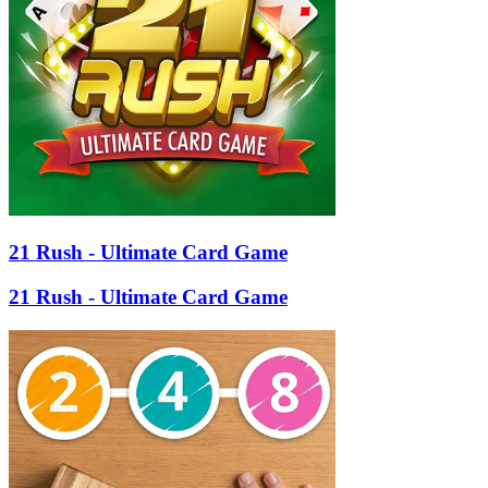
21 Rush - Ultimate Card Game
21 Rush - Ultimate Card Game