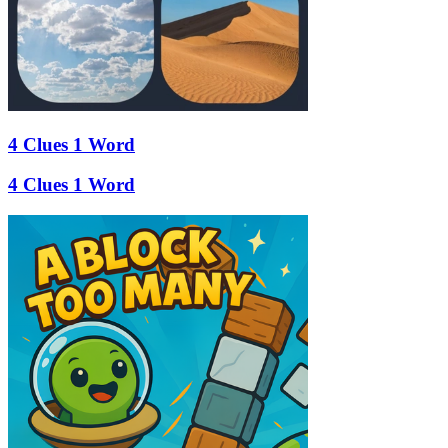
4 Clues 1 Word
4 Clues 1 Word