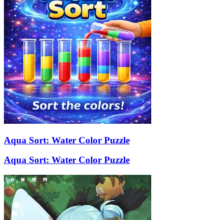
Aqua Sort: Water Color Puzzle
Aqua Sort: Water Color Puzzle