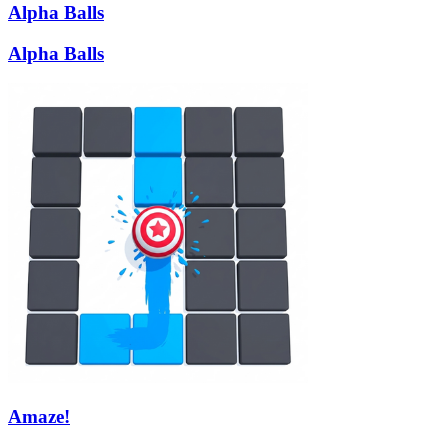
Alpha Balls
Alpha Balls
Amaze!