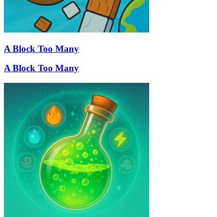
A Block Too Many
A Block Too Many