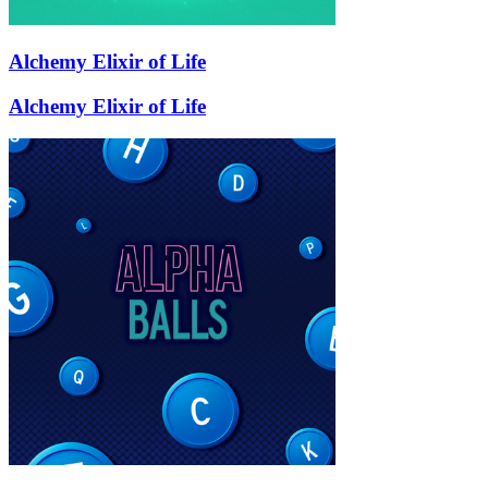
Alchemy Elixir of Life
Alchemy Elixir of Life