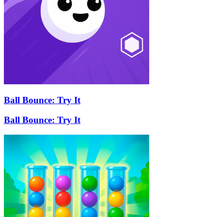
Ball Bounce: Try It
Ball Bounce: Try It