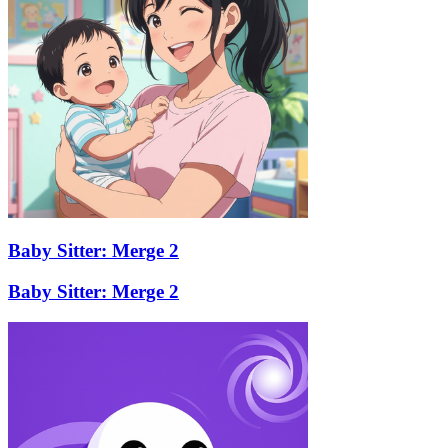
Baby Sitter: Merge 2
Baby Sitter: Merge 2