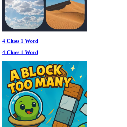
4 Clues 1 Word
4 Clues 1 Word