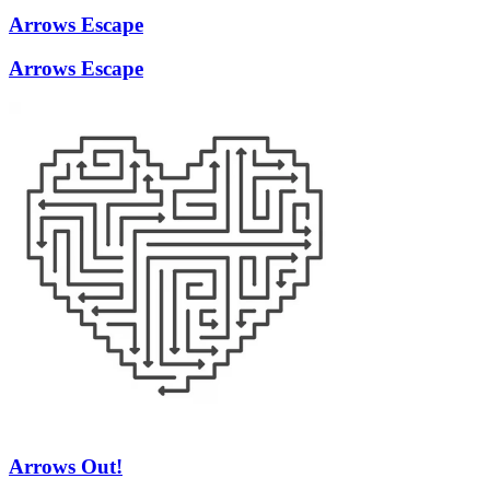
Arrows Escape
Arrows Escape
Arrows Out!