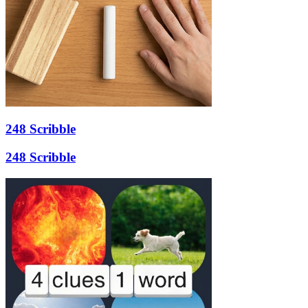
248 Scribble
248 Scribble