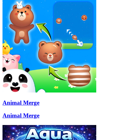
Animal Merge
Animal Merge