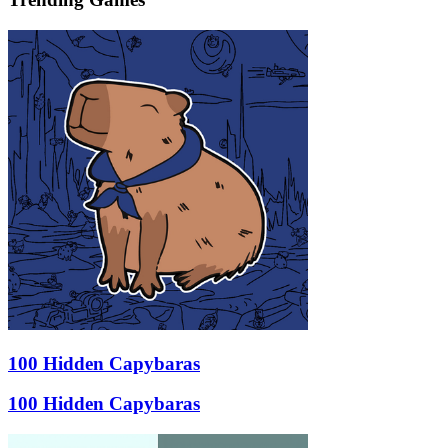
100 Hidden Capybaras
100 Hidden Capybaras