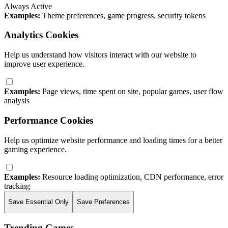
Always Active
Examples:
Theme preferences, game progress, security tokens
Analytics Cookies
Help us understand how visitors interact with our website to
improve user experience.
Examples:
Page views, time spent on site, popular games, user flow
analysis
Performance Cookies
Help us optimize website performance and loading times for a better
gaming experience.
Examples:
Resource loading optimization, CDN performance, error
tracking
Save Essential Only
Save Preferences
Trending Games