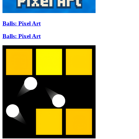
Balls: Pixel Art
Balls: Pixel Art