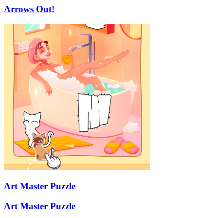
Arrows Out!
Art Master Puzzle
Art Master Puzzle