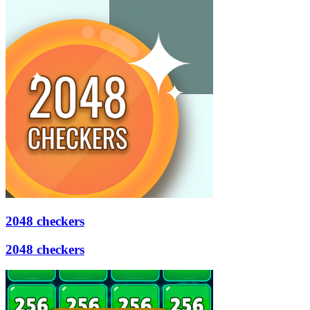
2048 checkers
2048 checkers