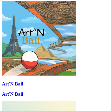
Art'N Ball
Art'N Ball