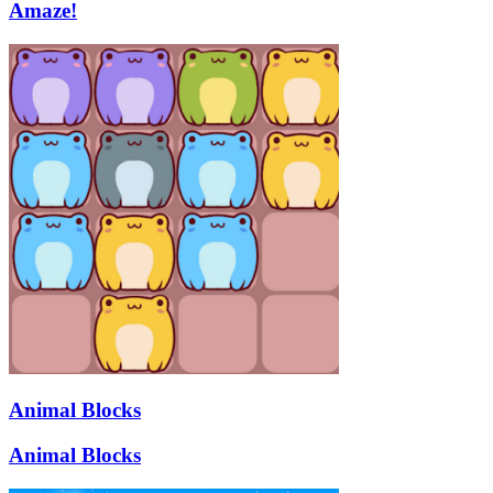
Amaze!
Animal Blocks
Animal Blocks