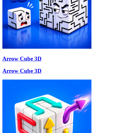
Arrow Cube 3D
Arrow Cube 3D