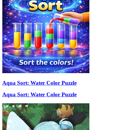
Aqua Sort: Water Color Puzzle
Aqua Sort: Water Color Puzzle