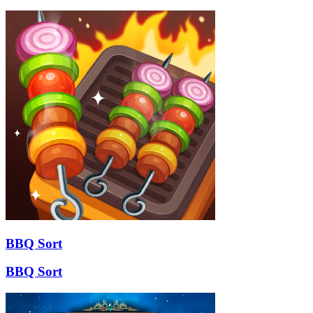
BBQ Sort
BBQ Sort