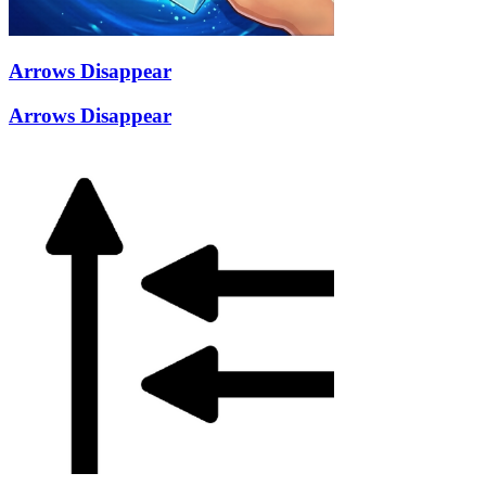
Arrows Disappear
Arrows Disappear