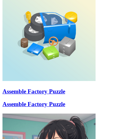
Assemble Factory Puzzle
Assemble Factory Puzzle