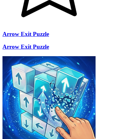
Arrow Exit Puzzle
Arrow Exit Puzzle