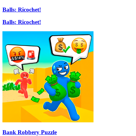
Balls: Ricochet!
Balls: Ricochet!
Bank Robbery Puzzle