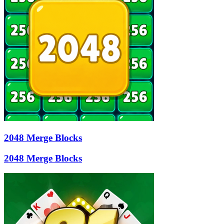
2048 Merge Blocks
2048 Merge Blocks