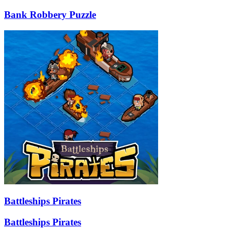
Bank Robbery Puzzle
Battleships Pirates
Battleships Pirates