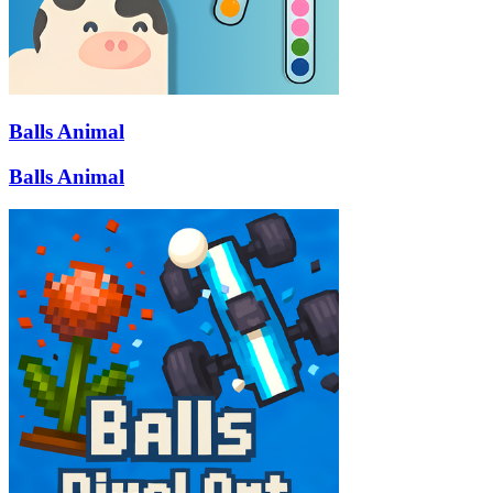
Balls Animal
Balls Animal