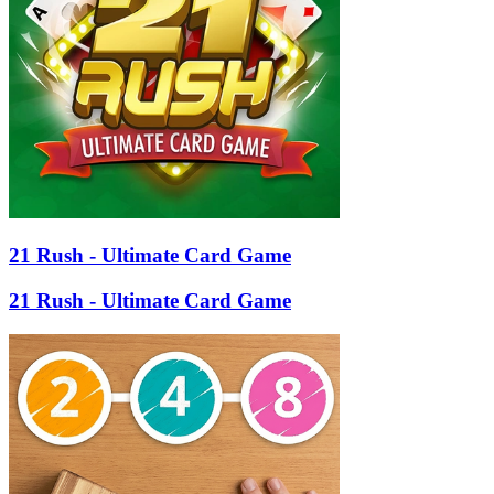
21 Rush - Ultimate Card Game
21 Rush - Ultimate Card Game