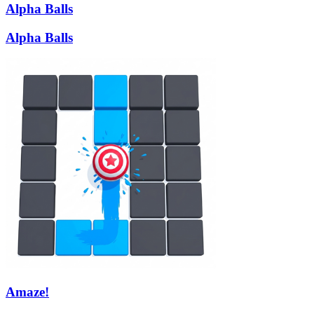
Alpha Balls
Alpha Balls
Amaze!