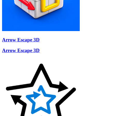
Arrow Escape 3D
Arrow Escape 3D