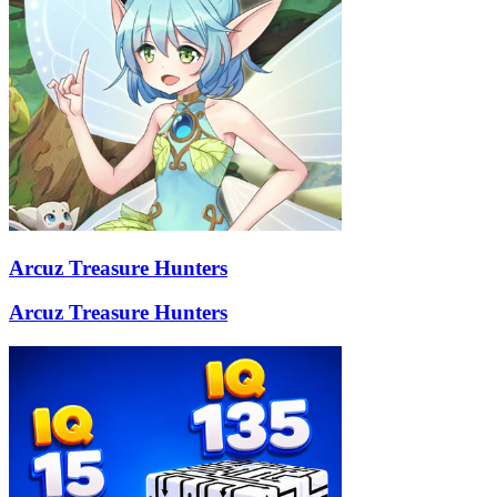
Arcuz Treasure Hunters
Arcuz Treasure Hunters