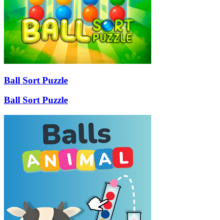
Ball Sort Puzzle
Ball Sort Puzzle