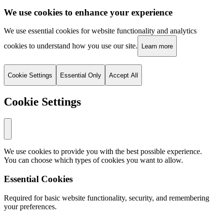
We use cookies to enhance your experience
We use essential cookies for website functionality and analytics
cookies to understand how you use our site.
Learn more
Cookie Settings
Essential Only
Accept All
Cookie Settings
We use cookies to provide you with the best possible experience.
You can choose which types of cookies you want to allow.
Essential Cookies
Required for basic website functionality, security, and remembering
your preferences.