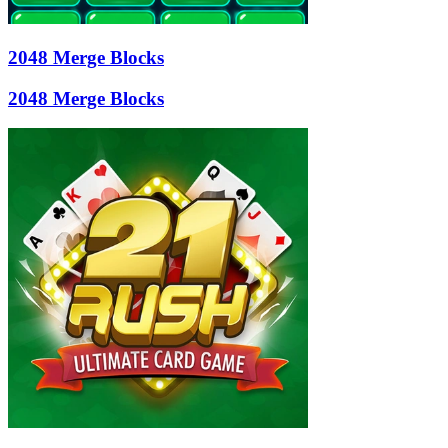
2048 Merge Blocks
2048 Merge Blocks