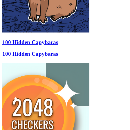
100 Hidden Capybaras
100 Hidden Capybaras