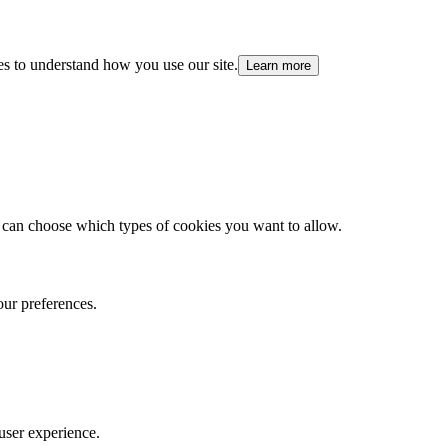
es to understand how you use our site.
Learn more
 can choose which types of cookies you want to allow.
our preferences.
user experience.