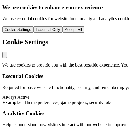
We use cookies to enhance your experience
We use essential cookies for website functionality and analytics cooki
Cookie Settings
Essential Only
Accept All
Cookie Settings
We use cookies to provide you with the best possible experience. You
Essential Cookies
Required for basic website functionality, security, and remembering y
Always Active
Examples:
Theme preferences, game progress, security tokens
Analytics Cookies
Help us understand how visitors interact with our website to improve 