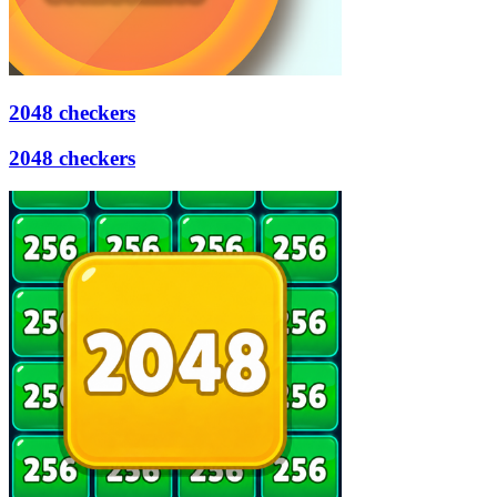
2048 checkers
2048 checkers