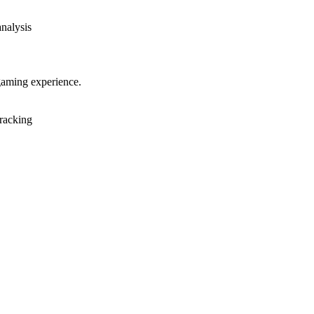
analysis
gaming experience.
racking