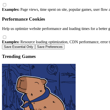
Examples:
Page views, time spent on site, popular games, user flow 
Performance Cookies
Help us optimize website performance and loading times for a better 
Examples:
Resource loading optimization, CDN performance, error t
Save Essential Only
Save Preferences
Trending Games