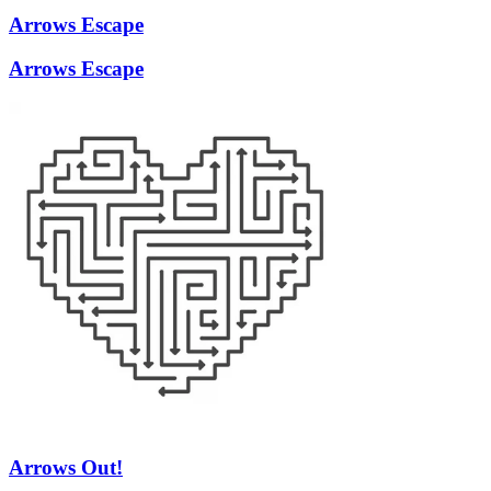
Arrows Escape
Arrows Escape
Arrows Out!