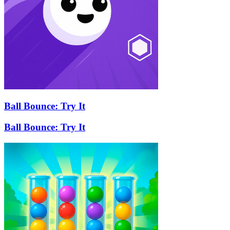
Ball Bounce: Try It
Ball Bounce: Try It