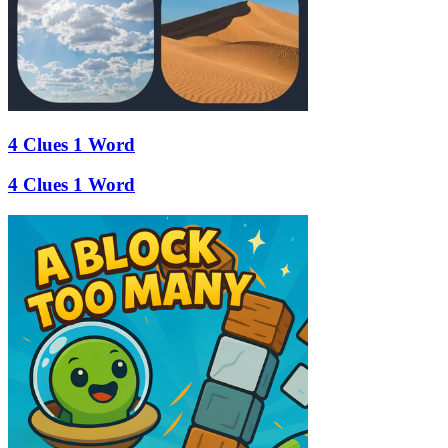
4 Clues 1 Word
4 Clues 1 Word