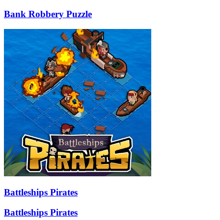
Bank Robbery Puzzle
Battleships Pirates
Battleships Pirates