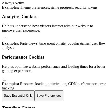
Always Active
Examples:
Theme preferences, game progress, security tokens
Analytics Cookies
Help us understand how visitors interact with our website to
improve user experience.
Examples:
Page views, time spent on site, popular games, user flow
analysis
Performance Cookies
Help us optimize website performance and loading times for a better
gaming experience.
Examples:
Resource loading optimization, CDN performance, error
tracking
Save Essential Only
Save Preferences
Trending Games