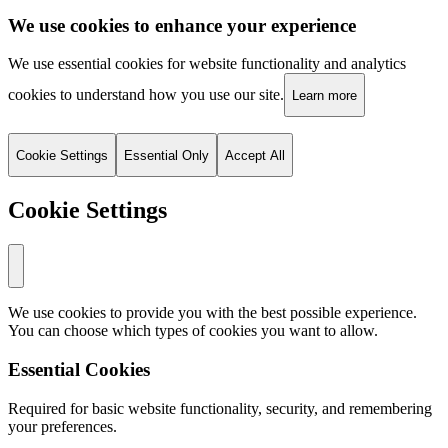
We use cookies to enhance your experience
We use essential cookies for website functionality and analytics
cookies to understand how you use our site.
Learn more
Cookie Settings
Essential Only
Accept All
Cookie Settings
We use cookies to provide you with the best possible experience.
You can choose which types of cookies you want to allow.
Essential Cookies
Required for basic website functionality, security, and remembering
your preferences.