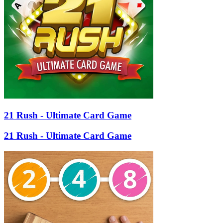
21 Rush - Ultimate Card Game
21 Rush - Ultimate Card Game