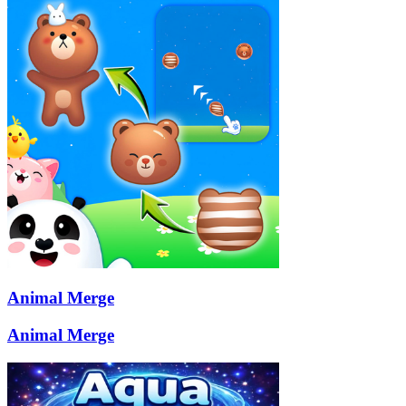
Animal Merge
Animal Merge