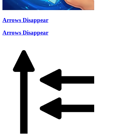
Arrows Disappear
Arrows Disappear