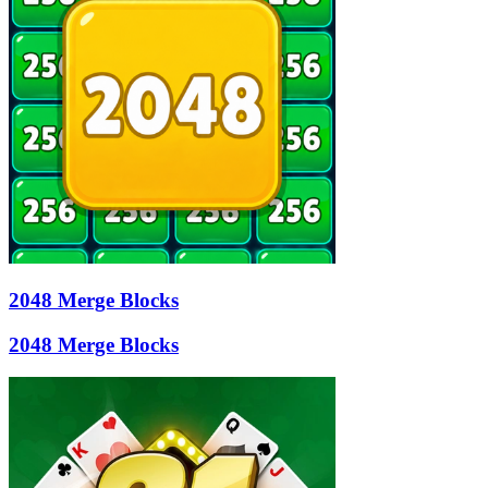
2048 Merge Blocks
2048 Merge Blocks