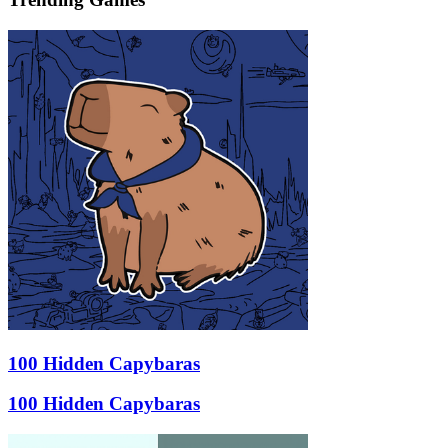
100 Hidden Capybaras
100 Hidden Capybaras