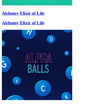
Alchemy Elixir of Life
Alchemy Elixir of Life