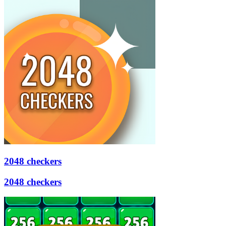
2048 checkers
2048 checkers