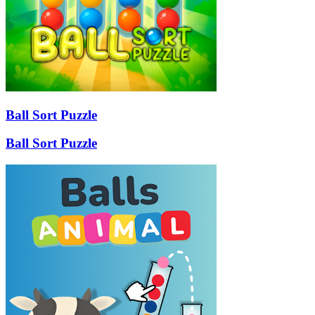
Ball Sort Puzzle
Ball Sort Puzzle