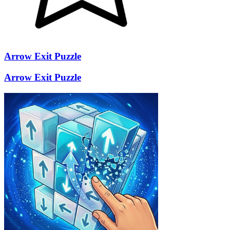
Arrow Exit Puzzle
Arrow Exit Puzzle