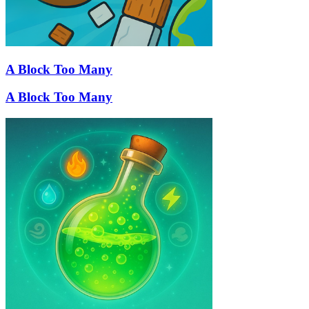
A Block Too Many
A Block Too Many