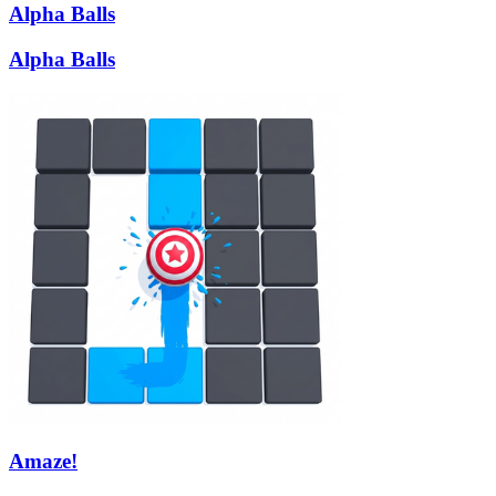
Alpha Balls
Alpha Balls
Amaze!