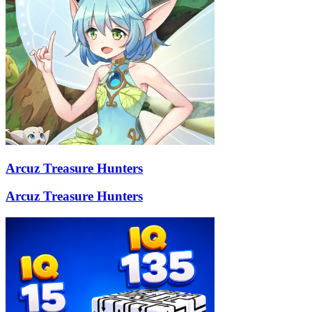
Arcuz Treasure Hunters
Arcuz Treasure Hunters