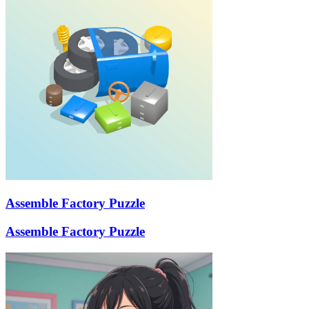
Assemble Factory Puzzle
Assemble Factory Puzzle