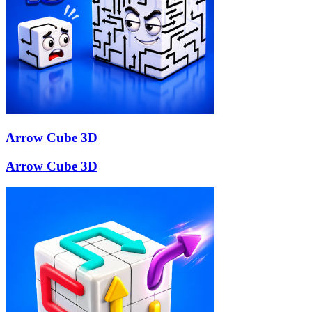
Arrow Cube 3D
Arrow Cube 3D