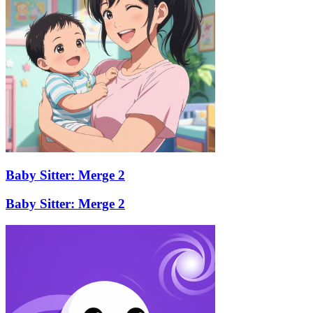
Baby Sitter: Merge 2
Baby Sitter: Merge 2