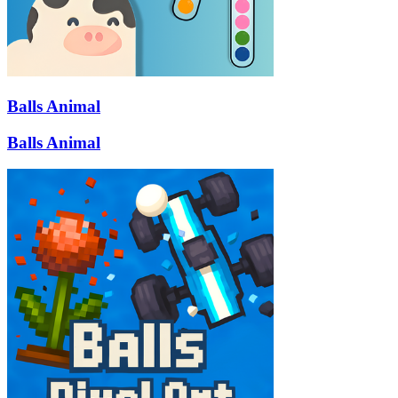
Balls Animal
Balls Animal