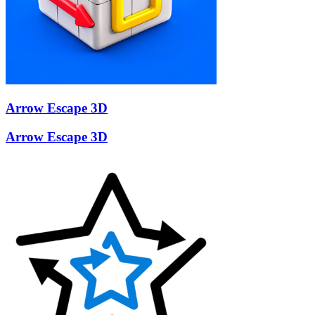
Arrow Escape 3D
Arrow Escape 3D