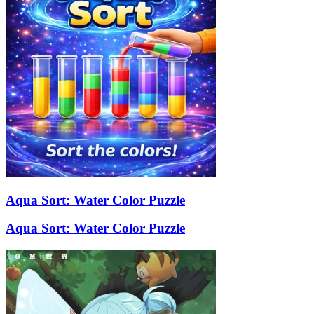
Aqua Sort: Water Color Puzzle
Aqua Sort: Water Color Puzzle