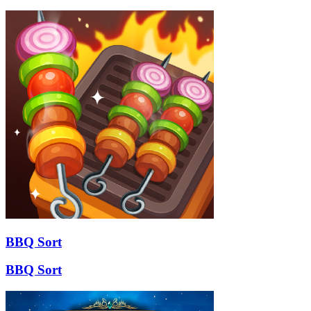
BBQ Sort
BBQ Sort