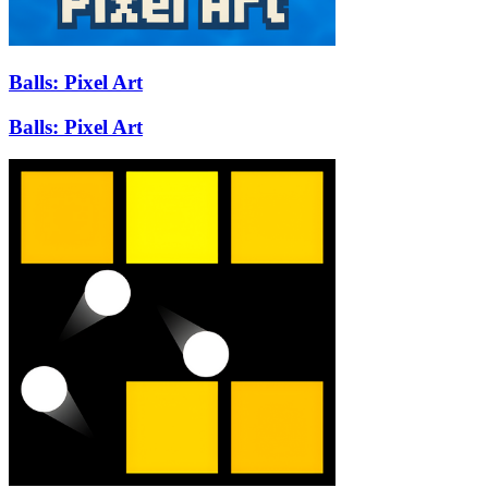
Balls: Pixel Art
Balls: Pixel Art