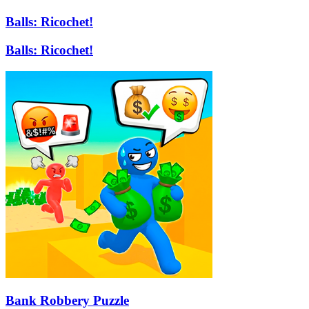
Balls: Ricochet!
Balls: Ricochet!
Bank Robbery Puzzle