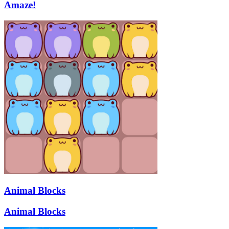
Amaze!
Animal Blocks
Animal Blocks