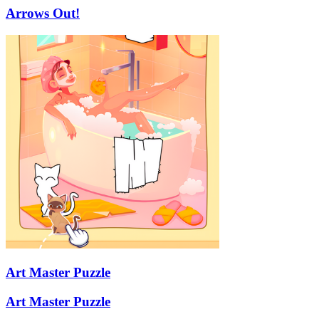
Arrows Out!
Art Master Puzzle
Art Master Puzzle