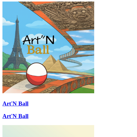
Art'N Ball
Art'N Ball