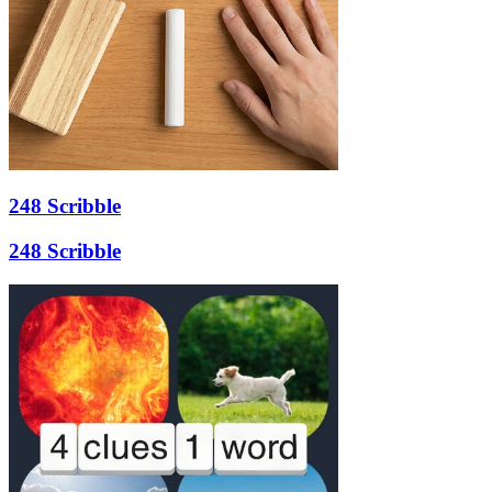
248 Scribble
248 Scribble