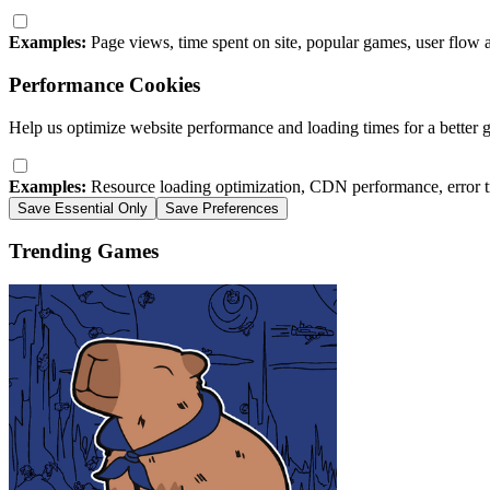
Examples:
Page views, time spent on site, popular games, user flow 
Performance Cookies
Help us optimize website performance and loading times for a better 
Examples:
Resource loading optimization, CDN performance, error t
Save Essential Only
Save Preferences
Trending Games