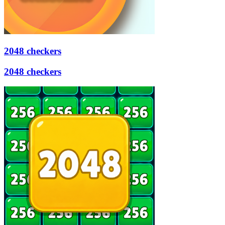
2048 checkers
2048 checkers