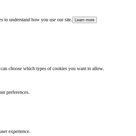
es to understand how you use our site.
Learn more
 can choose which types of cookies you want to allow.
our preferences.
user experience.