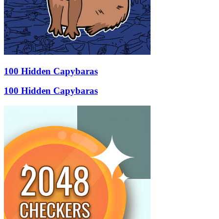
100 Hidden Capybaras
100 Hidden Capybaras