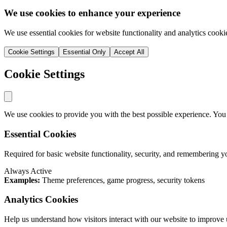
We use cookies to enhance your experience
We use essential cookies for website functionality and analytics cooki
Cookie Settings
Essential Only
Accept All
Cookie Settings
We use cookies to provide you with the best possible experience. You
Essential Cookies
Required for basic website functionality, security, and remembering y
Always Active
Examples:
Theme preferences, game progress, security tokens
Analytics Cookies
Help us understand how visitors interact with our website to improve 