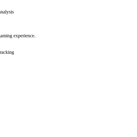
analysis
gaming experience.
racking