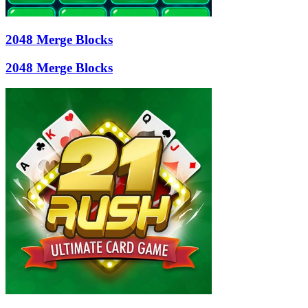
2048 Merge Blocks
2048 Merge Blocks