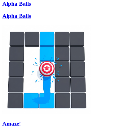
Alpha Balls
Alpha Balls
Amaze!