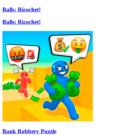
Balls: Ricochet!
Balls: Ricochet!
Bank Robbery Puzzle