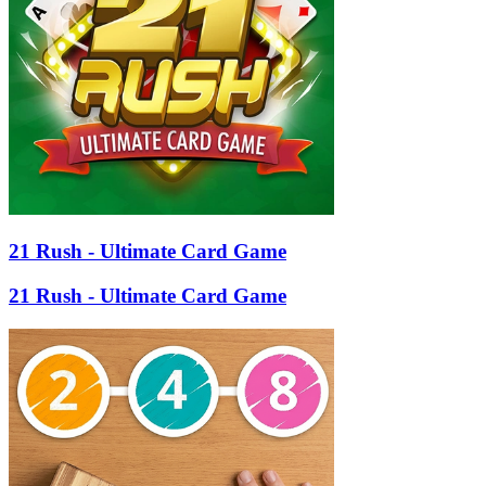
21 Rush - Ultimate Card Game
21 Rush - Ultimate Card Game