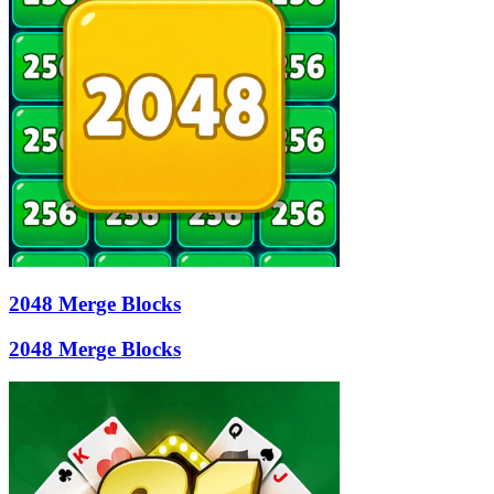
2048 Merge Blocks
2048 Merge Blocks