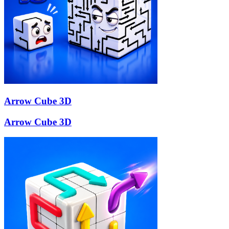
Arrow Cube 3D
Arrow Cube 3D