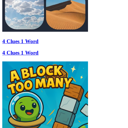
4 Clues 1 Word
4 Clues 1 Word