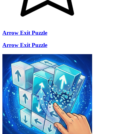
Arrow Exit Puzzle
Arrow Exit Puzzle