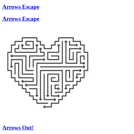
Arrows Escape
Arrows Escape
Arrows Out!