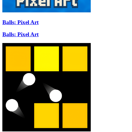
Balls: Pixel Art
Balls: Pixel Art