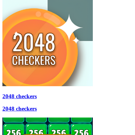
2048 checkers
2048 checkers