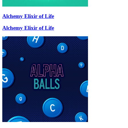
Alchemy Elixir of Life
Alchemy Elixir of Life