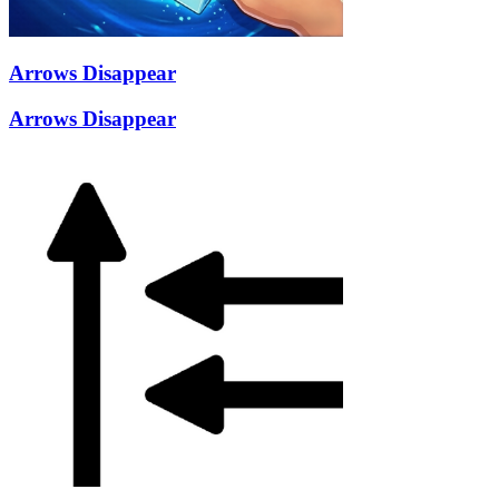
Arrows Disappear
Arrows Disappear