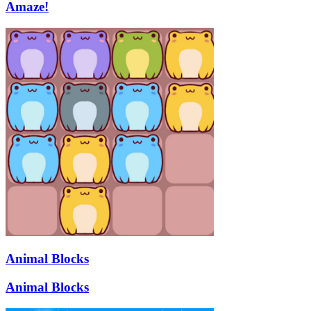
Amaze!
Animal Blocks
Animal Blocks