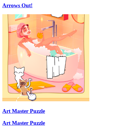
Arrows Out!
Art Master Puzzle
Art Master Puzzle