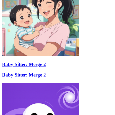
Baby Sitter: Merge 2
Baby Sitter: Merge 2