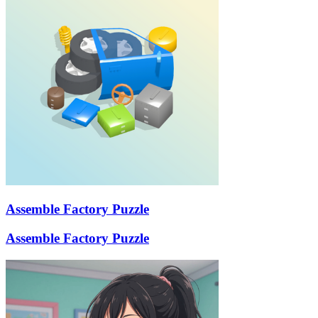
Assemble Factory Puzzle
Assemble Factory Puzzle