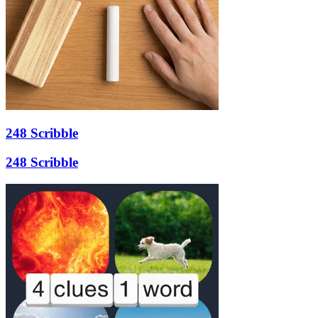
248 Scribble
248 Scribble