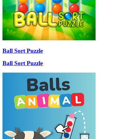
Ball Sort Puzzle
Ball Sort Puzzle