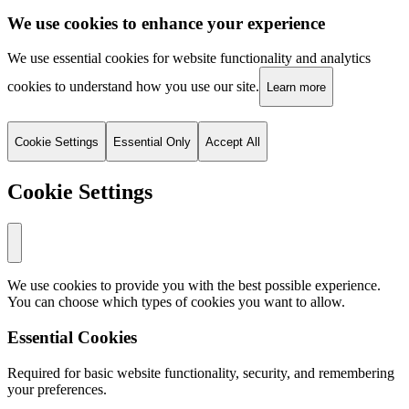
We use cookies to enhance your experience
We use essential cookies for website functionality and analytics
cookies to understand how you use our site.
Learn more
Cookie Settings
Essential Only
Accept All
Cookie Settings
We use cookies to provide you with the best possible experience.
You can choose which types of cookies you want to allow.
Essential Cookies
Required for basic website functionality, security, and remembering
your preferences.