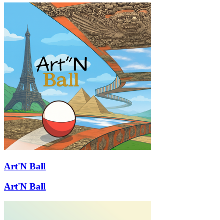
Art'N Ball
Art'N Ball