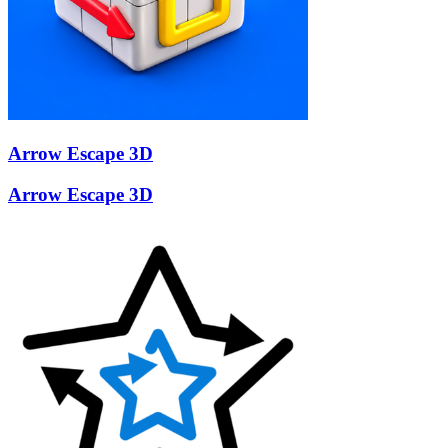
Arrow Escape 3D
Arrow Escape 3D