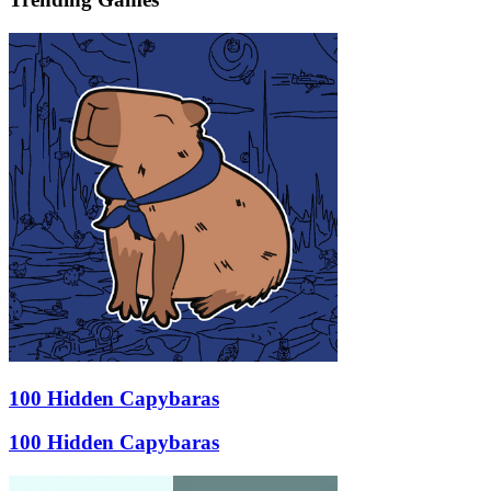
100 Hidden Capybaras
100 Hidden Capybaras