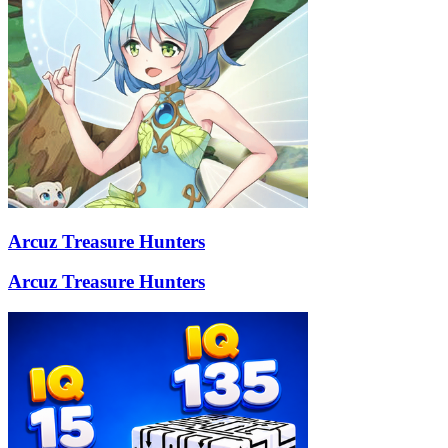
Arcuz Treasure Hunters
Arcuz Treasure Hunters