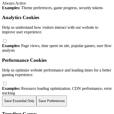
Always Active
Examples:
Theme preferences, game progress, security tokens
Analytics Cookies
Help us understand how visitors interact with our website to
improve user experience.
Examples:
Page views, time spent on site, popular games, user flow
analysis
Performance Cookies
Help us optimize website performance and loading times for a better
gaming experience.
Examples:
Resource loading optimization, CDN performance, error
tracking
Save Essential Only
Save Preferences
Trending Games