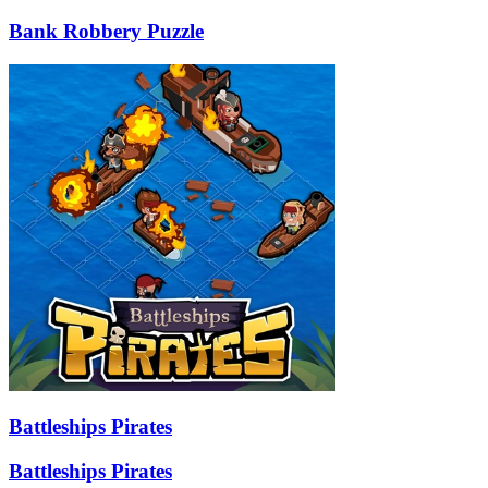
Bank Robbery Puzzle
Battleships Pirates
Battleships Pirates