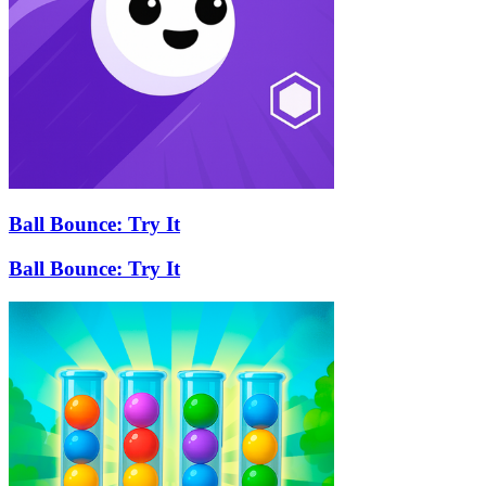
Ball Bounce: Try It
Ball Bounce: Try It