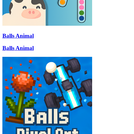
Balls Animal
Balls Animal