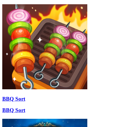
BBQ Sort
BBQ Sort