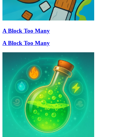
A Block Too Many
A Block Too Many