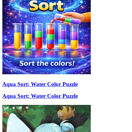
Aqua Sort: Water Color Puzzle
Aqua Sort: Water Color Puzzle