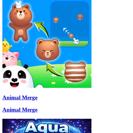
Animal Merge
Animal Merge