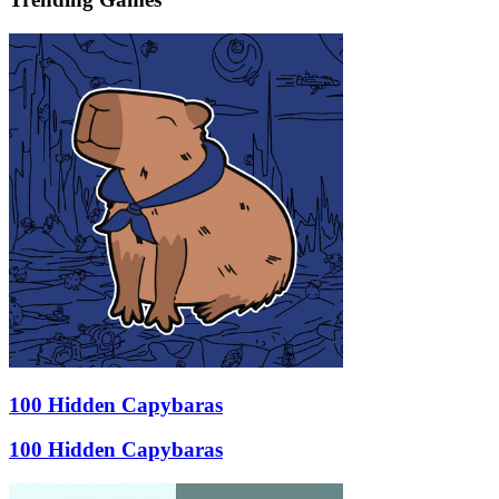
100 Hidden Capybaras
100 Hidden Capybaras