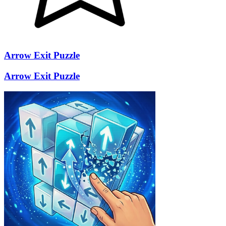
Arrow Exit Puzzle
Arrow Exit Puzzle