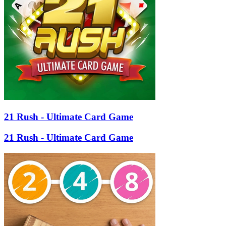
21 Rush - Ultimate Card Game
21 Rush - Ultimate Card Game