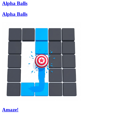
Alpha Balls
Alpha Balls
Amaze!