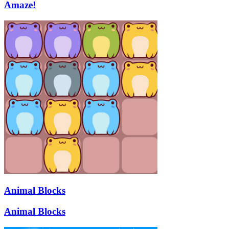
Amaze!
Animal Blocks
Animal Blocks