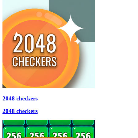
2048 checkers
2048 checkers