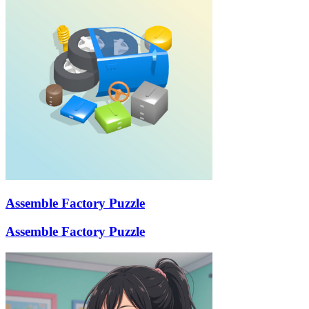
Assemble Factory Puzzle
Assemble Factory Puzzle