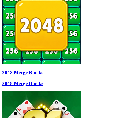
2048 Merge Blocks
2048 Merge Blocks