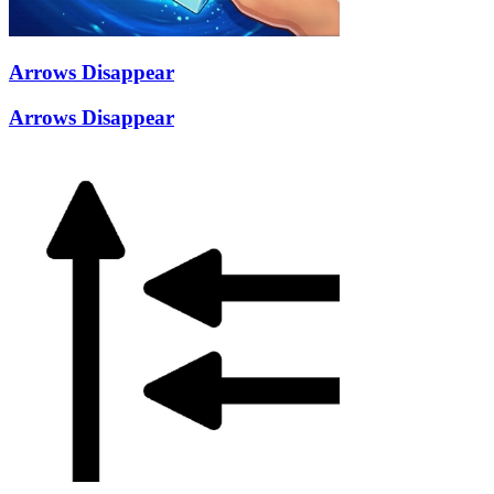
Arrows Disappear
Arrows Disappear