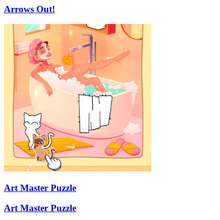
Arrows Out!
Art Master Puzzle
Art Master Puzzle