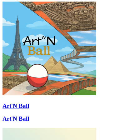
Art'N Ball
Art'N Ball