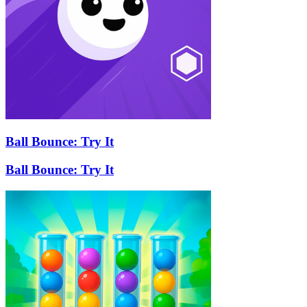
Ball Bounce: Try It
Ball Bounce: Try It