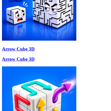
Arrow Cube 3D
Arrow Cube 3D