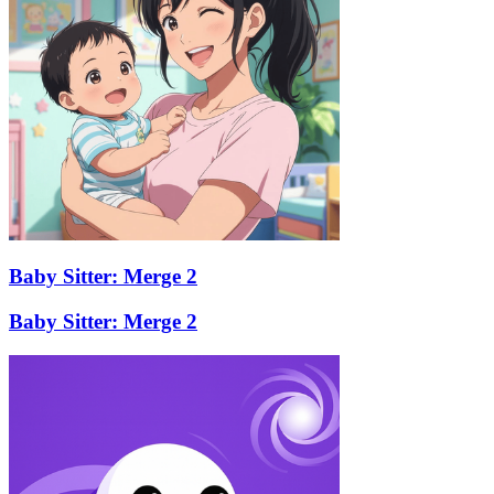
Baby Sitter: Merge 2
Baby Sitter: Merge 2