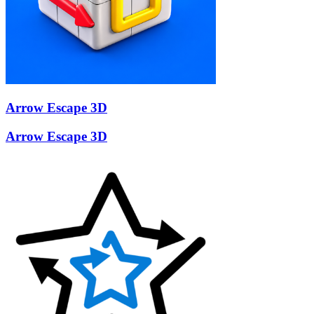
Arrow Escape 3D
Arrow Escape 3D