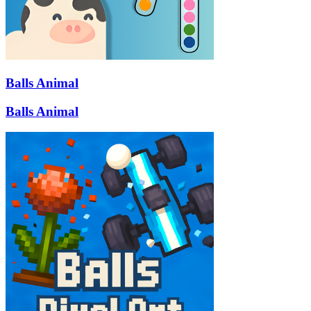
Balls Animal
Balls Animal