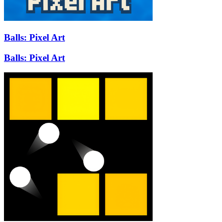
Balls: Pixel Art
Balls: Pixel Art