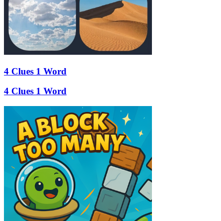
4 Clues 1 Word
4 Clues 1 Word