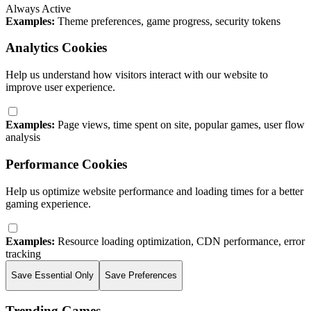
Always Active
Examples:
Theme preferences, game progress, security tokens
Analytics Cookies
Help us understand how visitors interact with our website to
improve user experience.
Examples:
Page views, time spent on site, popular games, user flow
analysis
Performance Cookies
Help us optimize website performance and loading times for a better
gaming experience.
Examples:
Resource loading optimization, CDN performance, error
tracking
Save Essential Only
Save Preferences
Trending Games