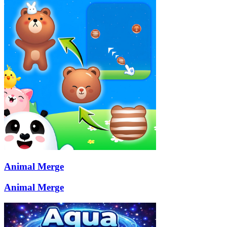
Animal Merge
Animal Merge