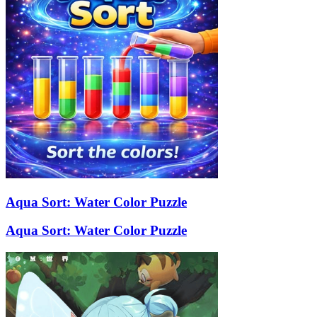
Aqua Sort: Water Color Puzzle
Aqua Sort: Water Color Puzzle