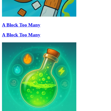
A Block Too Many
A Block Too Many