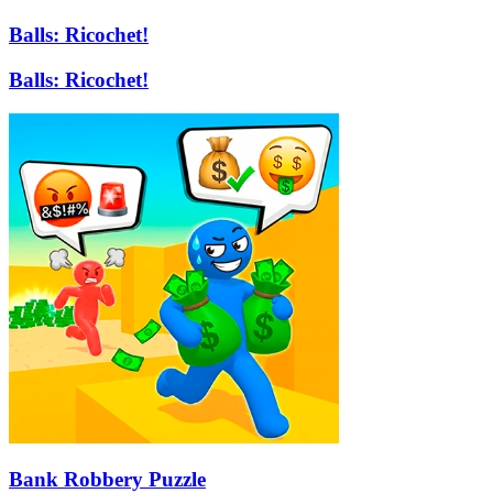
Balls: Ricochet!
Balls: Ricochet!
Bank Robbery Puzzle