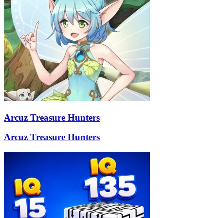
Arcuz Treasure Hunters
Arcuz Treasure Hunters