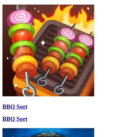
BBQ Sort
BBQ Sort