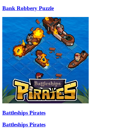
Bank Robbery Puzzle
Battleships Pirates
Battleships Pirates