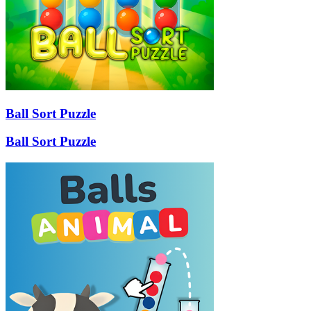
Ball Sort Puzzle
Ball Sort Puzzle