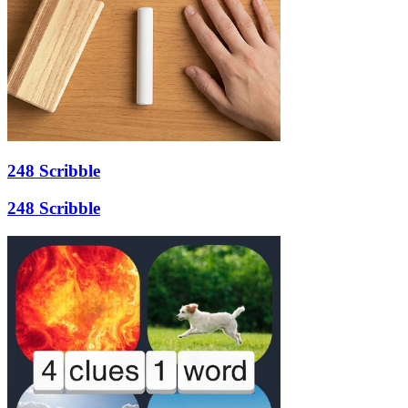
248 Scribble
248 Scribble