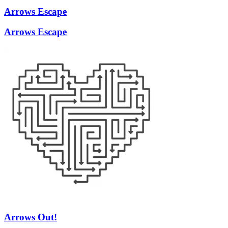
Arrows Escape
Arrows Escape
Arrows Out!