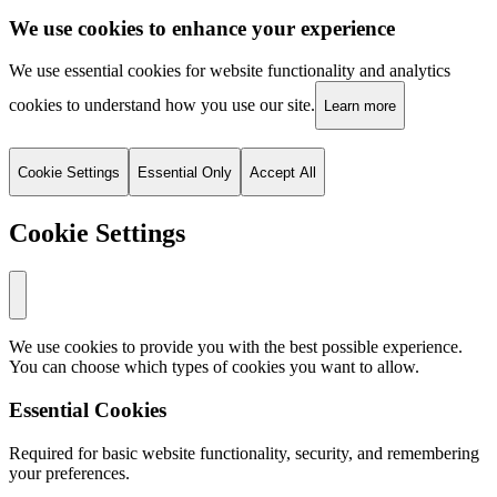
We use cookies to enhance your experience
We use essential cookies for website functionality and analytics
cookies to understand how you use our site.
Learn more
Cookie Settings
Essential Only
Accept All
Cookie Settings
We use cookies to provide you with the best possible experience.
You can choose which types of cookies you want to allow.
Essential Cookies
Required for basic website functionality, security, and remembering
your preferences.