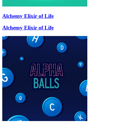
Alchemy Elixir of Life
Alchemy Elixir of Life