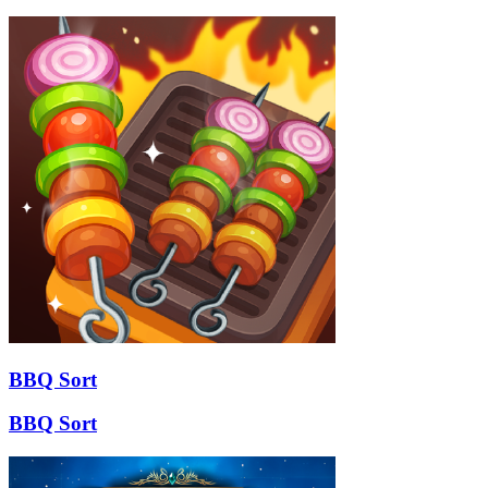
BBQ Sort
BBQ Sort