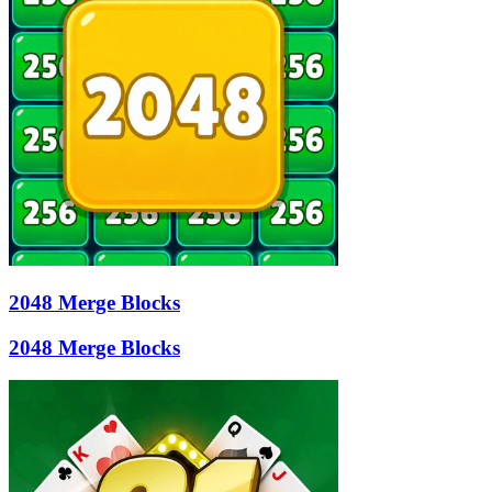
2048 Merge Blocks
2048 Merge Blocks