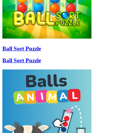
Ball Sort Puzzle
Ball Sort Puzzle