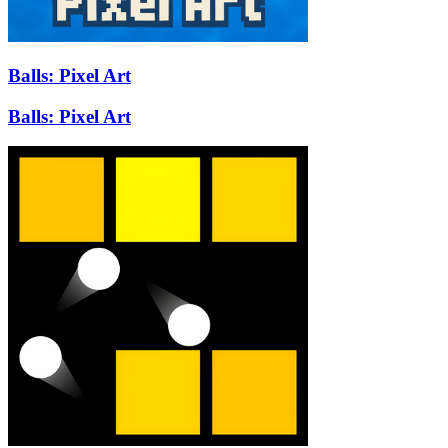
Balls: Pixel Art
Balls: Pixel Art