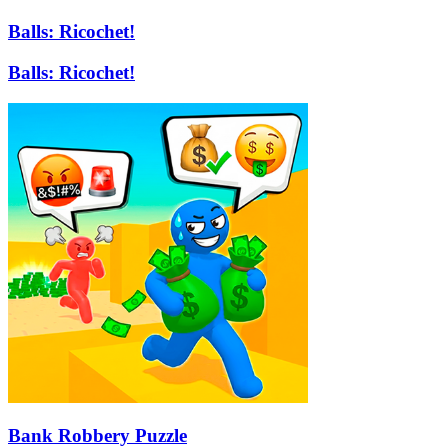
Balls: Ricochet!
Balls: Ricochet!
Bank Robbery Puzzle