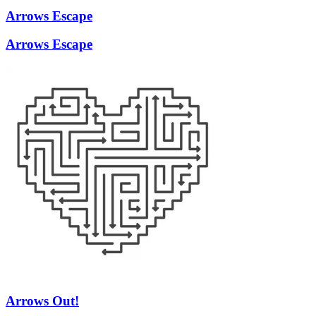
Arrows Escape
Arrows Escape
Arrows Out!