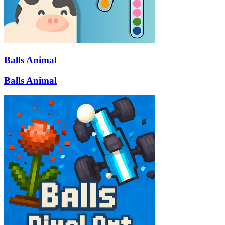
Balls Animal
Balls Animal