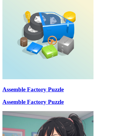
Assemble Factory Puzzle
Assemble Factory Puzzle