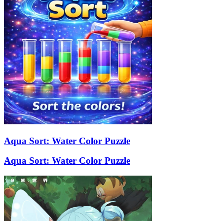
Aqua Sort: Water Color Puzzle
Aqua Sort: Water Color Puzzle