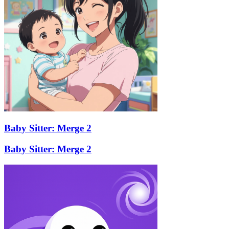
Baby Sitter: Merge 2
Baby Sitter: Merge 2