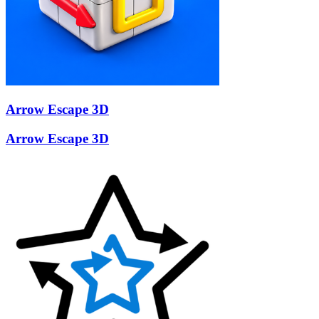
Arrow Escape 3D
Arrow Escape 3D