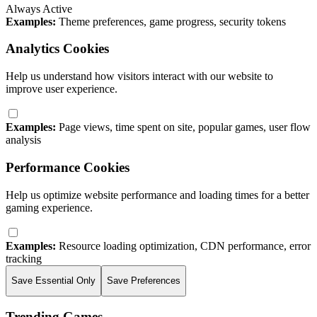
Always Active
Examples:
Theme preferences, game progress, security tokens
Analytics Cookies
Help us understand how visitors interact with our website to
improve user experience.
Examples:
Page views, time spent on site, popular games, user flow
analysis
Performance Cookies
Help us optimize website performance and loading times for a better
gaming experience.
Examples:
Resource loading optimization, CDN performance, error
tracking
Save Essential Only
Save Preferences
Trending Games