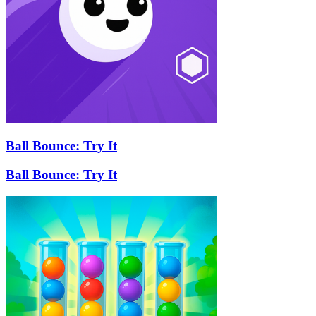
Ball Bounce: Try It
Ball Bounce: Try It