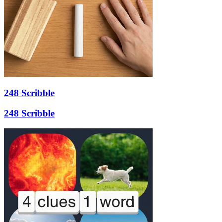
248 Scribble
248 Scribble