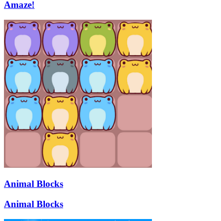
Amaze!
Animal Blocks
Animal Blocks