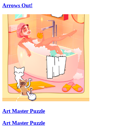
Arrows Out!
Art Master Puzzle
Art Master Puzzle