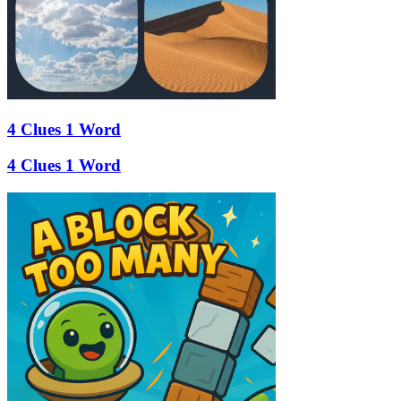
4 Clues 1 Word
4 Clues 1 Word