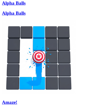
Alpha Balls
Alpha Balls
Amaze!