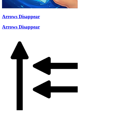
Arrows Disappear
Arrows Disappear