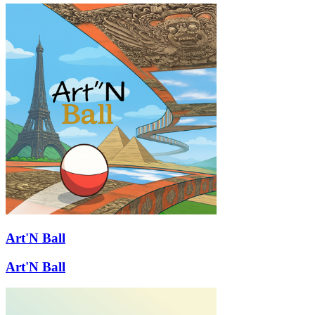
Art'N Ball
Art'N Ball