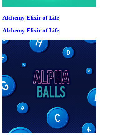
Alchemy Elixir of Life
Alchemy Elixir of Life