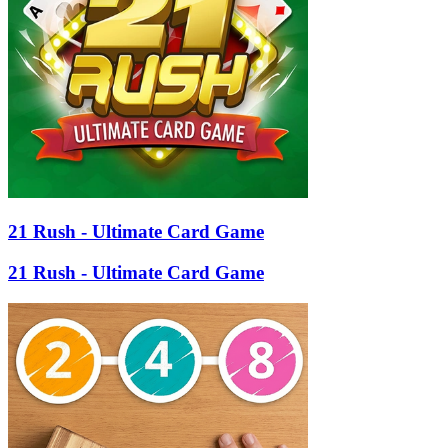
21 Rush - Ultimate Card Game
21 Rush - Ultimate Card Game