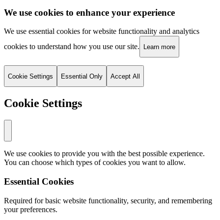
We use cookies to enhance your experience
We use essential cookies for website functionality and analytics
cookies to understand how you use our site.
Learn more
Cookie Settings
Essential Only
Accept All
Cookie Settings
We use cookies to provide you with the best possible experience.
You can choose which types of cookies you want to allow.
Essential Cookies
Required for basic website functionality, security, and remembering
your preferences.