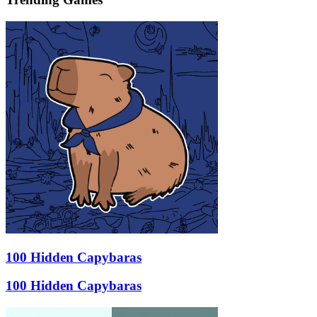
100 Hidden Capybaras
100 Hidden Capybaras