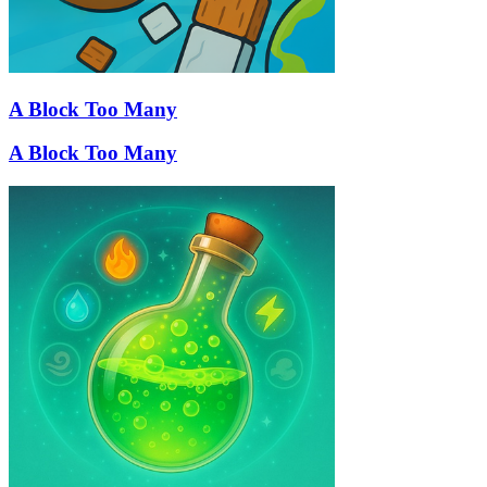
A Block Too Many
A Block Too Many