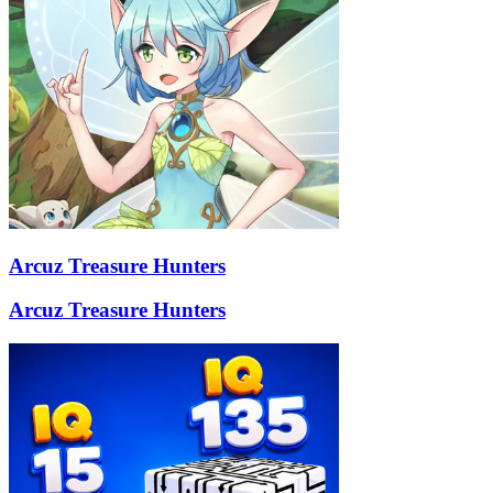
Arcuz Treasure Hunters
Arcuz Treasure Hunters