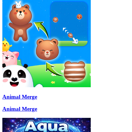
Animal Merge
Animal Merge