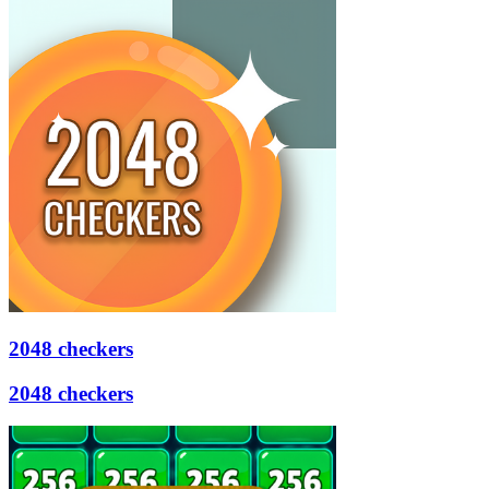
2048 checkers
2048 checkers