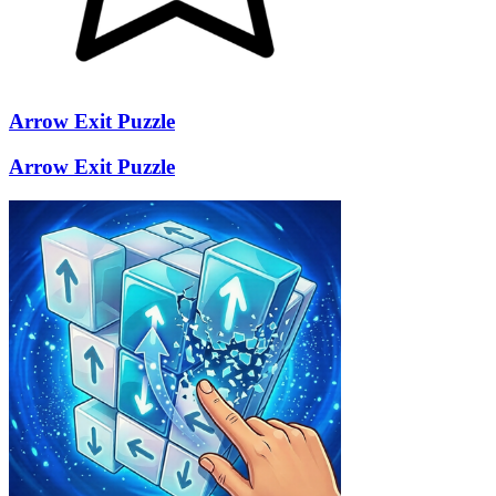
Arrow Exit Puzzle
Arrow Exit Puzzle