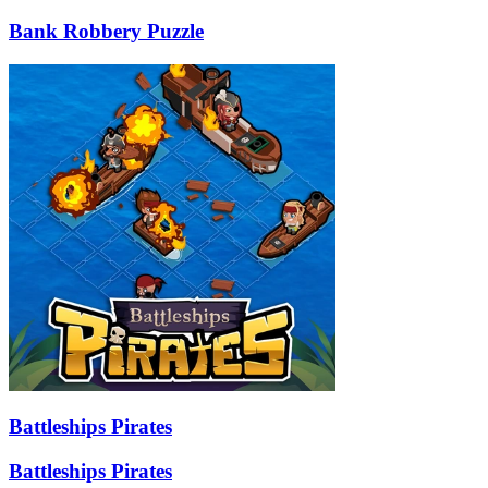
Bank Robbery Puzzle
Battleships Pirates
Battleships Pirates