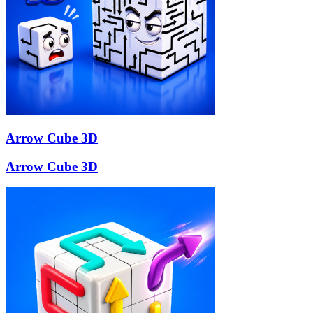
Arrow Cube 3D
Arrow Cube 3D