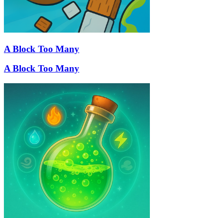
A Block Too Many
A Block Too Many