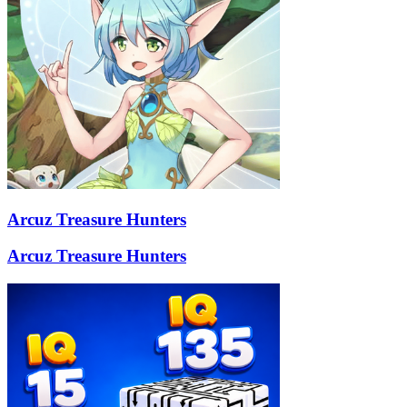
Arcuz Treasure Hunters
Arcuz Treasure Hunters