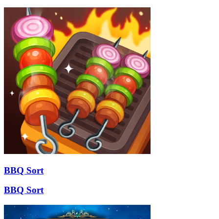
BBQ Sort
BBQ Sort