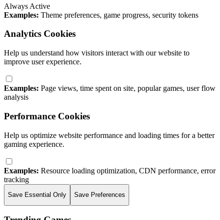
Always Active
Examples:
Theme preferences, game progress, security tokens
Analytics Cookies
Help us understand how visitors interact with our website to
improve user experience.
Examples:
Page views, time spent on site, popular games, user flow
analysis
Performance Cookies
Help us optimize website performance and loading times for a better
gaming experience.
Examples:
Resource loading optimization, CDN performance, error
tracking
Save Essential Only
Save Preferences
Trending Games