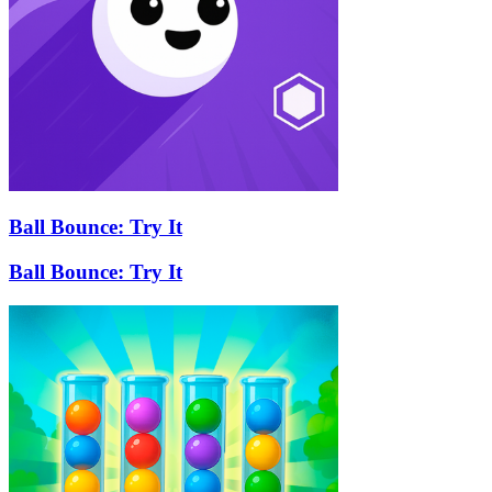
Ball Bounce: Try It
Ball Bounce: Try It