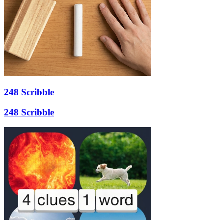
248 Scribble
248 Scribble