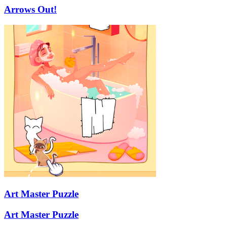
Arrows Out!
Art Master Puzzle
Art Master Puzzle