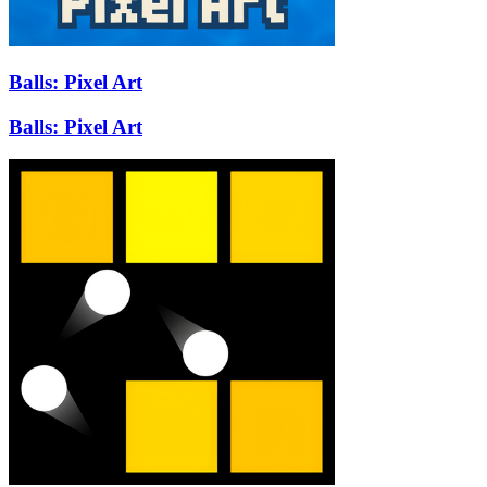
Balls: Pixel Art
Balls: Pixel Art