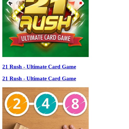
21 Rush - Ultimate Card Game
21 Rush - Ultimate Card Game