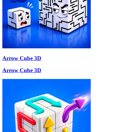
Arrow Cube 3D
Arrow Cube 3D