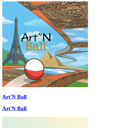
Art'N Ball
Art'N Ball