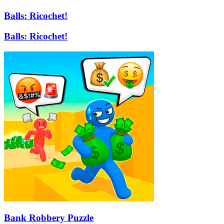
Balls: Ricochet!
Balls: Ricochet!
Bank Robbery Puzzle