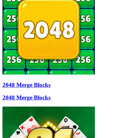
2048 Merge Blocks
2048 Merge Blocks