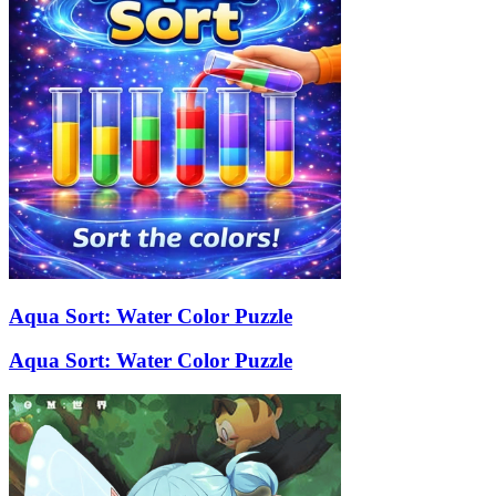
Aqua Sort: Water Color Puzzle
Aqua Sort: Water Color Puzzle