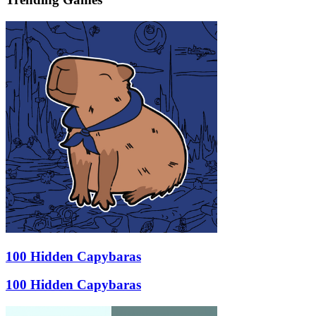
100 Hidden Capybaras
100 Hidden Capybaras