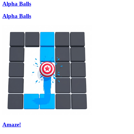
Alpha Balls
Alpha Balls
Amaze!