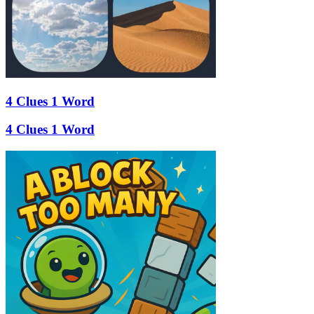
4 Clues 1 Word
4 Clues 1 Word