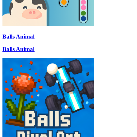
Balls Animal
Balls Animal