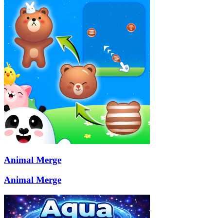
Animal Merge
Animal Merge