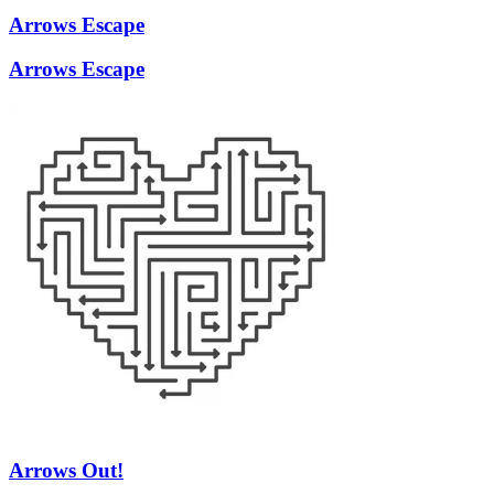
Arrows Escape
Arrows Escape
Arrows Out!