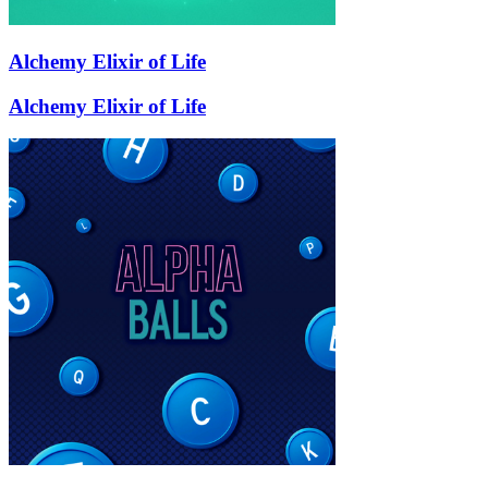
Alchemy Elixir of Life
Alchemy Elixir of Life