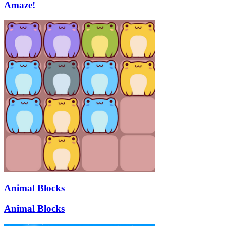
Amaze!
Animal Blocks
Animal Blocks