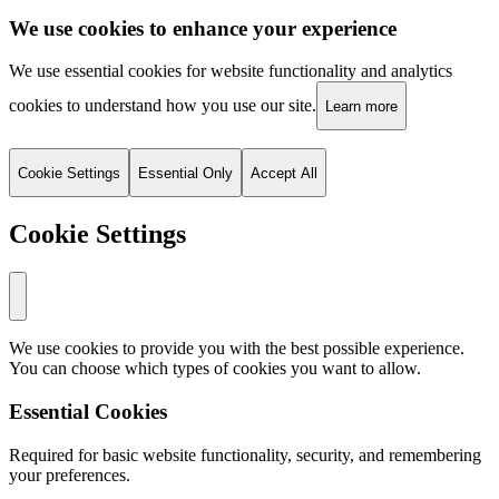
We use cookies to enhance your experience
We use essential cookies for website functionality and analytics
cookies to understand how you use our site.
Learn more
Cookie Settings
Essential Only
Accept All
Cookie Settings
We use cookies to provide you with the best possible experience.
You can choose which types of cookies you want to allow.
Essential Cookies
Required for basic website functionality, security, and remembering
your preferences.