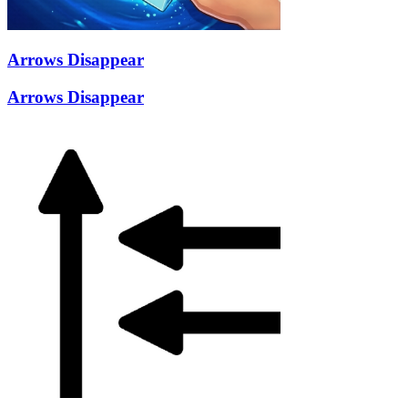
Arrows Disappear
Arrows Disappear