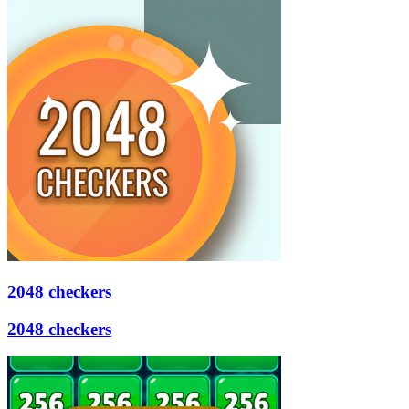
2048 checkers
2048 checkers