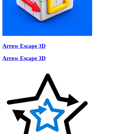
Arrow Escape 3D
Arrow Escape 3D