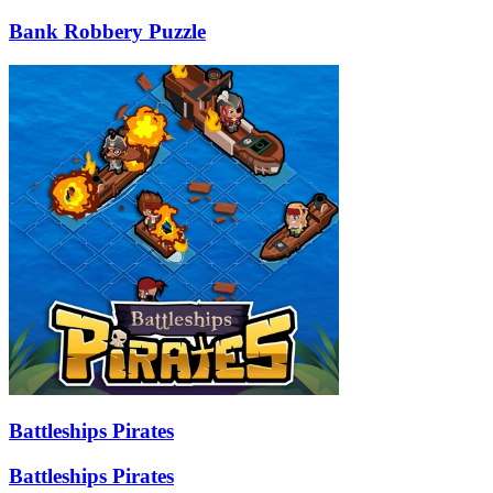
Bank Robbery Puzzle
Battleships Pirates
Battleships Pirates