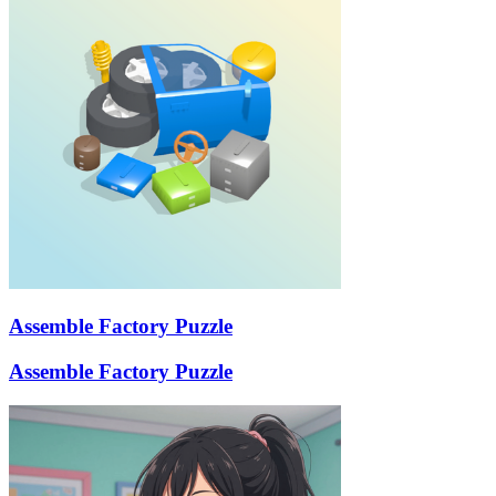
Assemble Factory Puzzle
Assemble Factory Puzzle