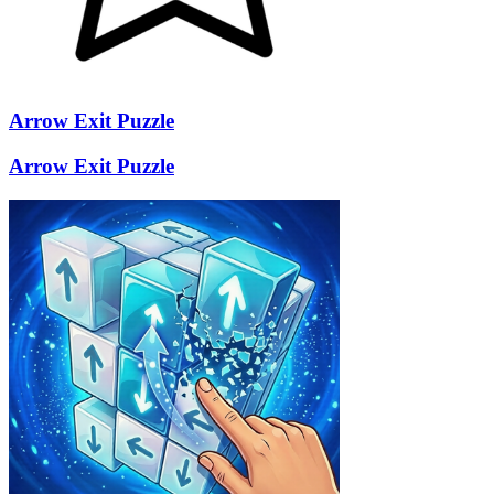
Arrow Exit Puzzle
Arrow Exit Puzzle