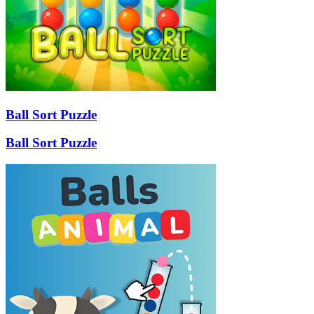
Ball Sort Puzzle
Ball Sort Puzzle