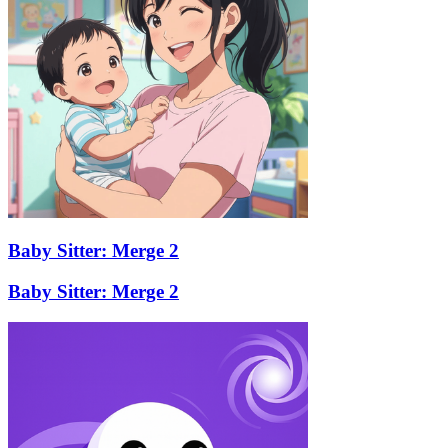
Baby Sitter: Merge 2
Baby Sitter: Merge 2