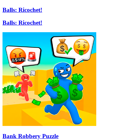
Balls: Ricochet!
Balls: Ricochet!
Bank Robbery Puzzle