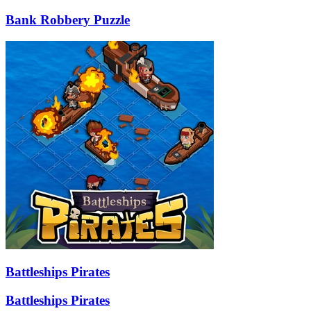
Bank Robbery Puzzle
Battleships Pirates
Battleships Pirates