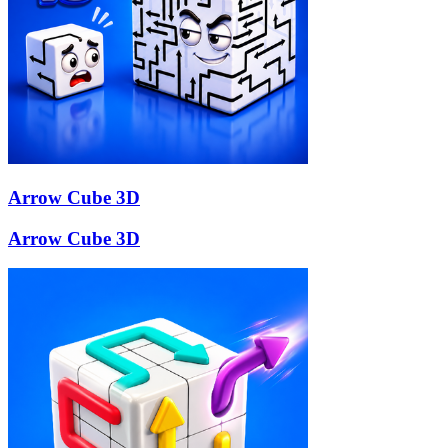
Arrow Cube 3D
Arrow Cube 3D