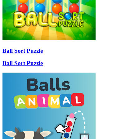
Ball Sort Puzzle
Ball Sort Puzzle