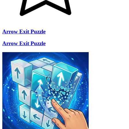
Arrow Exit Puzzle
Arrow Exit Puzzle