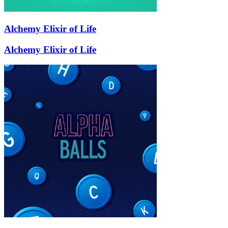
Alchemy Elixir of Life
Alchemy Elixir of Life