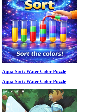
Aqua Sort: Water Color Puzzle
Aqua Sort: Water Color Puzzle