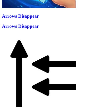
Arrows Disappear
Arrows Disappear