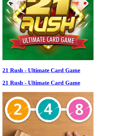
21 Rush - Ultimate Card Game
21 Rush - Ultimate Card Game