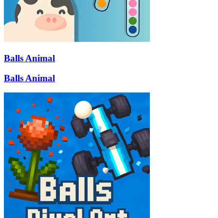
Balls Animal
Balls Animal