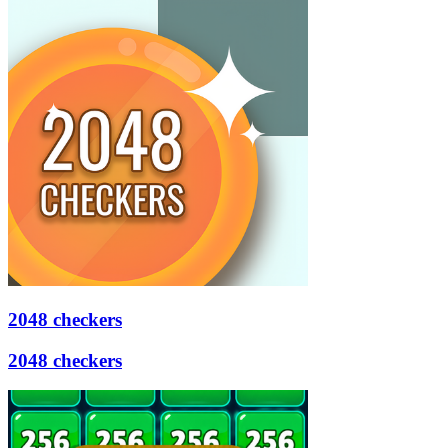
2048 checkers
2048 checkers