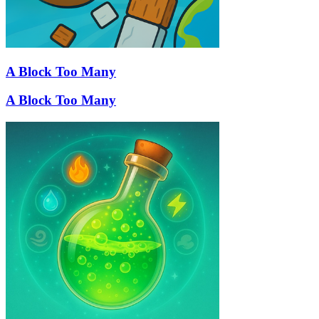
A Block Too Many
A Block Too Many