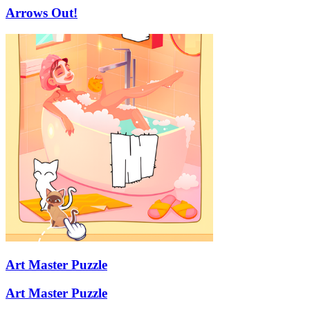
Arrows Out!
Art Master Puzzle
Art Master Puzzle