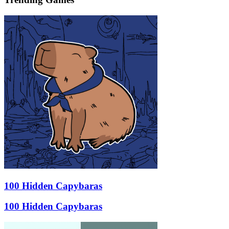
100 Hidden Capybaras
100 Hidden Capybaras