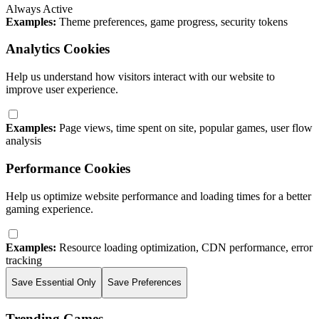
Always Active
Examples:
Theme preferences, game progress, security tokens
Analytics Cookies
Help us understand how visitors interact with our website to
improve user experience.
Examples:
Page views, time spent on site, popular games, user flow
analysis
Performance Cookies
Help us optimize website performance and loading times for a better
gaming experience.
Examples:
Resource loading optimization, CDN performance, error
tracking
Save Essential Only
Save Preferences
Trending Games