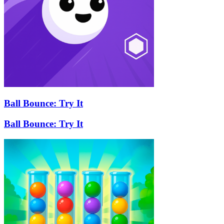
Ball Bounce: Try It
Ball Bounce: Try It