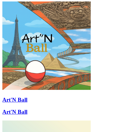
Art'N Ball
Art'N Ball