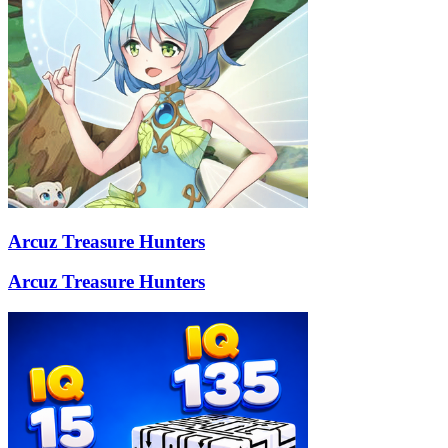
Arcuz Treasure Hunters
Arcuz Treasure Hunters