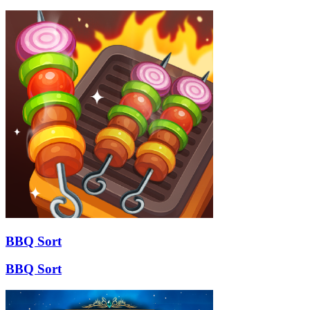
BBQ Sort
BBQ Sort