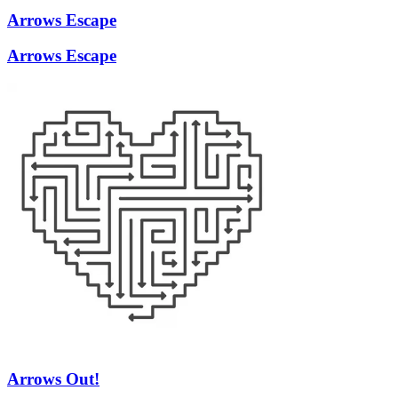
Arrows Escape
Arrows Escape
Arrows Out!