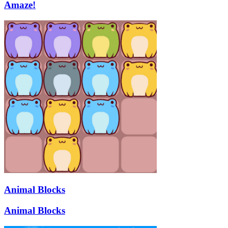
Amaze!
Animal Blocks
Animal Blocks