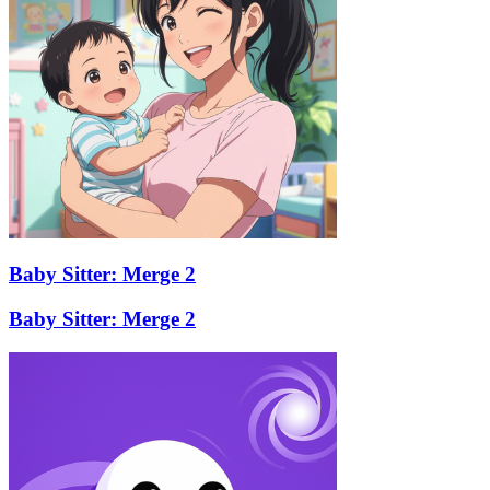
Baby Sitter: Merge 2
Baby Sitter: Merge 2