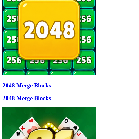
2048 Merge Blocks
2048 Merge Blocks