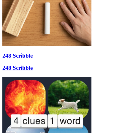
248 Scribble
248 Scribble