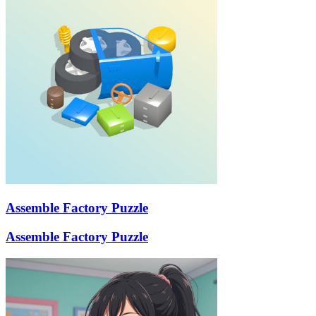
Assemble Factory Puzzle
Assemble Factory Puzzle