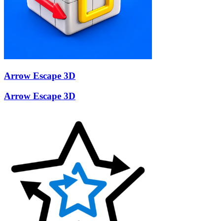
Arrow Escape 3D
Arrow Escape 3D