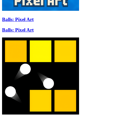
Balls: Pixel Art
Balls: Pixel Art