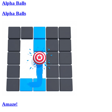
Alpha Balls
Alpha Balls
Amaze!