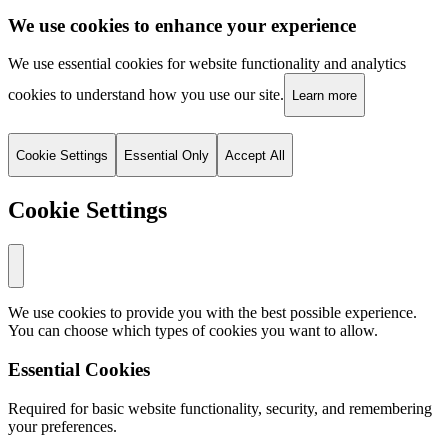
We use cookies to enhance your experience
We use essential cookies for website functionality and analytics
cookies to understand how you use our site.
Learn more
Cookie Settings
Essential Only
Accept All
Cookie Settings
We use cookies to provide you with the best possible experience.
You can choose which types of cookies you want to allow.
Essential Cookies
Required for basic website functionality, security, and remembering
your preferences.