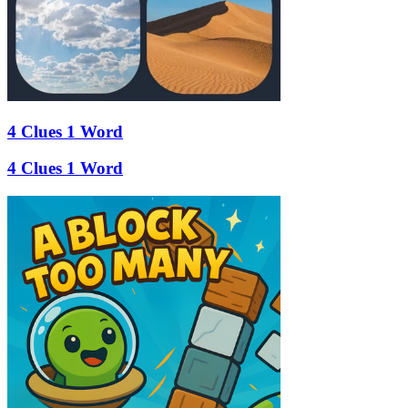
4 Clues 1 Word
4 Clues 1 Word