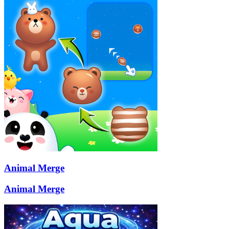
Animal Merge
Animal Merge