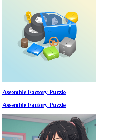
Assemble Factory Puzzle
Assemble Factory Puzzle