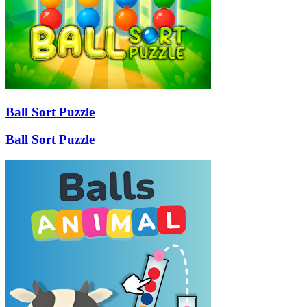
Ball Sort Puzzle
Ball Sort Puzzle