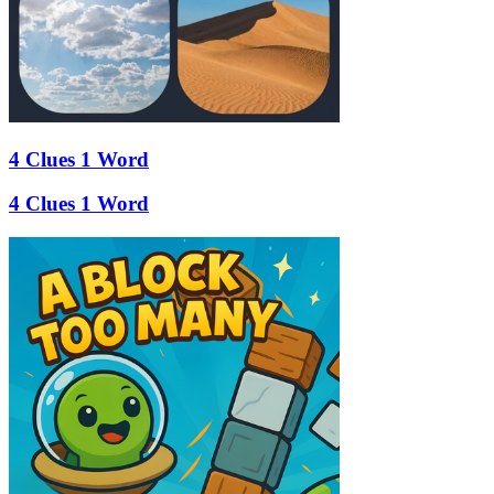
4 Clues 1 Word
4 Clues 1 Word