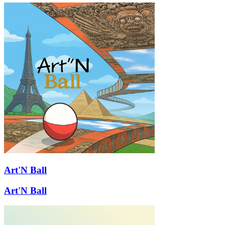
Art'N Ball
Art'N Ball