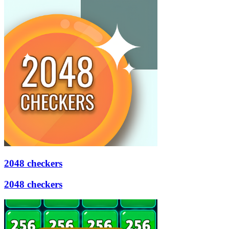
2048 checkers
2048 checkers