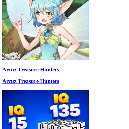
Arcuz Treasure Hunters
Arcuz Treasure Hunters