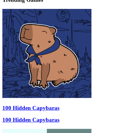
100 Hidden Capybaras
100 Hidden Capybaras