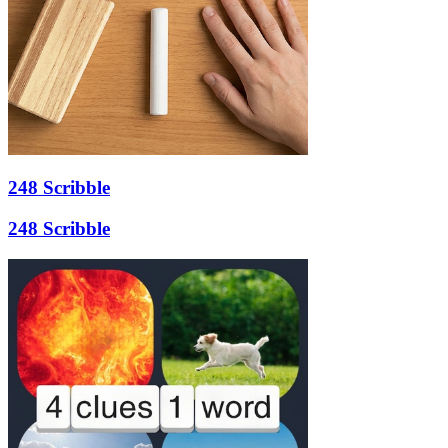
248 Scribble
248 Scribble