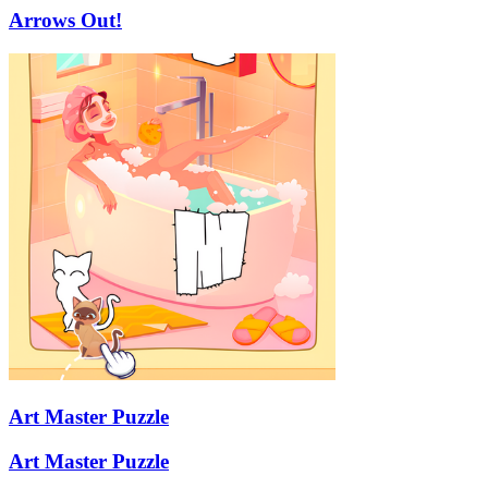
Arrows Out!
Art Master Puzzle
Art Master Puzzle