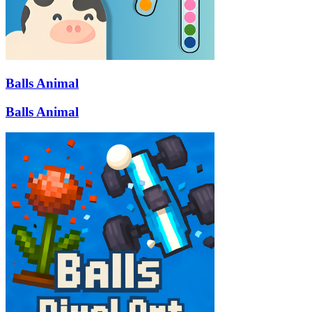
Balls Animal
Balls Animal