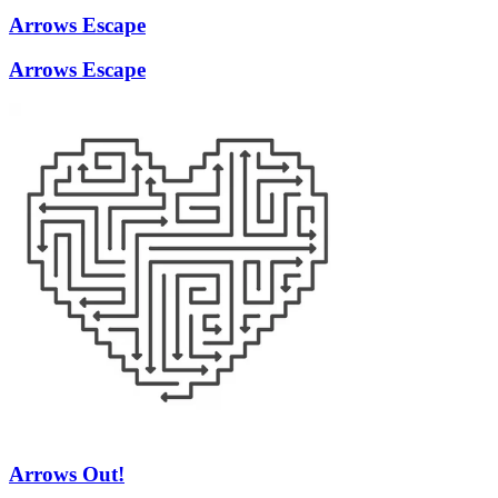
Arrows Escape
Arrows Escape
Arrows Out!