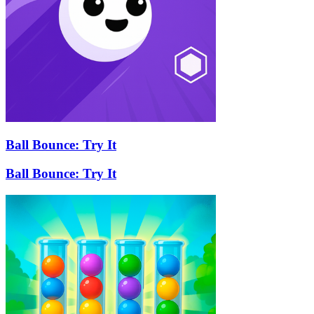
Ball Bounce: Try It
Ball Bounce: Try It