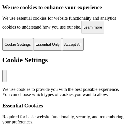
We use cookies to enhance your experience
We use essential cookies for website functionality and analytics
cookies to understand how you use our site.
Learn more
Cookie Settings
Essential Only
Accept All
Cookie Settings
We use cookies to provide you with the best possible experience.
You can choose which types of cookies you want to allow.
Essential Cookies
Required for basic website functionality, security, and remembering
your preferences.