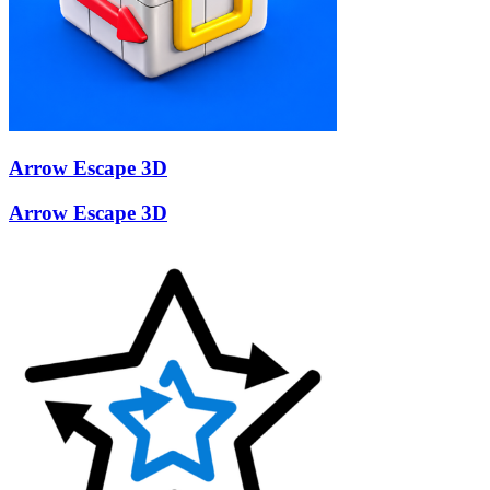
Arrow Escape 3D
Arrow Escape 3D