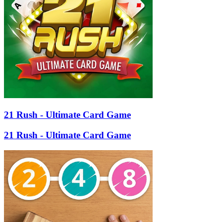
21 Rush - Ultimate Card Game
21 Rush - Ultimate Card Game