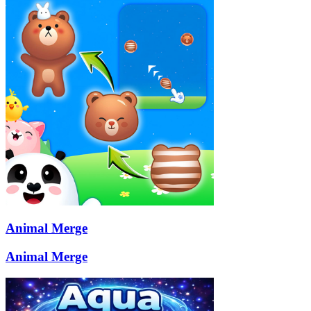
Animal Merge
Animal Merge