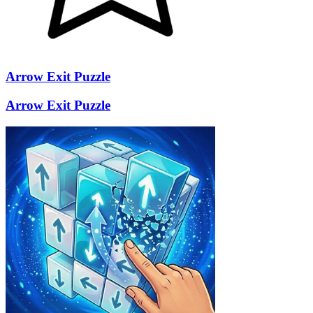
Arrow Exit Puzzle
Arrow Exit Puzzle