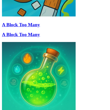
A Block Too Many
A Block Too Many