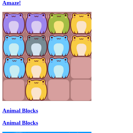
Amaze!
Animal Blocks
Animal Blocks