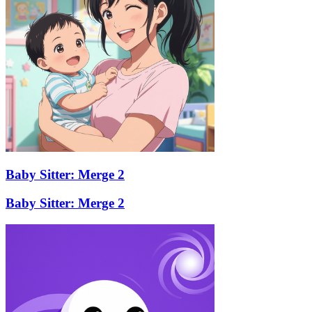
Baby Sitter: Merge 2
Baby Sitter: Merge 2