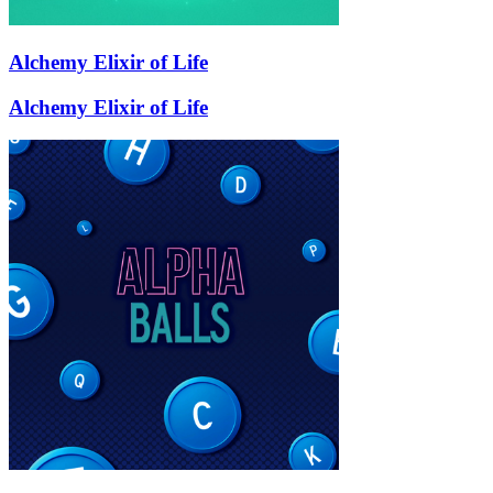
Alchemy Elixir of Life
Alchemy Elixir of Life