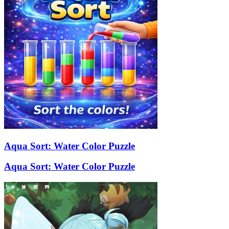
Aqua Sort: Water Color Puzzle
Aqua Sort: Water Color Puzzle