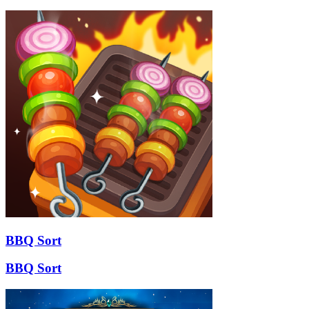
BBQ Sort
BBQ Sort