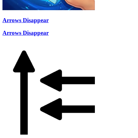
Arrows Disappear
Arrows Disappear