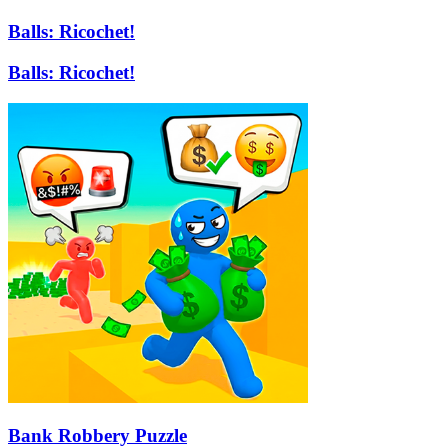
Balls: Ricochet!
Balls: Ricochet!
Bank Robbery Puzzle