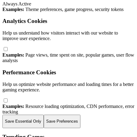
Always Active
Examples:
Theme preferences, game progress, security tokens
Analytics Cookies
Help us understand how visitors interact with our website to
improve user experience.
Examples:
Page views, time spent on site, popular games, user flow
analysis
Performance Cookies
Help us optimize website performance and loading times for a better
gaming experience.
Examples:
Resource loading optimization, CDN performance, error
tracking
Save Essential Only
Save Preferences
Trending Games