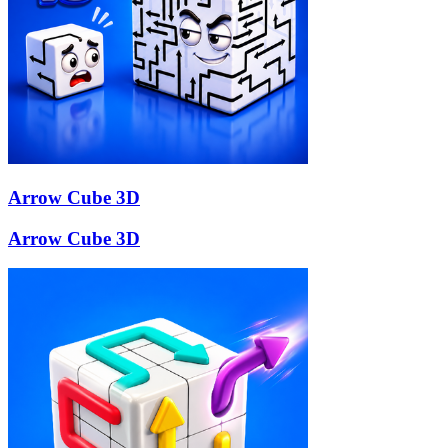
Arrow Cube 3D
Arrow Cube 3D