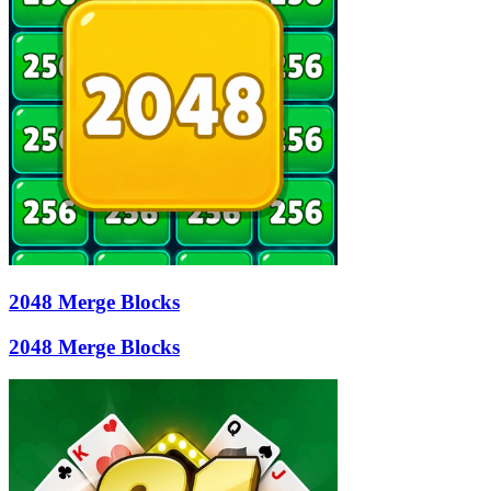
2048 Merge Blocks
2048 Merge Blocks