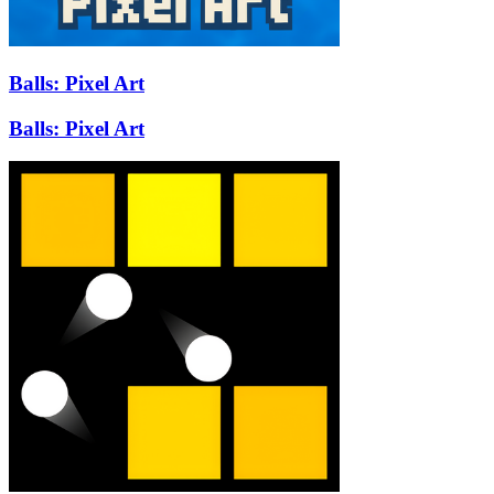
Balls: Pixel Art
Balls: Pixel Art