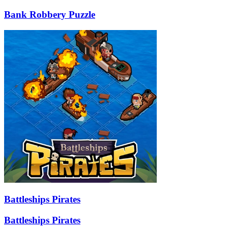
Bank Robbery Puzzle
Battleships Pirates
Battleships Pirates