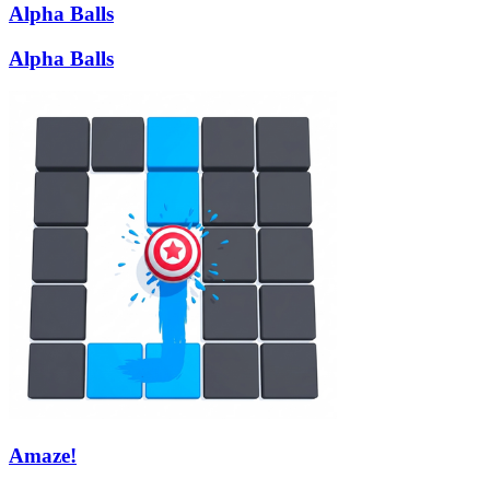
Alpha Balls
Alpha Balls
Amaze!