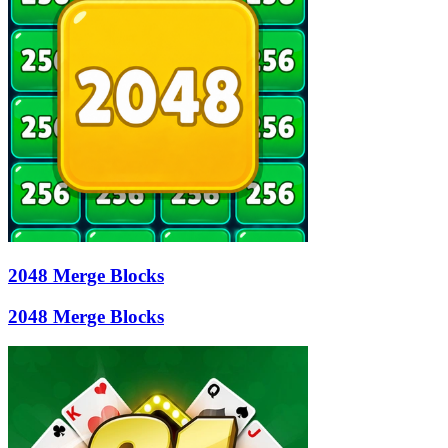
2048 Merge Blocks
2048 Merge Blocks