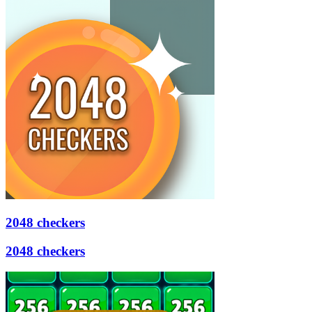
2048 checkers
2048 checkers