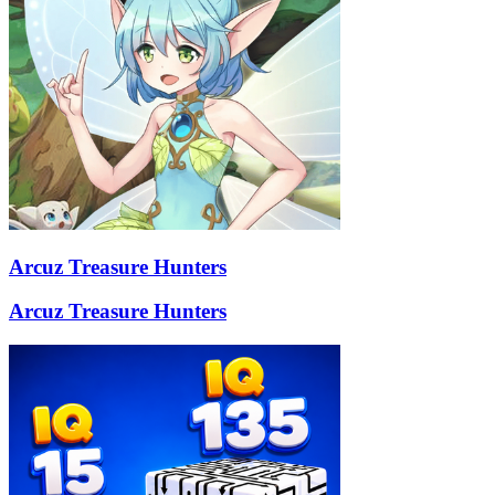
Arcuz Treasure Hunters
Arcuz Treasure Hunters