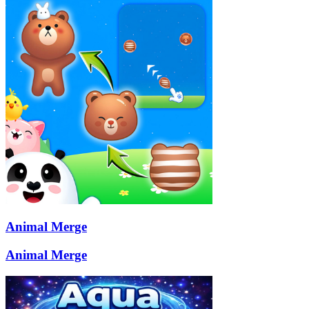
Animal Merge
Animal Merge