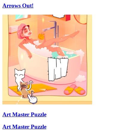
Arrows Out!
Art Master Puzzle
Art Master Puzzle