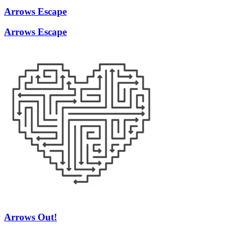
Arrows Escape
Arrows Escape
Arrows Out!