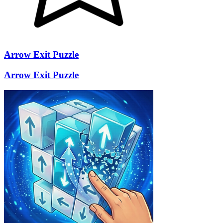
Arrow Exit Puzzle
Arrow Exit Puzzle