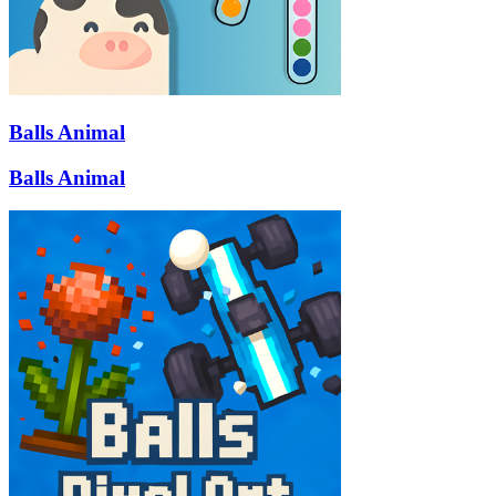
Balls Animal
Balls Animal