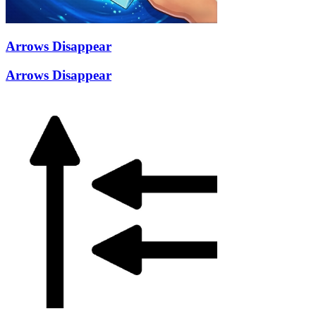
Arrows Disappear
Arrows Disappear