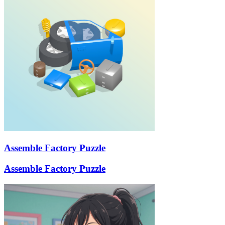
Assemble Factory Puzzle
Assemble Factory Puzzle