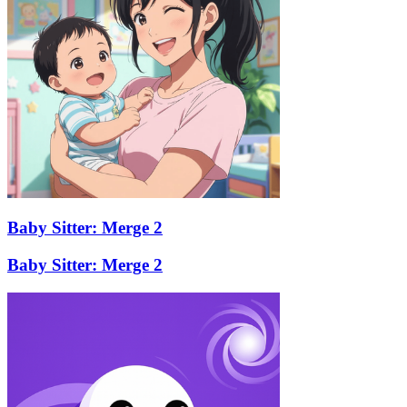
Baby Sitter: Merge 2
Baby Sitter: Merge 2