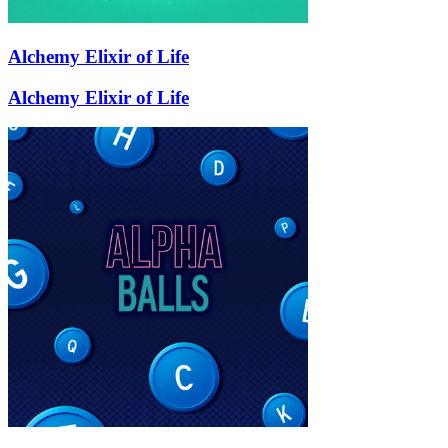
Alchemy Elixir of Life
Alchemy Elixir of Life