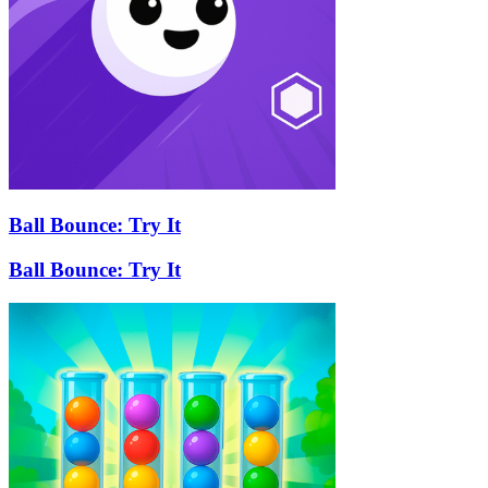
Ball Bounce: Try It
Ball Bounce: Try It