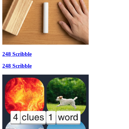
248 Scribble
248 Scribble