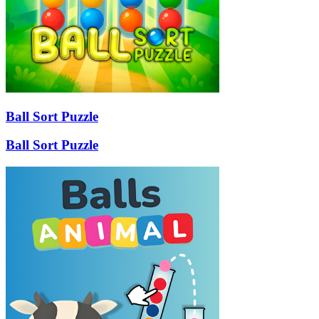
Ball Sort Puzzle
Ball Sort Puzzle