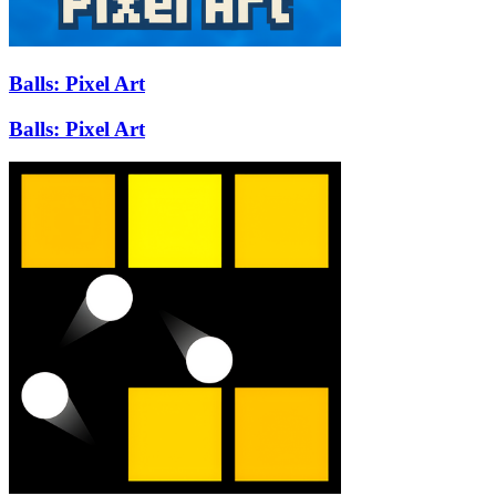
Balls: Pixel Art
Balls: Pixel Art