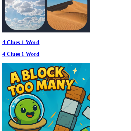
4 Clues 1 Word
4 Clues 1 Word