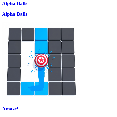
Alpha Balls
Alpha Balls
Amaze!