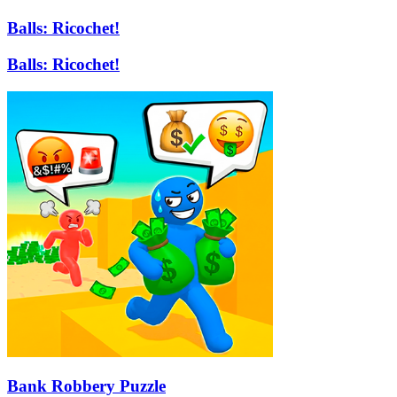
Balls: Ricochet!
Balls: Ricochet!
Bank Robbery Puzzle