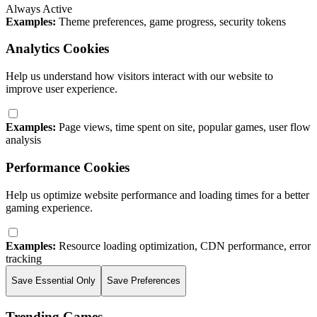
Always Active
Examples:
Theme preferences, game progress, security tokens
Analytics Cookies
Help us understand how visitors interact with our website to
improve user experience.
Examples:
Page views, time spent on site, popular games, user flow
analysis
Performance Cookies
Help us optimize website performance and loading times for a better
gaming experience.
Examples:
Resource loading optimization, CDN performance, error
tracking
Save Essential Only
Save Preferences
Trending Games