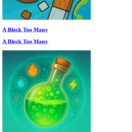
A Block Too Many
A Block Too Many