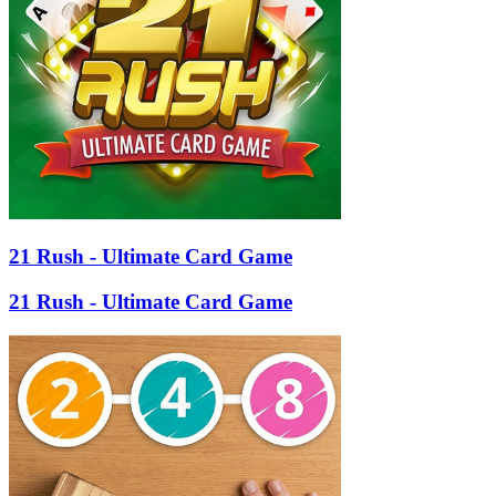
21 Rush - Ultimate Card Game
21 Rush - Ultimate Card Game