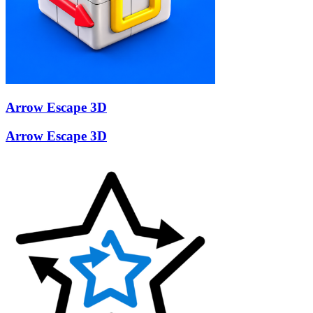
Arrow Escape 3D
Arrow Escape 3D