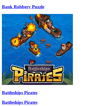
Bank Robbery Puzzle
Battleships Pirates
Battleships Pirates