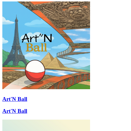
Art'N Ball
Art'N Ball