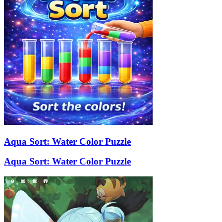
Aqua Sort: Water Color Puzzle
Aqua Sort: Water Color Puzzle