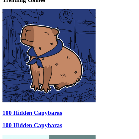
100 Hidden Capybaras
100 Hidden Capybaras