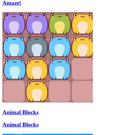
Amaze!
Animal Blocks
Animal Blocks