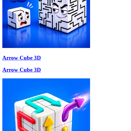
Arrow Cube 3D
Arrow Cube 3D