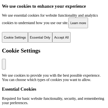
We use cookies to enhance your experience
We use essential cookies for website functionality and analytics
cookies to understand how you use our site.
Learn more
Cookie Settings
Essential Only
Accept All
Cookie Settings
We use cookies to provide you with the best possible experience.
You can choose which types of cookies you want to allow.
Essential Cookies
Required for basic website functionality, security, and remembering
your preferences.