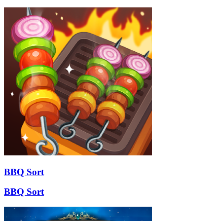
BBQ Sort
BBQ Sort