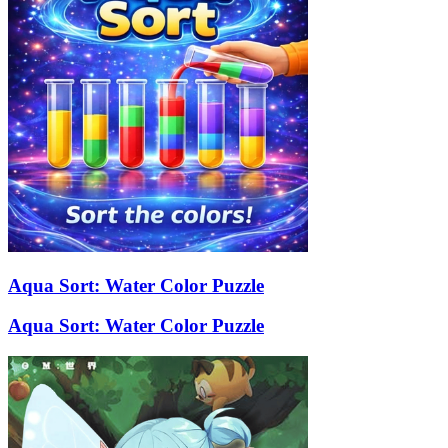
Aqua Sort: Water Color Puzzle
Aqua Sort: Water Color Puzzle