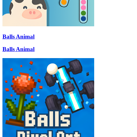
Balls Animal
Balls Animal