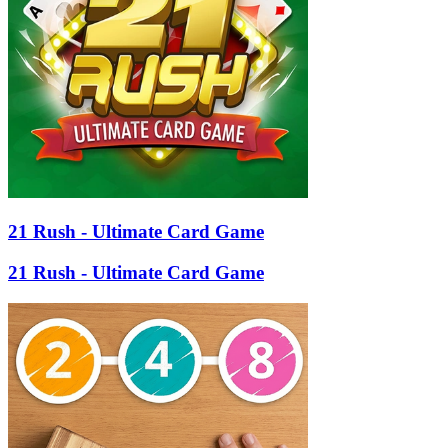
21 Rush - Ultimate Card Game
21 Rush - Ultimate Card Game