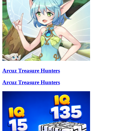
Arcuz Treasure Hunters
Arcuz Treasure Hunters