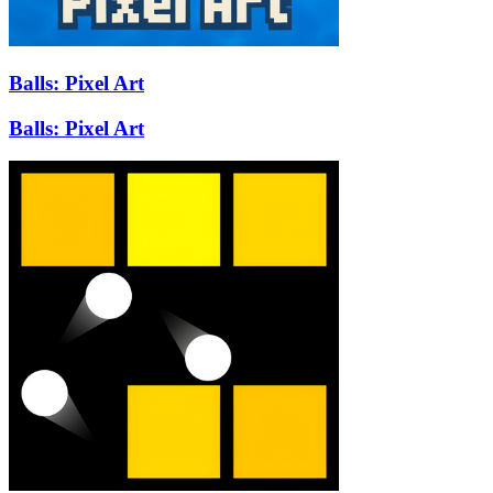
Balls: Pixel Art
Balls: Pixel Art