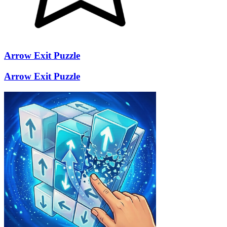
Arrow Exit Puzzle
Arrow Exit Puzzle