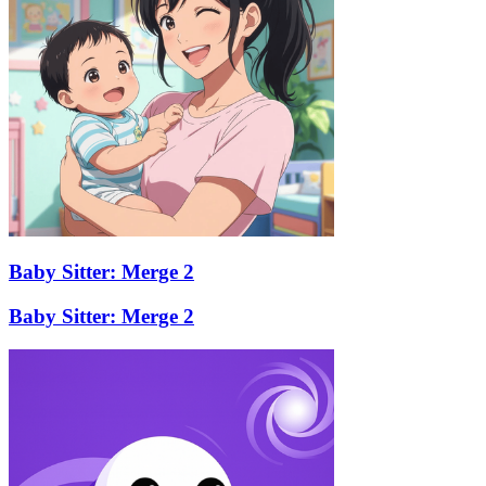
Baby Sitter: Merge 2
Baby Sitter: Merge 2