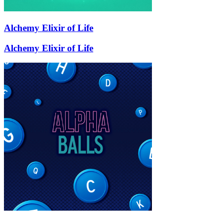
Alchemy Elixir of Life
Alchemy Elixir of Life