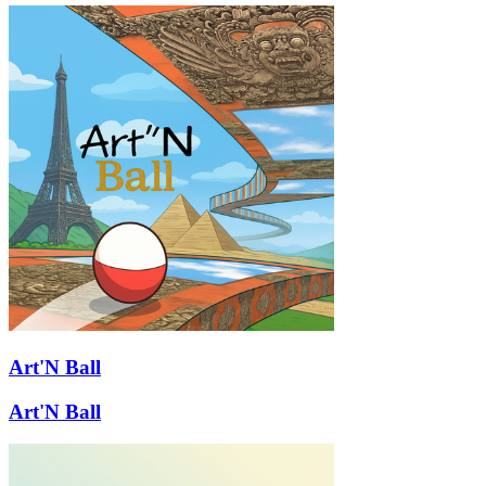
Art'N Ball
Art'N Ball