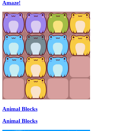
Amaze!
Animal Blocks
Animal Blocks