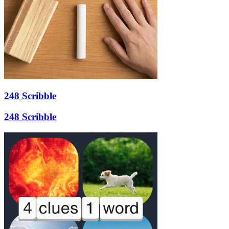
248 Scribble
248 Scribble