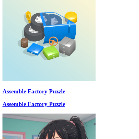
Assemble Factory Puzzle
Assemble Factory Puzzle