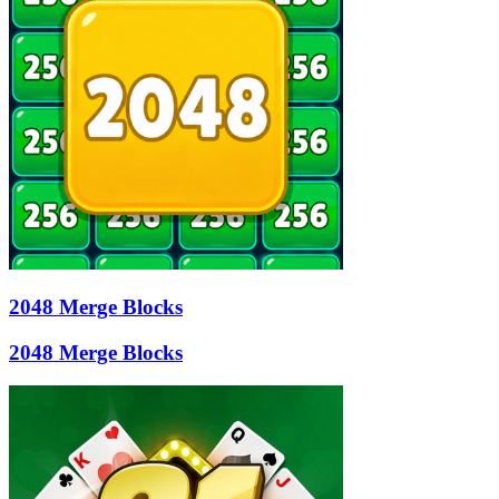
2048 Merge Blocks
2048 Merge Blocks