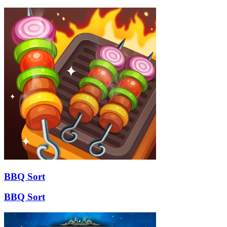
BBQ Sort
BBQ Sort