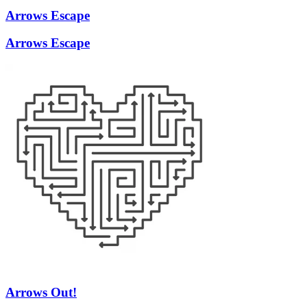
Arrows Escape
Arrows Escape
Arrows Out!