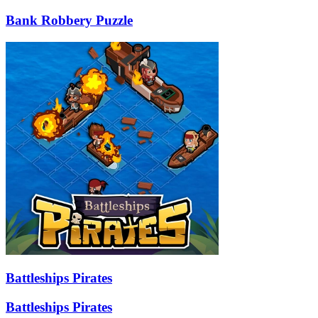
Bank Robbery Puzzle
Battleships Pirates
Battleships Pirates