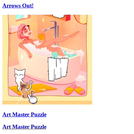
Arrows Out!
Art Master Puzzle
Art Master Puzzle