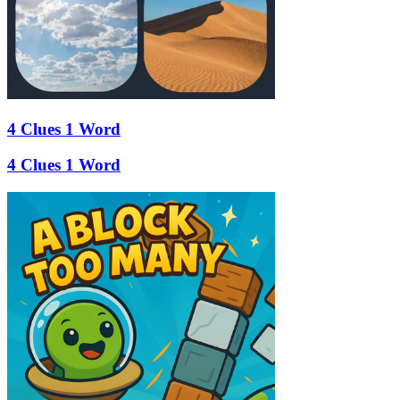
4 Clues 1 Word
4 Clues 1 Word