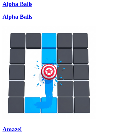
Alpha Balls
Alpha Balls
Amaze!