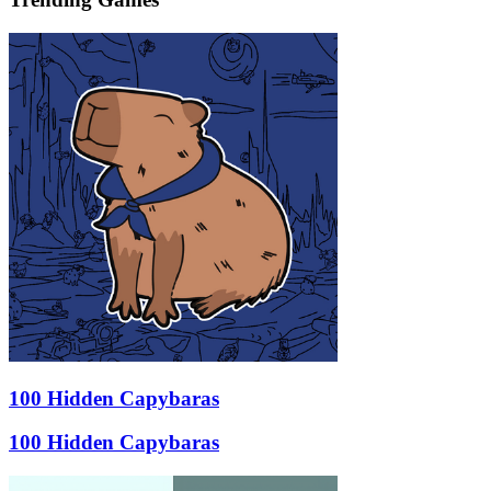
100 Hidden Capybaras
100 Hidden Capybaras