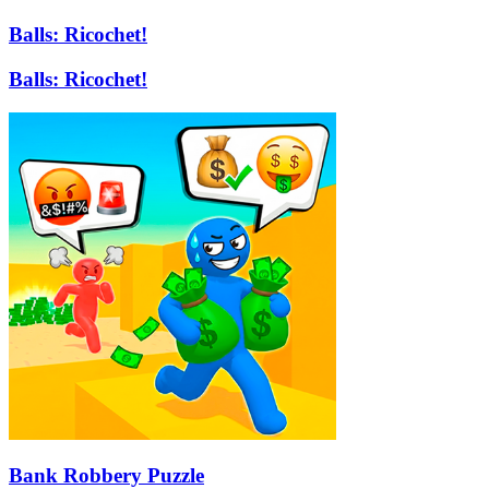
Balls: Ricochet!
Balls: Ricochet!
Bank Robbery Puzzle