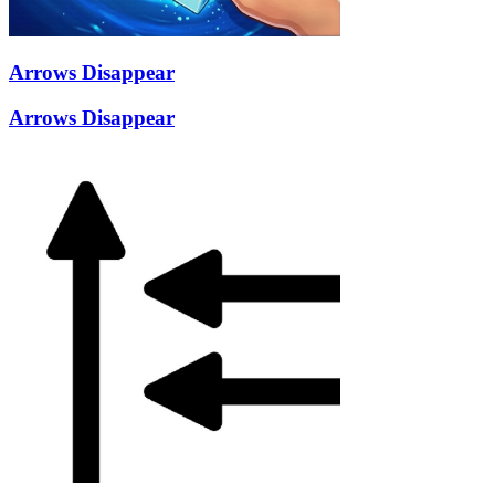
Arrows Disappear
Arrows Disappear