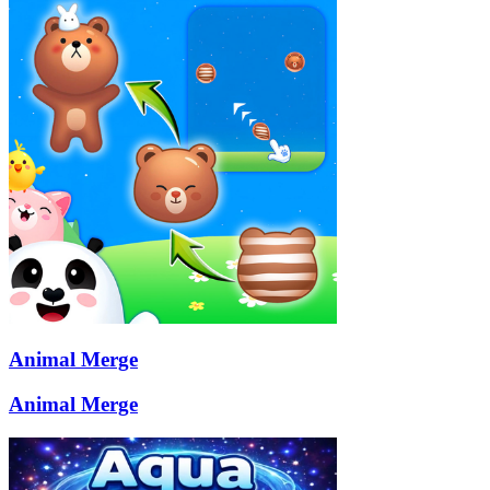
Animal Merge
Animal Merge