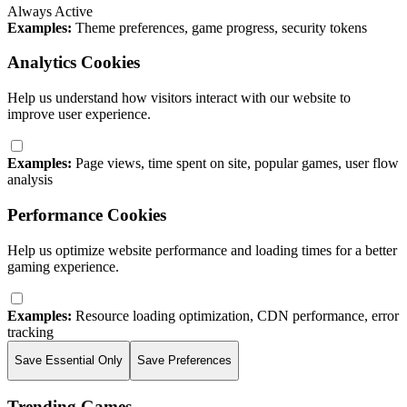
Always Active
Examples:
Theme preferences, game progress, security tokens
Analytics Cookies
Help us understand how visitors interact with our website to
improve user experience.
Examples:
Page views, time spent on site, popular games, user flow
analysis
Performance Cookies
Help us optimize website performance and loading times for a better
gaming experience.
Examples:
Resource loading optimization, CDN performance, error
tracking
Save Essential Only
Save Preferences
Trending Games