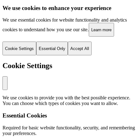
We use cookies to enhance your experience
We use essential cookies for website functionality and analytics
cookies to understand how you use our site.
Learn more
Cookie Settings
Essential Only
Accept All
Cookie Settings
We use cookies to provide you with the best possible experience.
You can choose which types of cookies you want to allow.
Essential Cookies
Required for basic website functionality, security, and remembering
your preferences.