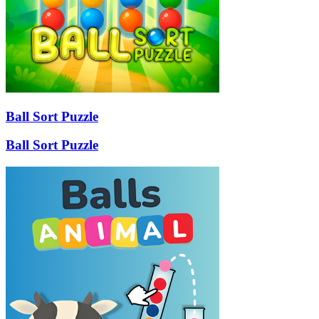
Ball Sort Puzzle
Ball Sort Puzzle