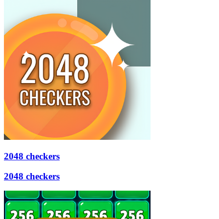
2048 checkers
2048 checkers