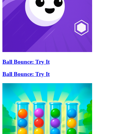
Ball Bounce: Try It
Ball Bounce: Try It