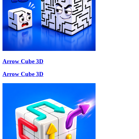
Arrow Cube 3D
Arrow Cube 3D