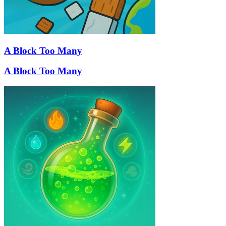
A Block Too Many
A Block Too Many