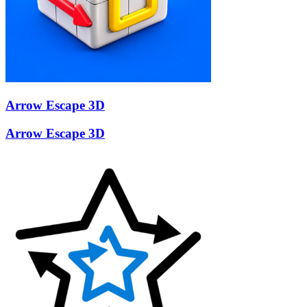
Arrow Escape 3D
Arrow Escape 3D