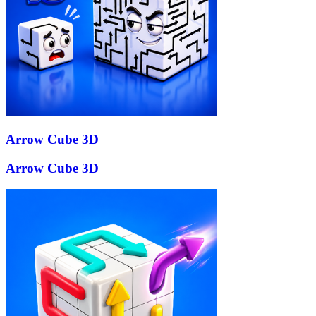
Arrow Cube 3D
Arrow Cube 3D