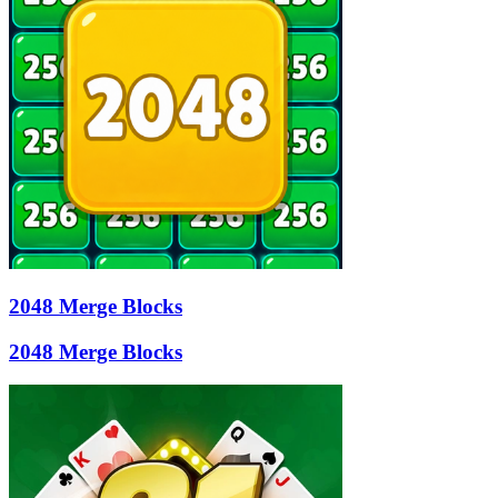
2048 Merge Blocks
2048 Merge Blocks