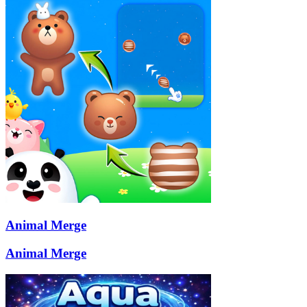
Animal Merge
Animal Merge