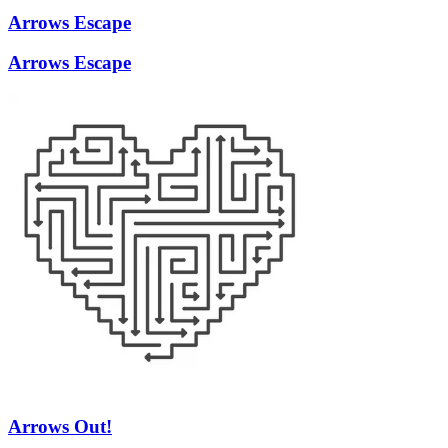
Arrows Escape
Arrows Escape
Arrows Out!