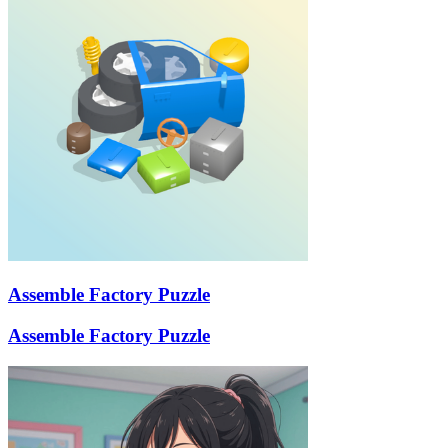
Assemble Factory Puzzle
Assemble Factory Puzzle