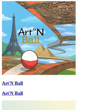
Art'N Ball
Art'N Ball