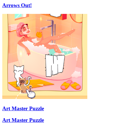
Arrows Out!
Art Master Puzzle
Art Master Puzzle