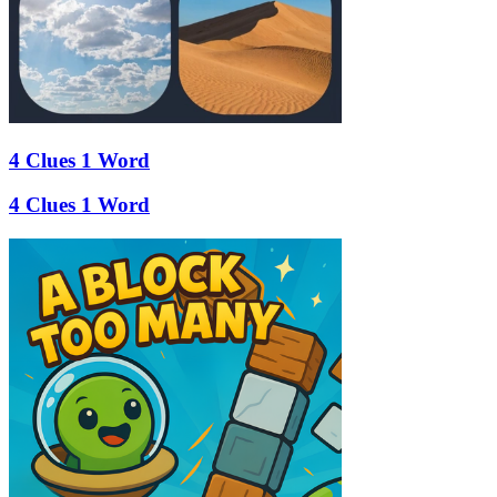
4 Clues 1 Word
4 Clues 1 Word