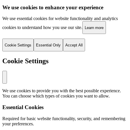
We use cookies to enhance your experience
We use essential cookies for website functionality and analytics
cookies to understand how you use our site.
Learn more
Cookie Settings
Essential Only
Accept All
Cookie Settings
We use cookies to provide you with the best possible experience.
You can choose which types of cookies you want to allow.
Essential Cookies
Required for basic website functionality, security, and remembering
your preferences.