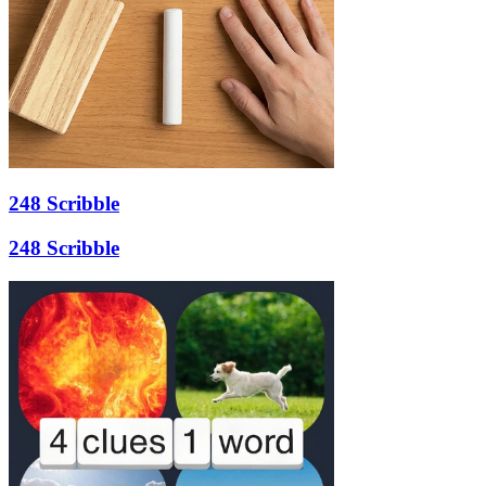
248 Scribble
248 Scribble