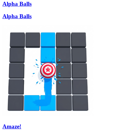
Alpha Balls
Alpha Balls
Amaze!