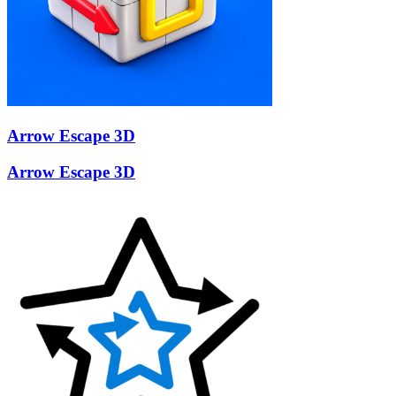
Arrow Escape 3D
Arrow Escape 3D