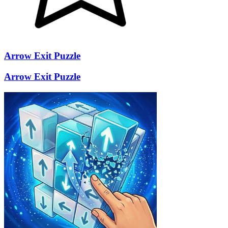
Arrow Exit Puzzle
Arrow Exit Puzzle