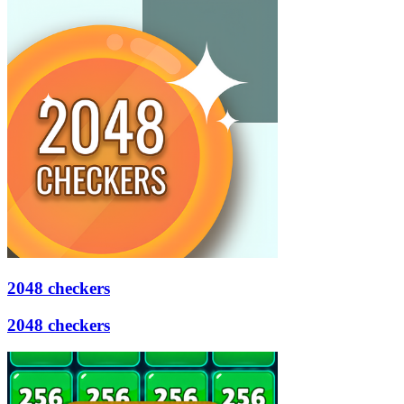
2048 checkers
2048 checkers