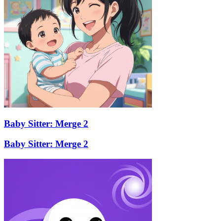
Baby Sitter: Merge 2
Baby Sitter: Merge 2