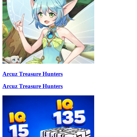
Arcuz Treasure Hunters
Arcuz Treasure Hunters