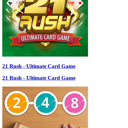
21 Rush - Ultimate Card Game
21 Rush - Ultimate Card Game