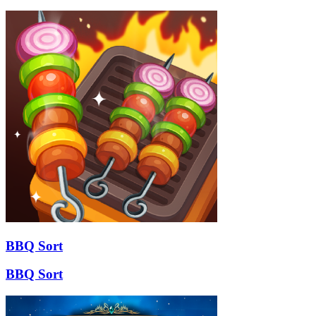
BBQ Sort
BBQ Sort