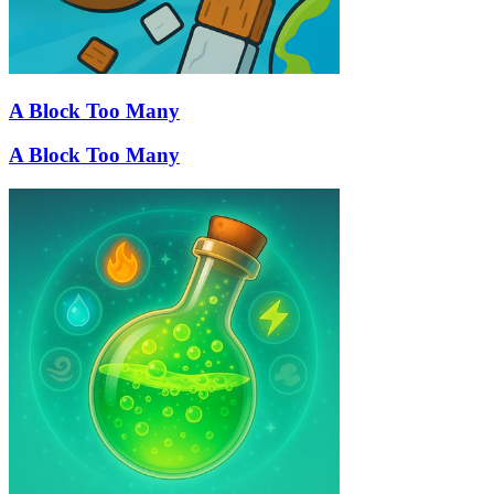
A Block Too Many
A Block Too Many