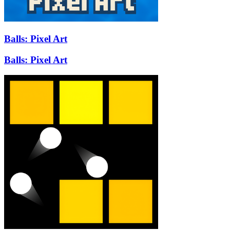
Balls: Pixel Art
Balls: Pixel Art