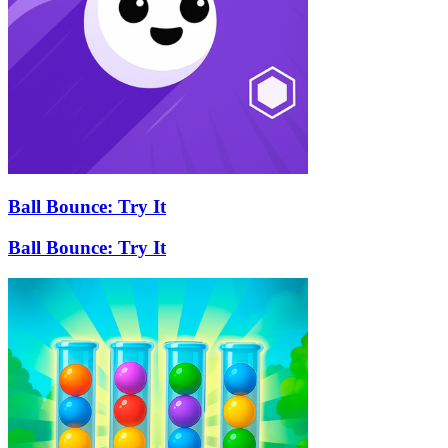
Ball Bounce: Try It
Ball Bounce: Try It