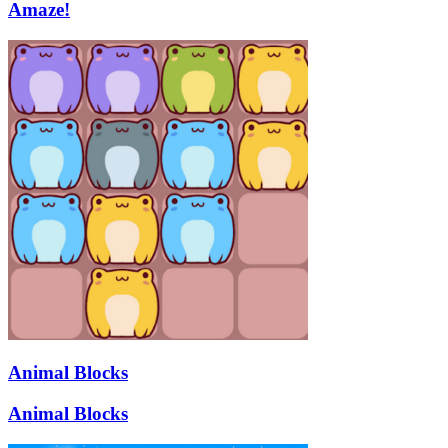
Amaze!
Animal Blocks
Animal Blocks