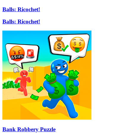
Balls: Ricochet!
Balls: Ricochet!
Bank Robbery Puzzle