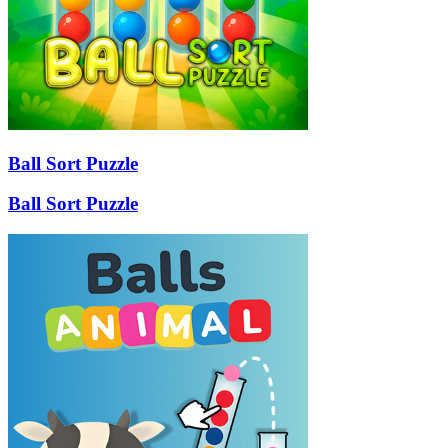
Ball Sort Puzzle
Ball Sort Puzzle