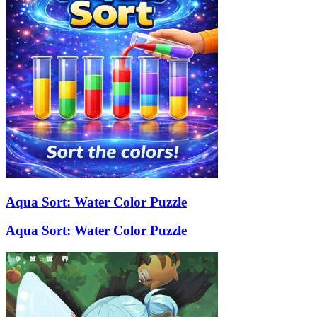
Aqua Sort: Water Color Puzzle
Aqua Sort: Water Color Puzzle