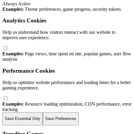
Always Active
Examples:
Theme preferences, game progress, security tokens
Analytics Cookies
Help us understand how visitors interact with our website to
improve user experience.
Examples:
Page views, time spent on site, popular games, user flow
analysis
Performance Cookies
Help us optimize website performance and loading times for a better
gaming experience.
Examples:
Resource loading optimization, CDN performance, error
tracking
Save Essential Only
Save Preferences
Trending Games