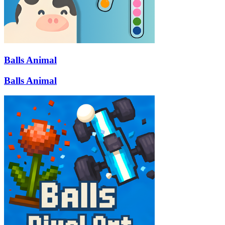
Balls Animal
Balls Animal