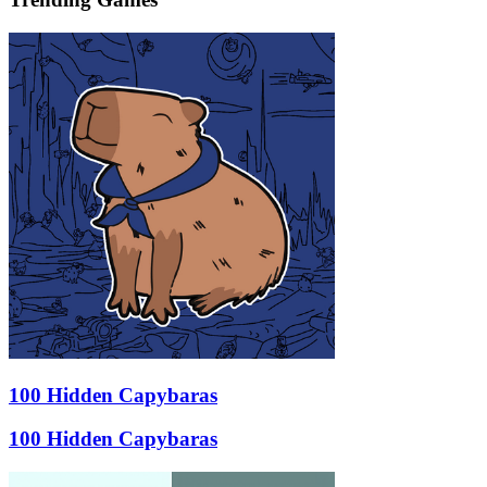
100 Hidden Capybaras
100 Hidden Capybaras