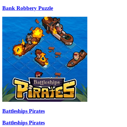
Bank Robbery Puzzle
Battleships Pirates
Battleships Pirates