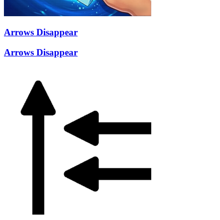
Arrows Disappear
Arrows Disappear