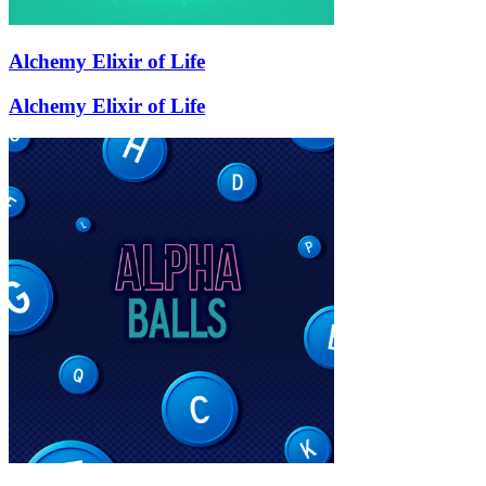
Alchemy Elixir of Life
Alchemy Elixir of Life