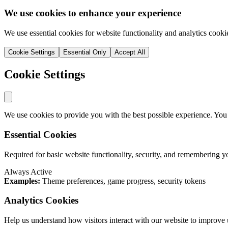
We use cookies to enhance your experience
We use essential cookies for website functionality and analytics cooki
Cookie Settings
Essential Only
Accept All
Cookie Settings
We use cookies to provide you with the best possible experience. You
Essential Cookies
Required for basic website functionality, security, and remembering y
Always Active
Examples:
Theme preferences, game progress, security tokens
Analytics Cookies
Help us understand how visitors interact with our website to improve 