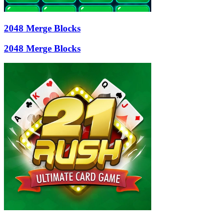
2048 Merge Blocks
2048 Merge Blocks