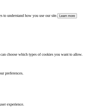
es to understand how you use our site.
Learn more
 can choose which types of cookies you want to allow.
our preferences.
user experience.