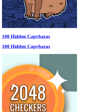
100 Hidden Capybaras
100 Hidden Capybaras