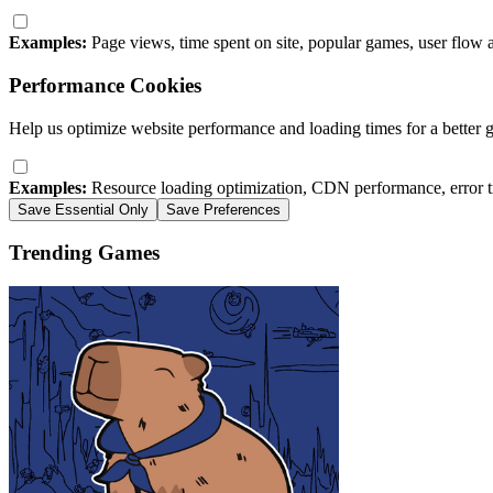
Examples:
Page views, time spent on site, popular games, user flow 
Performance Cookies
Help us optimize website performance and loading times for a better 
Examples:
Resource loading optimization, CDN performance, error t
Save Essential Only
Save Preferences
Trending Games