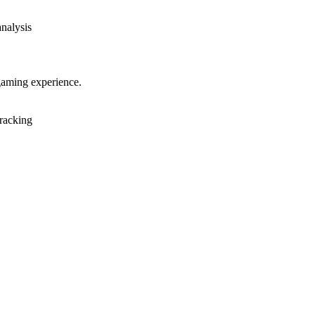
analysis
gaming experience.
racking