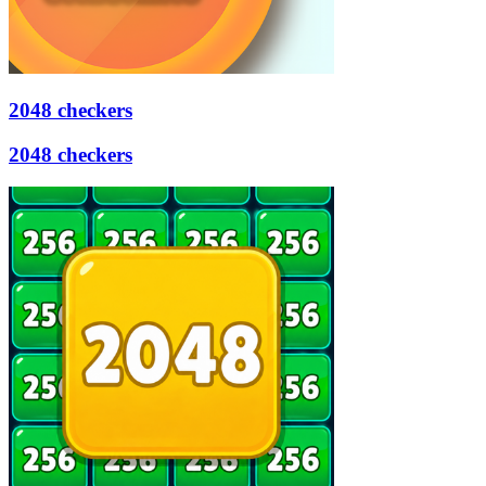
2048 checkers
2048 checkers