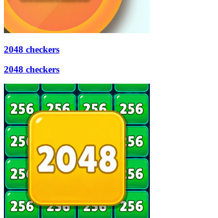
2048 checkers
2048 checkers