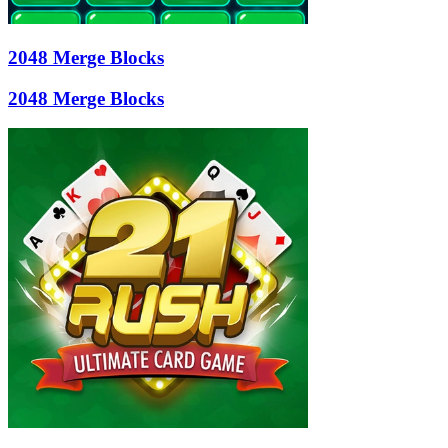
2048 Merge Blocks
2048 Merge Blocks