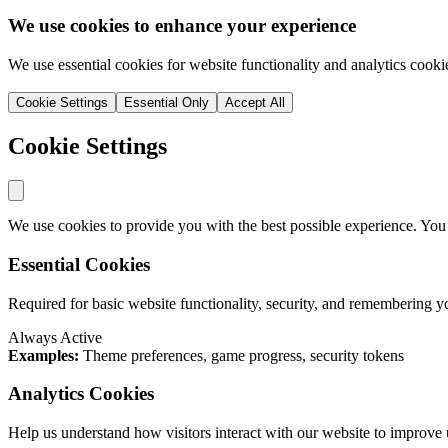
We use cookies to enhance your experience
We use essential cookies for website functionality and analytics cooki
Cookie Settings
Essential Only
Accept All
Cookie Settings
We use cookies to provide you with the best possible experience. You
Essential Cookies
Required for basic website functionality, security, and remembering y
Always Active
Examples:
Theme preferences, game progress, security tokens
Analytics Cookies
Help us understand how visitors interact with our website to improve 