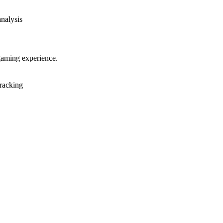
analysis
gaming experience.
racking