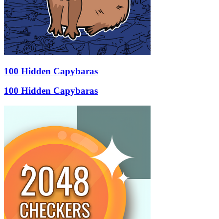
100 Hidden Capybaras
100 Hidden Capybaras