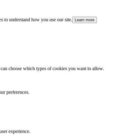
es to understand how you use our site.
Learn more
 can choose which types of cookies you want to allow.
our preferences.
user experience.