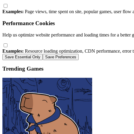
Examples:
Page views, time spent on site, popular games, user flow 
Performance Cookies
Help us optimize website performance and loading times for a better 
Examples:
Resource loading optimization, CDN performance, error t
Save Essential Only
Save Preferences
Trending Games