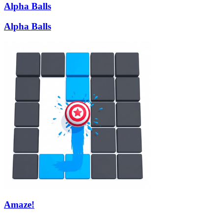
Alpha Balls
Alpha Balls
Amaze!