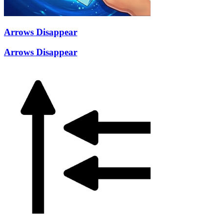
Arrows Disappear
Arrows Disappear