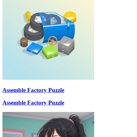
Assemble Factory Puzzle
Assemble Factory Puzzle