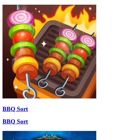
BBQ Sort
BBQ Sort