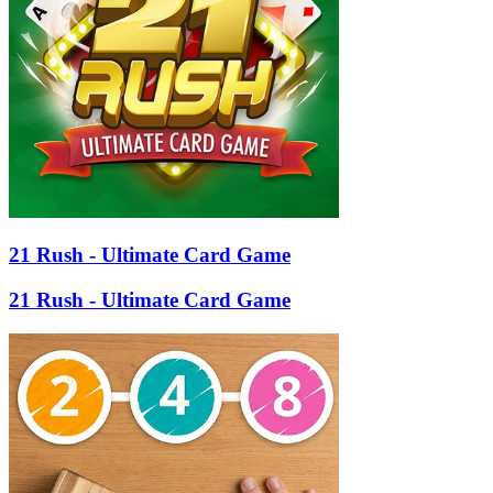
21 Rush - Ultimate Card Game
21 Rush - Ultimate Card Game