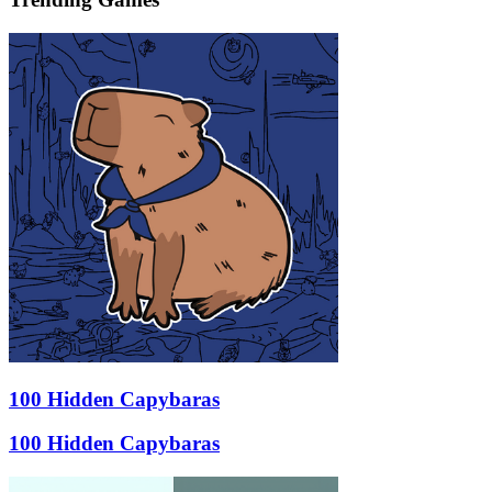
100 Hidden Capybaras
100 Hidden Capybaras