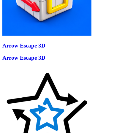
Arrow Escape 3D
Arrow Escape 3D