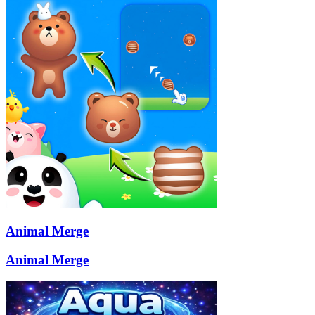
Animal Merge
Animal Merge