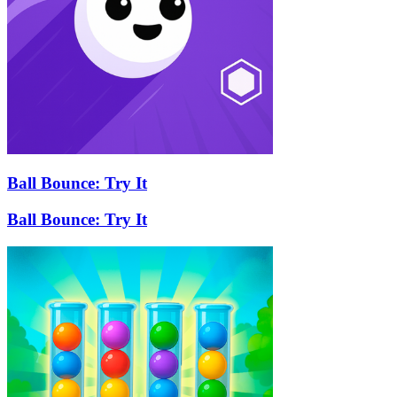
Ball Bounce: Try It
Ball Bounce: Try It