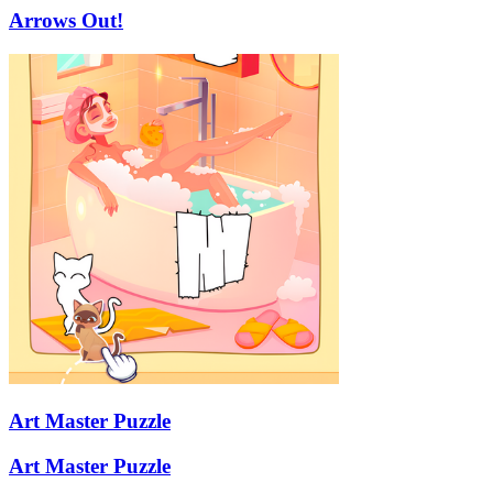
Arrows Out!
Art Master Puzzle
Art Master Puzzle