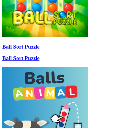
Ball Sort Puzzle
Ball Sort Puzzle