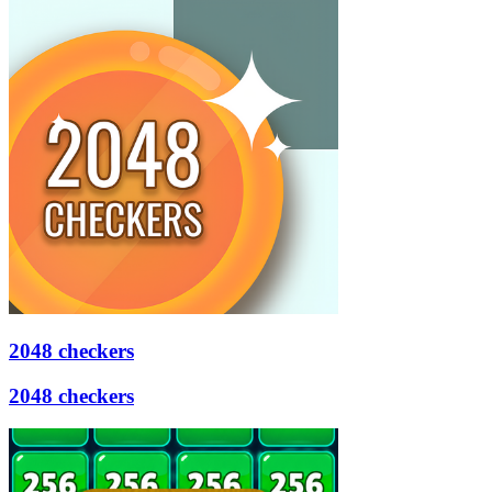
2048 checkers
2048 checkers