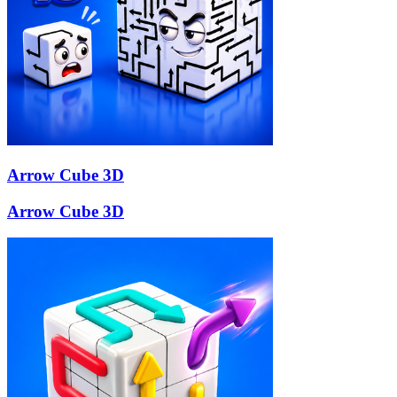
Arrow Cube 3D
Arrow Cube 3D