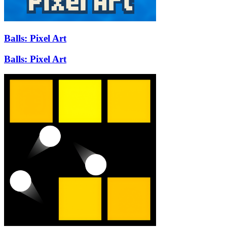
Balls: Pixel Art
Balls: Pixel Art