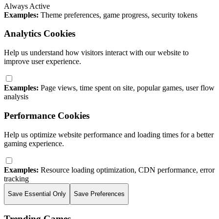
Always Active
Examples:
Theme preferences, game progress, security tokens
Analytics Cookies
Help us understand how visitors interact with our website to
improve user experience.
Examples:
Page views, time spent on site, popular games, user flow
analysis
Performance Cookies
Help us optimize website performance and loading times for a better
gaming experience.
Examples:
Resource loading optimization, CDN performance, error
tracking
Save Essential Only
Save Preferences
Trending Games