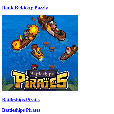
Bank Robbery Puzzle
Battleships Pirates
Battleships Pirates