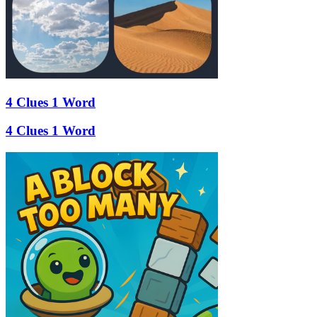
4 Clues 1 Word
4 Clues 1 Word