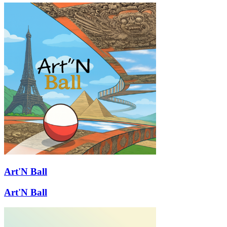
Art'N Ball
Art'N Ball