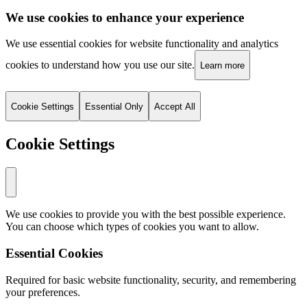
We use cookies to enhance your experience
We use essential cookies for website functionality and analytics
cookies to understand how you use our site.
Learn more
Cookie Settings
Essential Only
Accept All
Cookie Settings
We use cookies to provide you with the best possible experience.
You can choose which types of cookies you want to allow.
Essential Cookies
Required for basic website functionality, security, and remembering
your preferences.