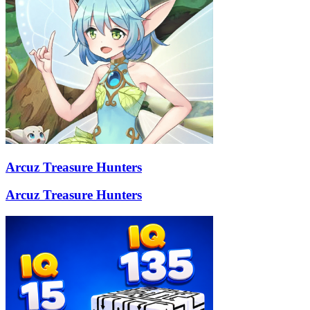
Arcuz Treasure Hunters
Arcuz Treasure Hunters