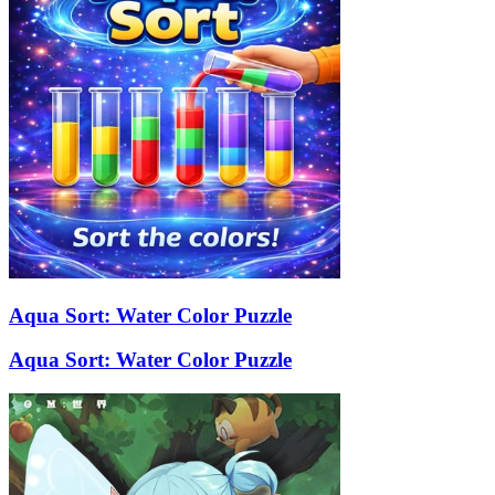
Aqua Sort: Water Color Puzzle
Aqua Sort: Water Color Puzzle