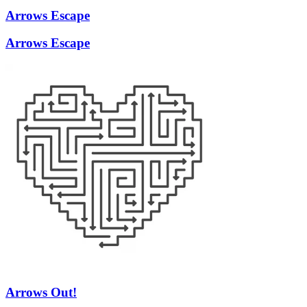
Arrows Escape
Arrows Escape
Arrows Out!