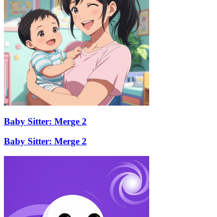
Baby Sitter: Merge 2
Baby Sitter: Merge 2