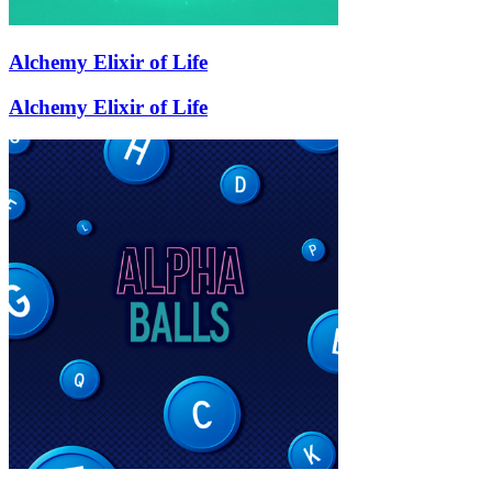
Alchemy Elixir of Life
Alchemy Elixir of Life