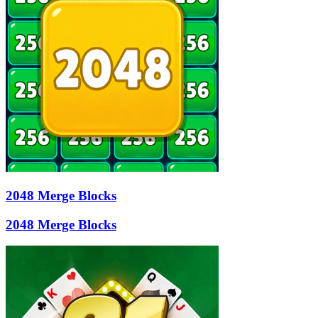
2048 Merge Blocks
2048 Merge Blocks