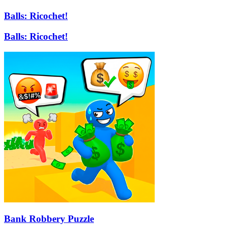
Balls: Ricochet!
Balls: Ricochet!
Bank Robbery Puzzle