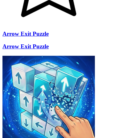
Arrow Exit Puzzle
Arrow Exit Puzzle