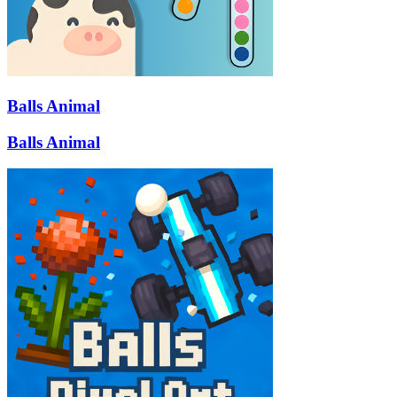
Balls Animal
Balls Animal