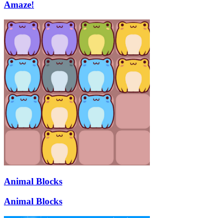
Amaze!
Animal Blocks
Animal Blocks