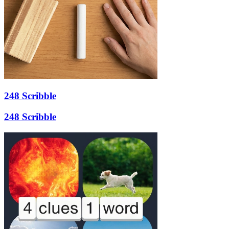
248 Scribble
248 Scribble