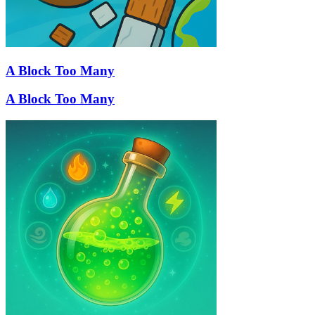
A Block Too Many
A Block Too Many