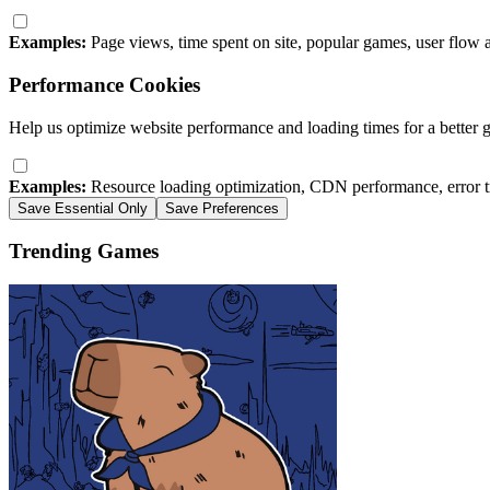
Examples:
Page views, time spent on site, popular games, user flow 
Performance Cookies
Help us optimize website performance and loading times for a better 
Examples:
Resource loading optimization, CDN performance, error t
Save Essential Only
Save Preferences
Trending Games