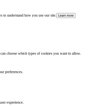
es to understand how you use our site.
Learn more
 can choose which types of cookies you want to allow.
our preferences.
user experience.