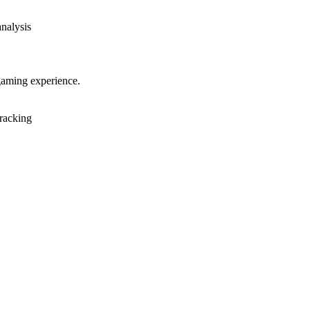
analysis
gaming experience.
racking