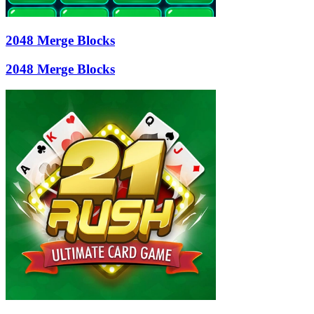
2048 Merge Blocks
2048 Merge Blocks