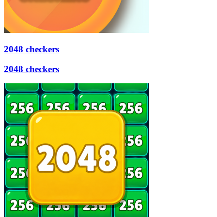
2048 checkers
2048 checkers