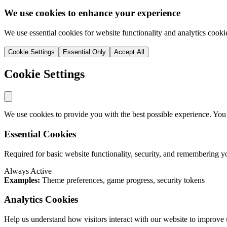
We use cookies to enhance your experience
We use essential cookies for website functionality and analytics cooki
Cookie Settings
Essential Only
Accept All
Cookie Settings
We use cookies to provide you with the best possible experience. You
Essential Cookies
Required for basic website functionality, security, and remembering y
Always Active
Examples:
Theme preferences, game progress, security tokens
Analytics Cookies
Help us understand how visitors interact with our website to improve 