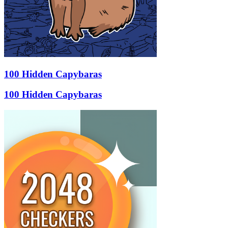
100 Hidden Capybaras
100 Hidden Capybaras