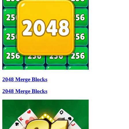
2048 Merge Blocks
2048 Merge Blocks