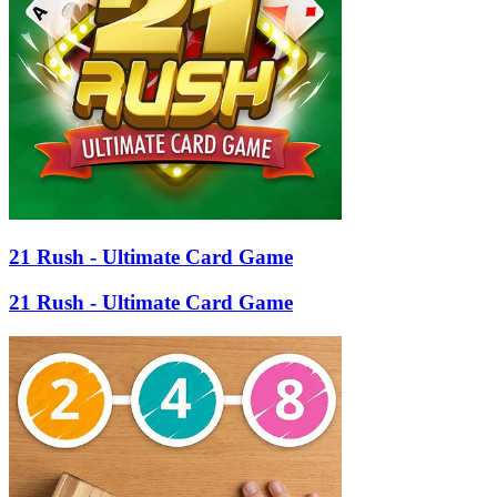
21 Rush - Ultimate Card Game
21 Rush - Ultimate Card Game