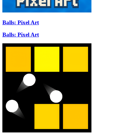
Balls: Pixel Art
Balls: Pixel Art