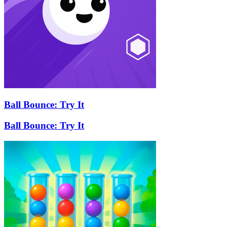
Ball Bounce: Try It
Ball Bounce: Try It