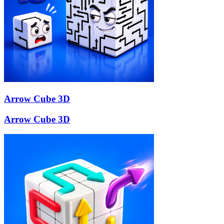
Arrow Cube 3D
Arrow Cube 3D