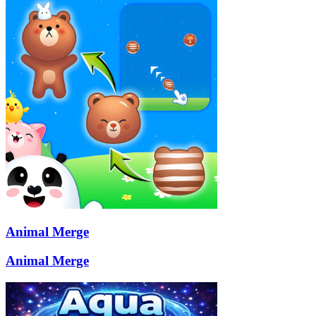
Animal Merge
Animal Merge