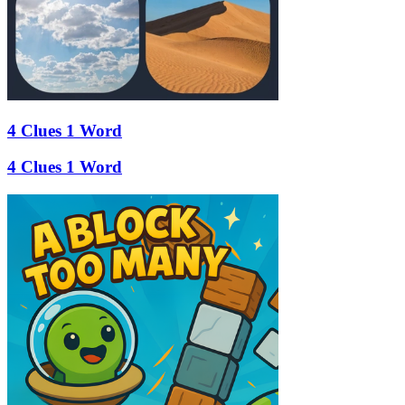
4 Clues 1 Word
4 Clues 1 Word