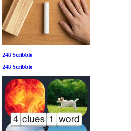
248 Scribble
248 Scribble