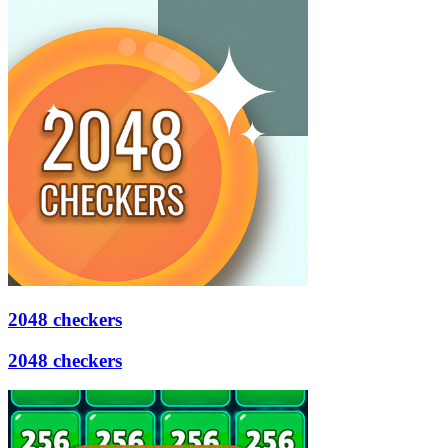
2048 checkers
2048 checkers