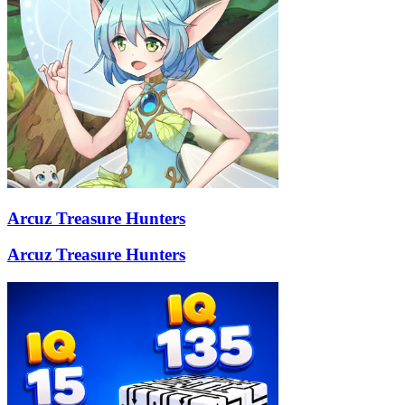
Arcuz Treasure Hunters
Arcuz Treasure Hunters