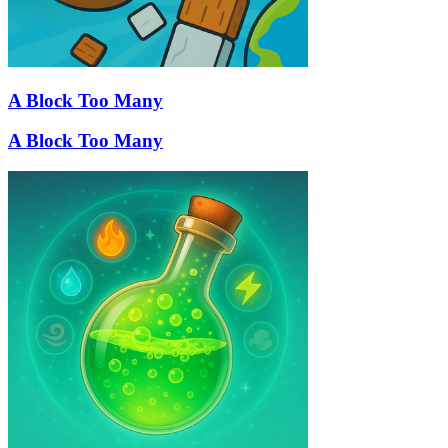
A Block Too Many
A Block Too Many