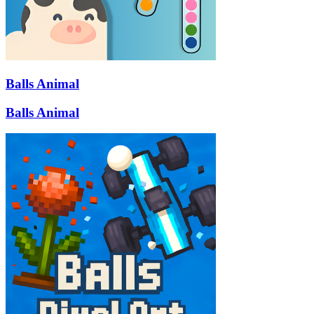
Balls Animal
Balls Animal