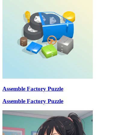
Assemble Factory Puzzle
Assemble Factory Puzzle