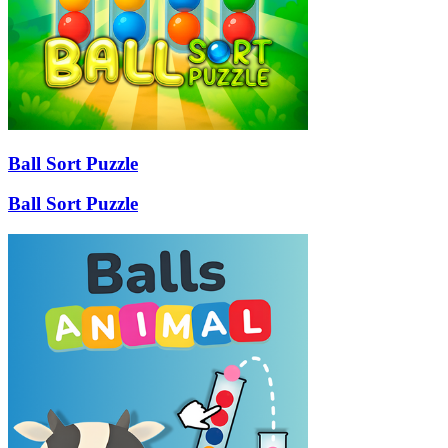
Ball Sort Puzzle
Ball Sort Puzzle