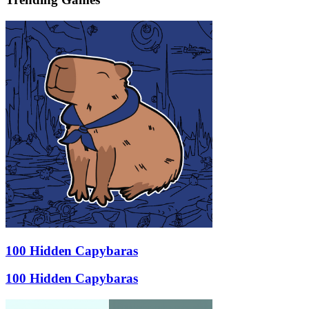
100 Hidden Capybaras
100 Hidden Capybaras