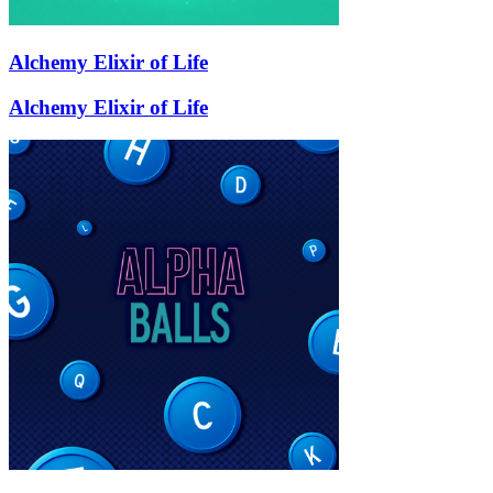
Alchemy Elixir of Life
Alchemy Elixir of Life