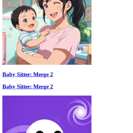
Baby Sitter: Merge 2
Baby Sitter: Merge 2