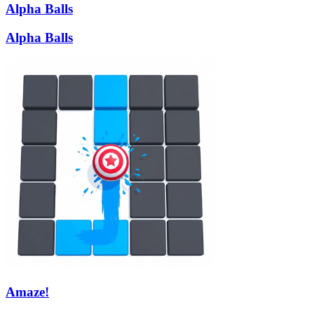
Alpha Balls
Alpha Balls
Amaze!