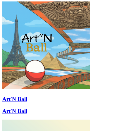
Art'N Ball
Art'N Ball