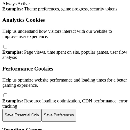
Always Active
Examples:
Theme preferences, game progress, security tokens
Analytics Cookies
Help us understand how visitors interact with our website to
improve user experience.
Examples:
Page views, time spent on site, popular games, user flow
analysis
Performance Cookies
Help us optimize website performance and loading times for a better
gaming experience.
Examples:
Resource loading optimization, CDN performance, error
tracking
Save Essential Only
Save Preferences
Trending Games