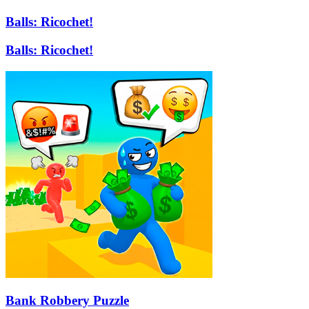
Balls: Ricochet!
Balls: Ricochet!
Bank Robbery Puzzle