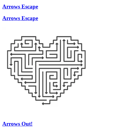
Arrows Escape
Arrows Escape
Arrows Out!