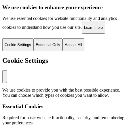
We use cookies to enhance your experience
We use essential cookies for website functionality and analytics
cookies to understand how you use our site.
Learn more
Cookie Settings
Essential Only
Accept All
Cookie Settings
We use cookies to provide you with the best possible experience.
You can choose which types of cookies you want to allow.
Essential Cookies
Required for basic website functionality, security, and remembering
your preferences.