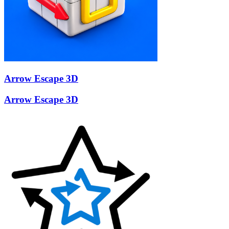
Arrow Escape 3D
Arrow Escape 3D