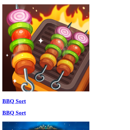
BBQ Sort
BBQ Sort