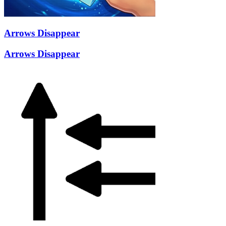
Arrows Disappear
Arrows Disappear