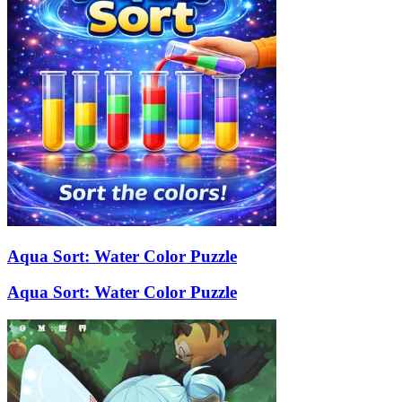
Aqua Sort: Water Color Puzzle
Aqua Sort: Water Color Puzzle