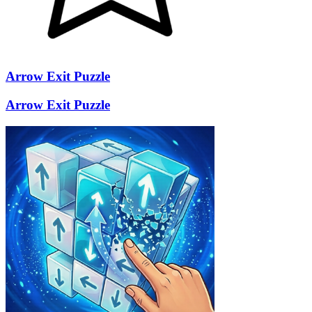
Arrow Exit Puzzle
Arrow Exit Puzzle