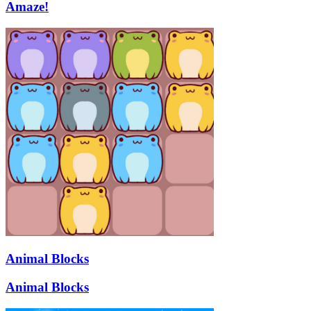
Amaze!
Animal Blocks
Animal Blocks