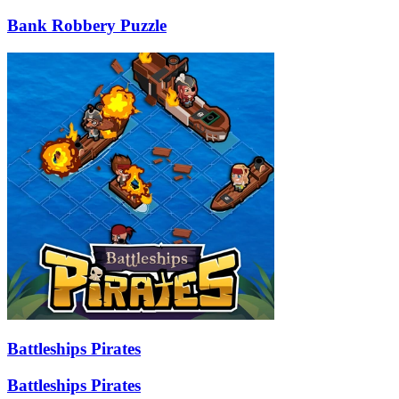
Bank Robbery Puzzle
Battleships Pirates
Battleships Pirates