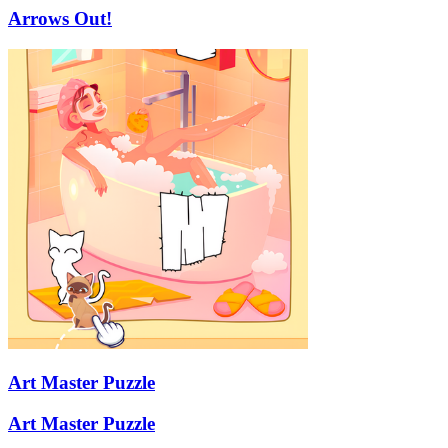
Arrows Out!
Art Master Puzzle
Art Master Puzzle