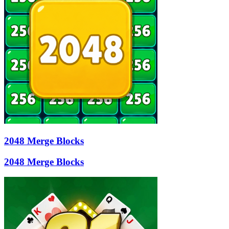
2048 Merge Blocks
2048 Merge Blocks