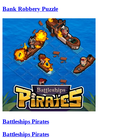
Bank Robbery Puzzle
Battleships Pirates
Battleships Pirates