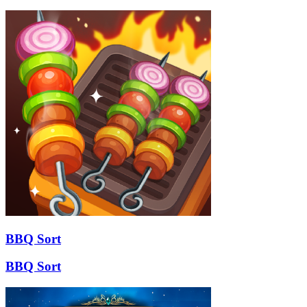
BBQ Sort
BBQ Sort