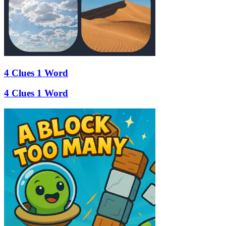
4 Clues 1 Word
4 Clues 1 Word