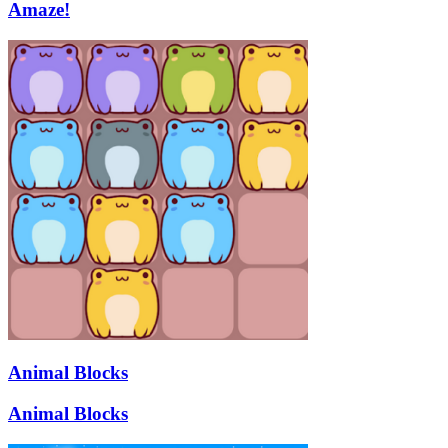
Amaze!
Animal Blocks
Animal Blocks