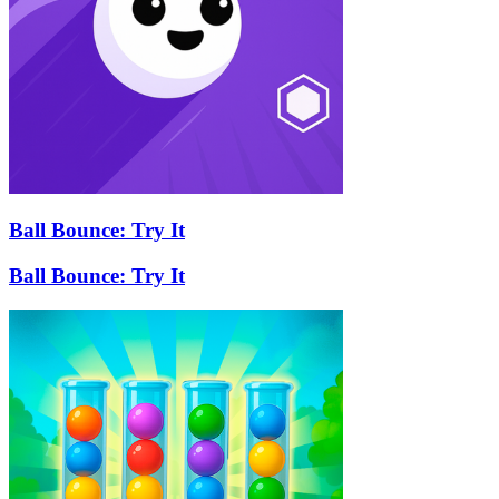
Ball Bounce: Try It
Ball Bounce: Try It