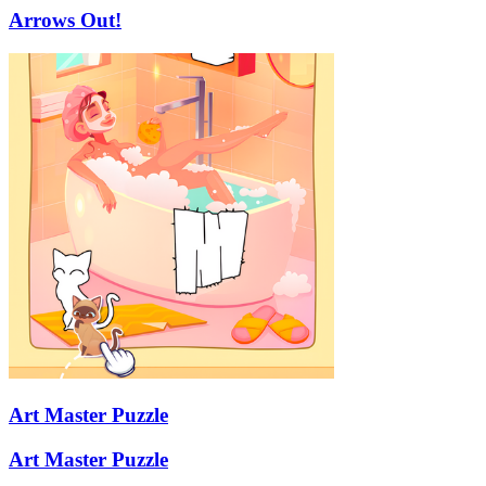
Arrows Out!
Art Master Puzzle
Art Master Puzzle