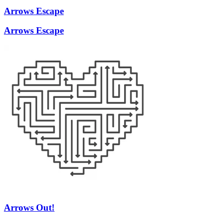
Arrows Escape
Arrows Escape
Arrows Out!