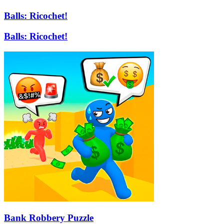
Balls: Ricochet!
Balls: Ricochet!
Bank Robbery Puzzle