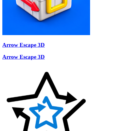
Arrow Escape 3D
Arrow Escape 3D