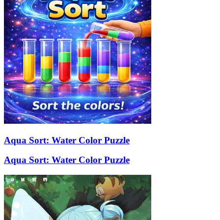
Aqua Sort: Water Color Puzzle
Aqua Sort: Water Color Puzzle