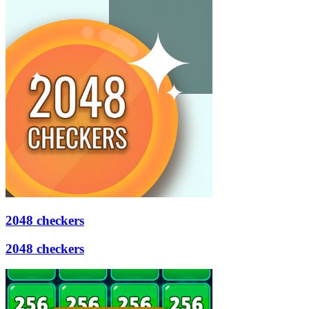
2048 checkers
2048 checkers