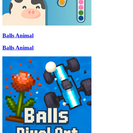
Balls Animal
Balls Animal