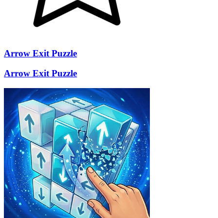
Arrow Exit Puzzle
Arrow Exit Puzzle