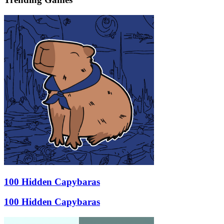
100 Hidden Capybaras
100 Hidden Capybaras