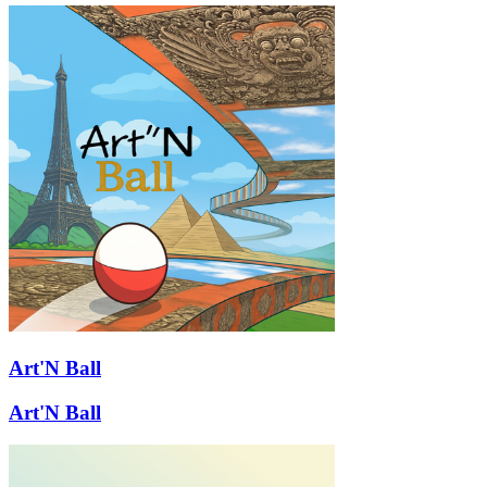
Art'N Ball
Art'N Ball