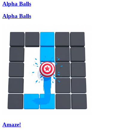
Alpha Balls
Alpha Balls
Amaze!