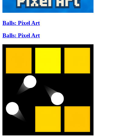
Balls: Pixel Art
Balls: Pixel Art