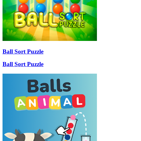
Ball Sort Puzzle
Ball Sort Puzzle