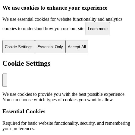
We use cookies to enhance your experience
We use essential cookies for website functionality and analytics
cookies to understand how you use our site.
Learn more
Cookie Settings
Essential Only
Accept All
Cookie Settings
We use cookies to provide you with the best possible experience.
You can choose which types of cookies you want to allow.
Essential Cookies
Required for basic website functionality, security, and remembering
your preferences.