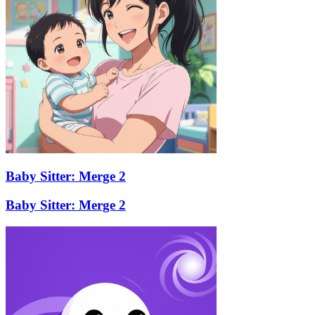
Baby Sitter: Merge 2
Baby Sitter: Merge 2