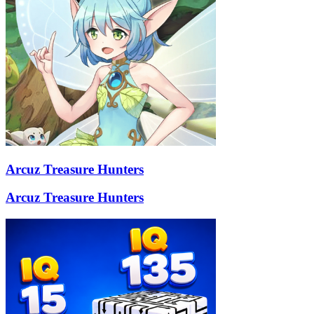
Arcuz Treasure Hunters
Arcuz Treasure Hunters