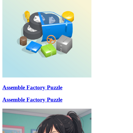
Assemble Factory Puzzle
Assemble Factory Puzzle