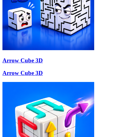
Arrow Cube 3D
Arrow Cube 3D