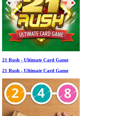
21 Rush - Ultimate Card Game
21 Rush - Ultimate Card Game