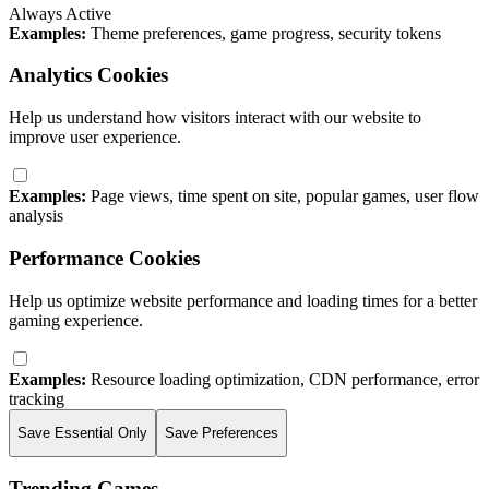
Always Active
Examples:
Theme preferences, game progress, security tokens
Analytics Cookies
Help us understand how visitors interact with our website to
improve user experience.
Examples:
Page views, time spent on site, popular games, user flow
analysis
Performance Cookies
Help us optimize website performance and loading times for a better
gaming experience.
Examples:
Resource loading optimization, CDN performance, error
tracking
Save Essential Only
Save Preferences
Trending Games