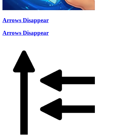
Arrows Disappear
Arrows Disappear