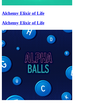
Alchemy Elixir of Life
Alchemy Elixir of Life