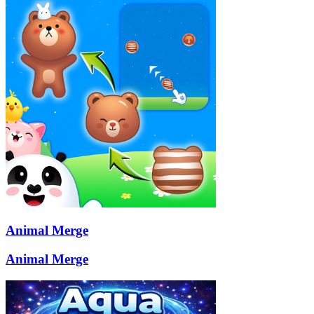
Animal Merge
Animal Merge