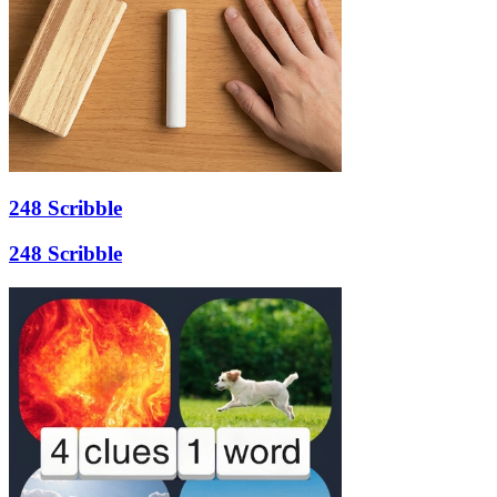
248 Scribble
248 Scribble