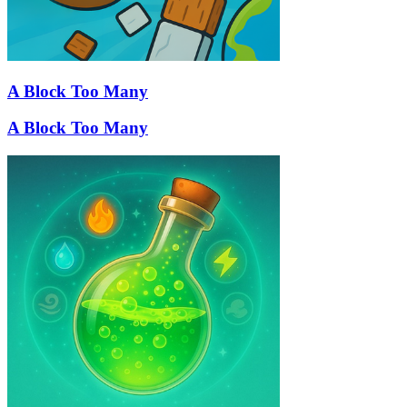
A Block Too Many
A Block Too Many